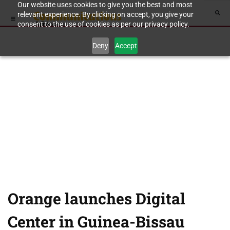
Our website uses cookies to give you the best and most
relevant experience. By clicking on accept, you give your
consent to the use of cookies as per our privacy policy.
Deny
Accept
Orange launches Digital
Center in Guinea-Bissau