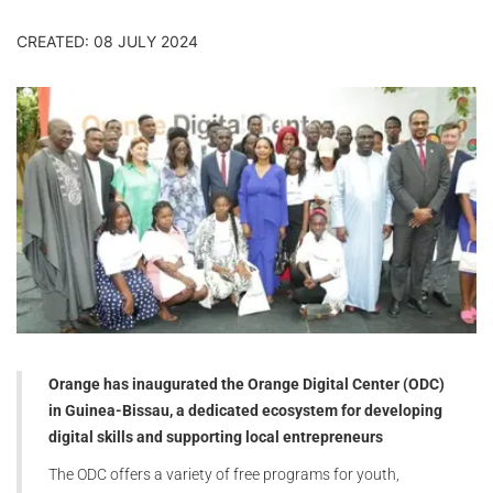
CREATED: 08 JULY 2024
Orange has inaugurated the Orange Digital Center (ODC)
in Guinea-Bissau, a dedicated ecosystem for developing
digital skills and supporting local entrepreneurs
The ODC offers a variety of free programs for youth,