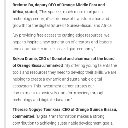
Brelotte Ba, deputy CEO of Orange Middle East and
Africa, stated,
“This space is much more than just a
technology center; it's a promise of transformation and
growth for the digital future of Guinea-Bissau and Africa.
“By providing free access to cutting-edge resources, we
hope to inspire a new generation of creators and leaders
and contribute to an inclusive digital economy.”
Sekou Dramé, CEO of Sonatel and chairman of the board
of Orange Bissau, remarked
, “By offering young talents the
tools and resources they need to develop their skills, we are
helping to create a dynamic and sustainable digital
ecosystem. This investment demonstrates our
commitment to positively transform society through
technology and digital education.”
Therese Nogoye Tounkara, CEO of Orange Guinea Bissau,
commented,
“Digital transformation makes a strong
contribution to achieving sustainable development goals,