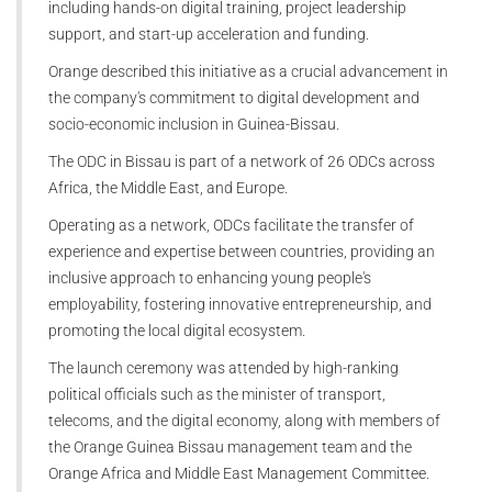
including hands-on digital training, project leadership
support, and start-up acceleration and funding.
Orange described this initiative as a crucial advancement in
the company's commitment to digital development and
socio-economic inclusion in Guinea-Bissau.
The ODC in Bissau is part of a network of 26 ODCs across
Africa, the Middle East, and Europe.
Operating as a network, ODCs facilitate the transfer of
experience and expertise between countries, providing an
inclusive approach to enhancing young people's
employability, fostering innovative entrepreneurship, and
promoting the local digital ecosystem.
The launch ceremony was attended by high-ranking
political officials such as the minister of transport,
telecoms, and the digital economy, along with members of
the Orange Guinea Bissau management team and the
Orange Africa and Middle East Management Committee.