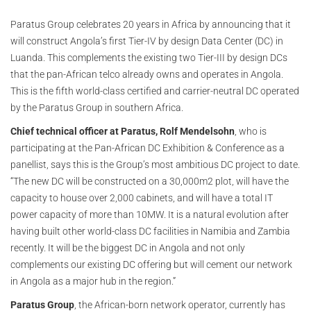
Paratus Group celebrates 20 years in Africa by announcing that it
will construct Angola’s first Tier-IV by design Data Center (DC) in
Luanda. This complements the existing two Tier-III by design DCs
that the pan-African telco already owns and operates in Angola.
This is the fifth world-class certified and carrier-neutral DC operated
by the Paratus Group in southern Africa.
Chief technical officer at Paratus, Rolf Mendelsohn
, who is
participating at the Pan-African DC Exhibition & Conference as a
panellist, says this is the Group’s most ambitious DC project to date.
“The new DC will be constructed on a 30,000m2 plot, will have the
capacity to house over 2,000 cabinets, and will have a total IT
power capacity of more than 10MW. It is a natural evolution after
having built other world-class DC facilities in Namibia and Zambia
recently. It will be the biggest DC in Angola and not only
complements our existing DC offering but will cement our network
in Angola as a major hub in the region.”
Paratus Group
, the African-born network operator, currently has