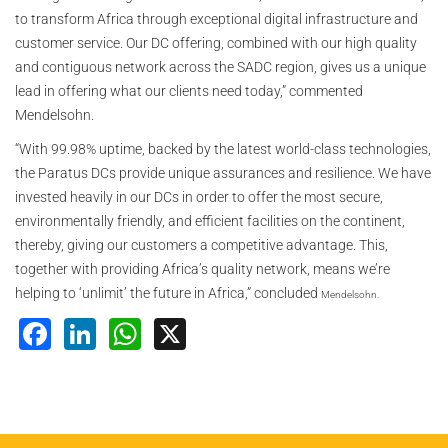
to transform Africa through exceptional digital infrastructure and
customer service. Our DC offering, combined with our high quality
and contiguous network across the SADC region, gives us a unique
lead in offering what our clients need today,” commented
Mendelsohn.
“With 99.98% uptime, backed by the latest world-class technologies,
the Paratus DCs provide unique assurances and resilience. We have
invested heavily in our DCs in order to offer the most secure,
environmentally friendly, and efficient facilities on the continent,
thereby, giving our customers a competitive advantage. This,
together with providing Africa’s quality network, means we’re
helping to ‘unlimit’ the future in Africa,” concluded
Mendelsohn.
Facebook
LinkedIn
WhatsApp
X