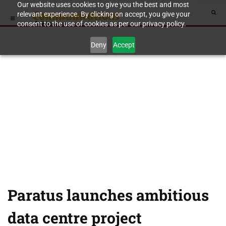
Our website uses cookies to give you the best and most
relevant experience. By clicking on accept, you give your
consent to the use of cookies as per our privacy policy.
Deny
Accept
Paratus launches ambitious
data centre project