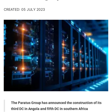
CREATED: 05 JULY 2023
The Paratus Group has announced the construction of its
third DC in Angola and fifth DC in southern Africa