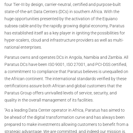
four Tier-III by design, carrier-neutral, certified and purpose-built
state-of-the-art Data Centers (DCs) in southern Africa. With the
huge opportunities presented by the activation of the Equiano
subsea cable and by the rapidly growing digital economy, Paratus
has established itself as a key player in igniting the possibilities for
hyper-scalers, cloud and infrastructure providers as well as multi-
national enterprises.
Paratus owns and operates DCs in Angola, Namibia and Zambia. All
Paratus DCs have been ISO 9001, ISO 27001, and PCI-DSS certified,
a commitment to compliance that Paratus believes is unequalled on
the African continent. The international standards verified by these
certifications assure both African and global customers that the
Paratus Group offers unrivalled levels of service, security, and
quality in the overall management of its facilities.
“As a leading Data Center operator in Africa, Paratus has aimed to
be ahead of the digital transformation curve and has always been
prepared to make investments allowing customers to benefit from a
strategic advantage. We are committed, and indeed our mission is,