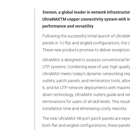
Siemon, a global leader in network infrastructu
UltraMAXTM copper connectivity system with i
performance and versatility
Following the successful initial launch of UltraM
panels in 1U flat and angled configurations, the
These new products promise to deliver exceptional
UltraMAX is designed to surpass conventional lim
UTP systems. Combining ease of use, high quality
UltraMAX meets today’s dynamic networking req
outlets, patch panels, and termination tools, all
6, and 6A UTP network deployments with maximum f
down technology, UltraMAX outlets guide and ver
terminations for users of all skill levels. This res
installation time and eliminating costly reworks.
The new UltraMAX 48-port patch panels are expert
both flat and angled configurations, these panels