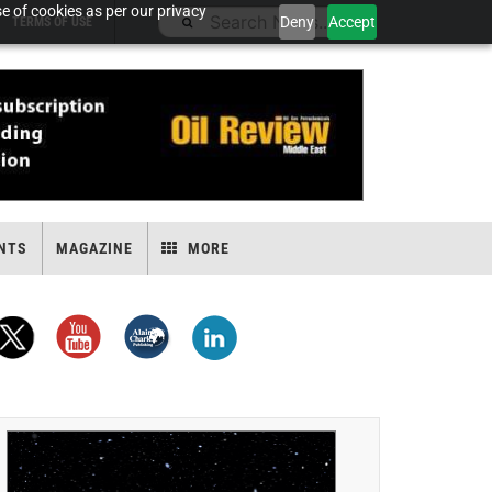
e of cookies as per our privacy
Deny
Accept
TERMS OF USE
NTS
MAGAZINE
MORE