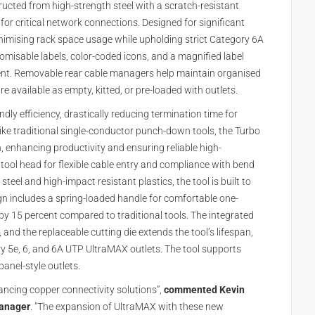
ucted from high-strength steel with a scratch-resistant
for critical network connections. Designed for significant
 minimising rack space usage while upholding strict Category 6A
omisable labels, color-coded icons, and a magnified label
ent. Removable rear cable managers help maintain organised
 available as empty, kitted, or pre-loaded with outlets.
dly efficiency, drastically reducing termination time for
ike traditional single-conductor punch-down tools, the Turbo
n, enhancing productivity and ensuring reliable high-
tool head for flexible cable entry and compliance with bend
eel and high-impact resistant plastics, the tool is built to
ign includes a spring-loaded handle for comfortable one-
by 15 percent compared to traditional tools. The integrated
 and the replaceable cutting die extends the tool’s lifespan,
ry 5e, 6, and 6A UTP UltraMAX outlets. The tool supports
anel-style outlets.
ncing copper connectivity solutions”,
commented Kevin
manager
. "The expansion of UltraMAX with these new