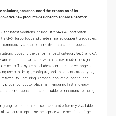
re solutions, has announced the expansion of its
nnovative new products designed to enhance network
AX, the latest additions include UltraMAX 48-port patch
 UltraMAX Turbo Tool, and pre-terminated copper trunk cables.
 connectivity and streamline the installation process.
itations, boosting the performance of category 5e, 6, and 6A
, and top-tier performance within a sleek, modern design,
uirements. The system includes a comprehensive range of
owing users to design, configure, and implement category 5e,
lexibility. Featuring Siemon’s innovative linear punch-
ify proper conductor placement, ensuring fast and easy
ults in superior, consistent, and reliable terminations, reducing
ly engineered to maximise space and efficiency. Available in
 allow users to optimise rack space while meeting stringent