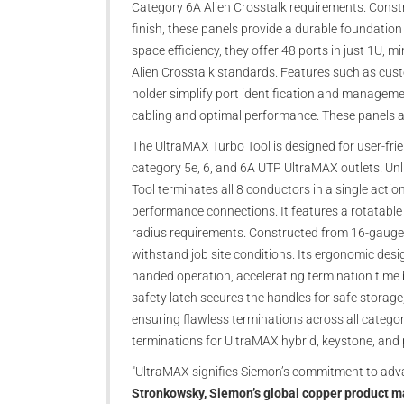
Category 6A Alien Crosstalk requirements. Constr
finish, these panels provide a durable foundation 
space efficiency, they offer 48 ports in just 1U,
Alien Crosstalk standards. Features such as cust
holder simplify port identification and managem
cabling and optimal performance. These panels are
The UltraMAX Turbo Tool is designed for user-frien
category 5e, 6, and 6A UTP UltraMAX outlets. Unl
Tool terminates all 8 conductors in a single actio
performance connections. It features a rotatable 
radius requirements. Constructed from 16-gauge st
withstand job site conditions. Its ergonomic des
handed operation, accelerating termination time 
safety latch secures the handles for safe storage,
ensuring flawless terminations across all catego
terminations for UltraMAX hybrid, keystone, and p
"UltraMAX signifies Siemon’s commitment to adva
Stronkowsky, Siemon’s global copper product 