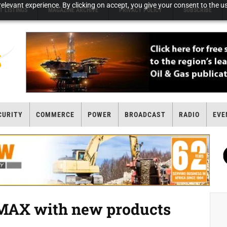
elevant experience. By clicking on accept, you give your consent to the us
T LISTINGS
MAGAZINE ARCHIVE
PRIVACY POLICY
SUBSCRIBE
CURITY
COMMERCE
POWER
BROADCAST
RADIO
EVE
MAX with new products