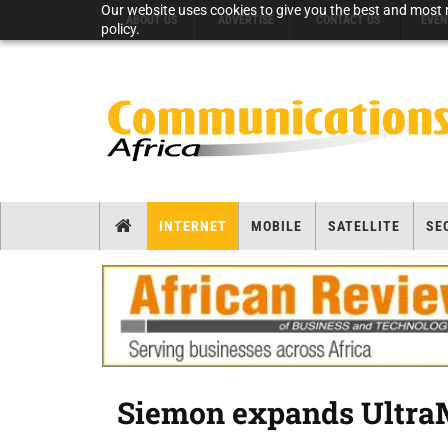
Our website uses cookies to give you the best and most r
ABOUT US
ADVERTISE
CONTACT US
EVEN
policy.
INTERNET
MOBILE
SATELLITE
SE
Siemon expands Ultra