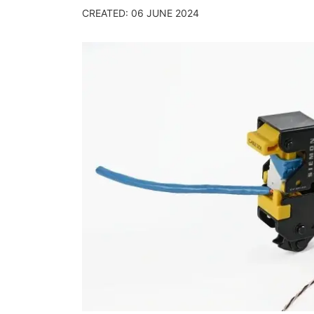
CREATED: 06 JUNE 2024