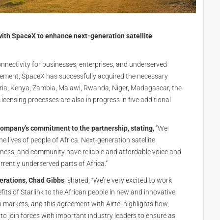
with SpaceX to enhance next-generation satellite
onnectivity for businesses, enterprises, and underserved
eement, SpaceX has successfully acquired the necessary
igeria, Kenya, Zambia, Malawi, Rwanda, Niger, Madagascar, the
censing processes are also in progress in five additional
 company's commitment to the partnership, stating,
“We
e lives of people of Africa. Next-generation satellite
usiness, and community have reliable and affordable voice and
rently underserved parts of Africa.”
perations, Chad Gibbs
, shared, “We’re very excited to work
efits of Starlink to the African people in new and innovative
n markets, and this agreement with Airtel highlights how,
to join forces with important industry leaders to ensure as