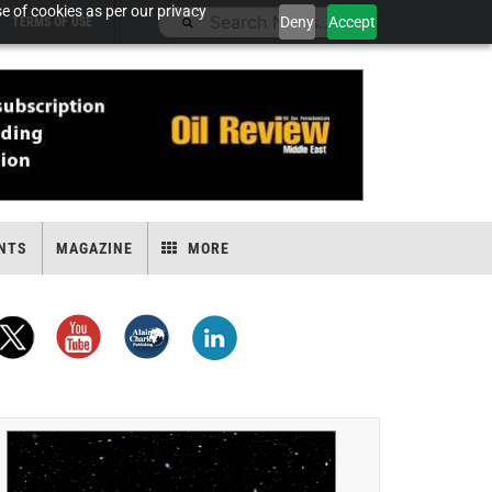
e of cookies as per our privacy
Deny
Accept
TERMS OF USE
NTS
MAGAZINE
MORE