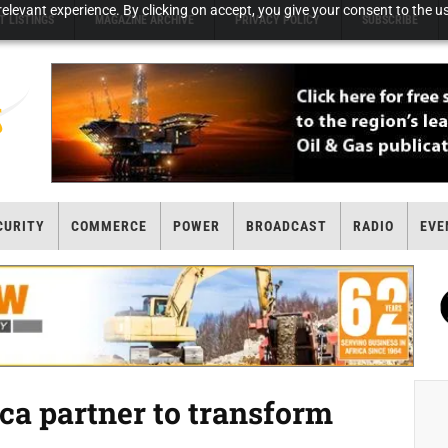
elevant experience. By clicking on accept, you give your consent to the us
T LISTINGS
MAGAZINE ARCHIVE
PRIVACY POLICY
SUBSCRIBE
CURITY
COMMERCE
POWER
BROADCAST
RADIO
EVE
ica partner to transform