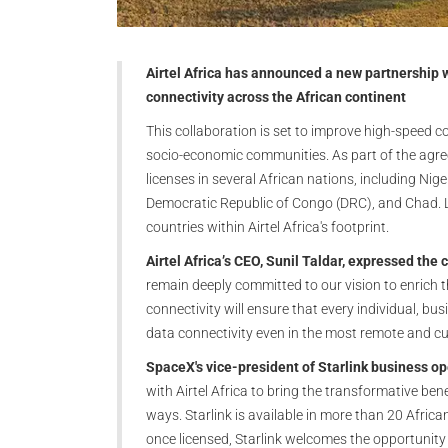
Airtel Africa has announced a new partnership 
connectivity across the African continent
This collaboration is set to improve high-speed c
socio-economic communities. As part of the agr
licenses in several African nations, including N
Democratic Republic of Congo (DRC), and Chad. Li
countries within Airtel Africa's footprint.
Airtel Africa’s CEO, Sunil Taldar, expressed the
remain deeply committed to our vision to enrich th
connectivity will ensure that every individual, b
data connectivity even in the most remote and cur
SpaceX's vice-president of Starlink business o
with Airtel Africa to bring the transformative ben
ways. Starlink is available in more than 20 Africa
once licensed, Starlink welcomes the opportunity 