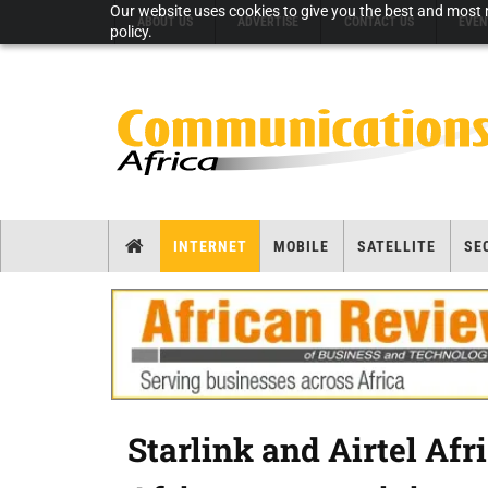
Our website uses cookies to give you the best and most r
ABOUT US
ADVERTISE
CONTACT US
EVEN
policy.
INTERNET
MOBILE
SATELLITE
SE
Starlink and Airtel Afr