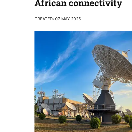
African connectivity
CREATED: 07 MAY 2025