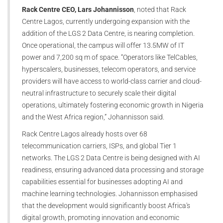
Rack Centre CEO, Lars Johannisson
, noted that Rack
Centre Lagos, currently undergoing expansion with the
addition of the LGS 2 Data Centre, is nearing completion.
Once operational, the campus will offer 13.5MW of IT
power and 7,200 sq m of space. “Operators like TelCables,
hyperscalers, businesses, telecom operators, and service
providers will have access to world-class carrier and cloud-
neutral infrastructure to securely scale their digital
operations, ultimately fostering economic growth in Nigeria
and the West Africa region,” Johannisson said.
Rack Centre Lagos already hosts over 68
telecommunication carriers, ISPs, and global Tier 1
networks. The LGS 2 Data Centre is being designed with AI
readiness, ensuring advanced data processing and storage
capabilities essential for businesses adopting AI and
machine learning technologies. Johannisson emphasised
that the development would significantly boost Africa's
digital growth, promoting innovation and economic