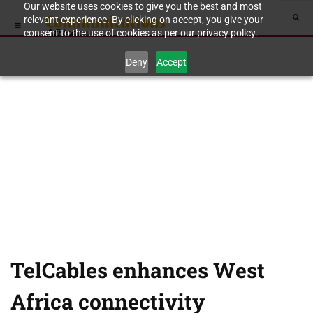
Our website uses cookies to give you the best and most
relevant experience. By clicking on accept, you give your
consent to the use of cookies as per our privacy policy.
Deny
Accept
TelCables enhances West
Africa connectivity