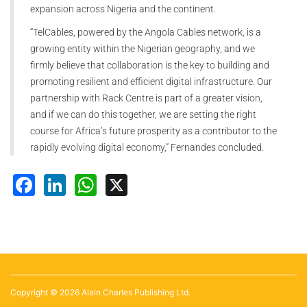
expansion across Nigeria and the continent.
“TelCables, powered by the Angola Cables network, is a
growing entity within the Nigerian geography, and we
firmly believe that collaboration is the key to building and
promoting resilient and efficient digital infrastructure. Our
partnership with Rack Centre is part of a greater vision,
and if we can do this together, we are setting the right
course for Africa’s future prosperity as a contributor to the
rapidly evolving digital economy,” Fernandes concluded.
Facebook
LinkedIn
WhatsApp
X
Copyright © 2026 Alain Charles Publishing Ltd.