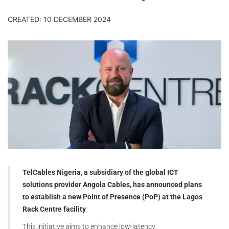
CREATED: 10 DECEMBER 2024
TelCables Nigeria, a subsidiary of the global ICT
solutions provider Angola Cables, has announced plans
to establish a new Point of Presence (PoP) at the Lagos
Rack Centre facility
This initiative aims to enhance low-latency