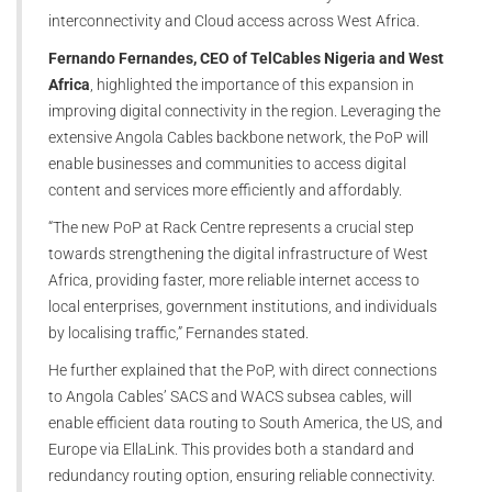
interconnectivity and Cloud access across West Africa.
Fernando Fernandes, CEO of TelCables Nigeria and West
Africa
, highlighted the importance of this expansion in
improving digital connectivity in the region. Leveraging the
extensive Angola Cables backbone network, the PoP will
enable businesses and communities to access digital
content and services more efficiently and affordably.
“The new PoP at Rack Centre represents a crucial step
towards strengthening the digital infrastructure of West
Africa, providing faster, more reliable internet access to
local enterprises, government institutions, and individuals
by localising traffic,” Fernandes stated.
He further explained that the PoP, with direct connections
to Angola Cables’ SACS and WACS subsea cables, will
enable efficient data routing to South America, the US, and
Europe via EllaLink. This provides both a standard and
redundancy routing option, ensuring reliable connectivity.