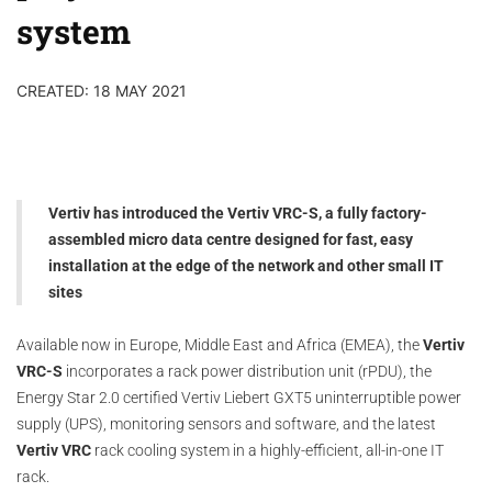
system
CREATED: 18 MAY 2021
Vertiv has introduced the Vertiv VRC-S, a fully factory-
assembled micro data centre designed for fast, easy
installation at the edge of the network and other small IT
sites
Available now in Europe, Middle East and Africa (EMEA), the
Vertiv
VRC-S
incorporates a rack power distribution unit (rPDU), the
Energy Star 2.0 certified Vertiv Liebert GXT5 uninterruptible power
supply (UPS), monitoring sensors and software, and the latest
Vertiv VRC
rack cooling system in a highly-efficient, all-in-one IT
rack.