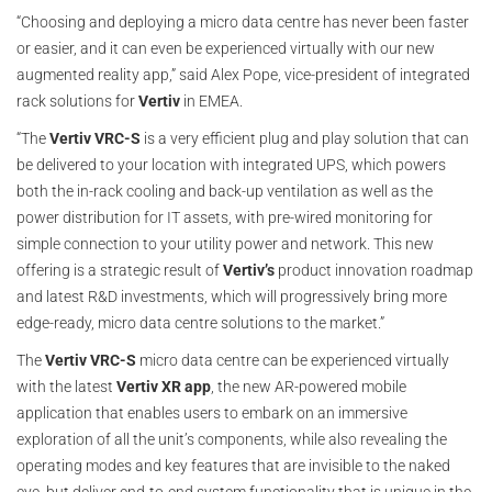
“Choosing and deploying a micro data centre has never been faster
or easier, and it can even be experienced virtually with our new
augmented reality app,” said Alex Pope, vice-president of integrated
rack solutions for
Vertiv
in EMEA.
“The
Vertiv VRC-S
is a very efficient plug and play solution that can
be delivered to your location with integrated UPS, which powers
both the in-rack cooling and back-up ventilation as well as the
power distribution for IT assets, with pre-wired monitoring for
simple connection to your utility power and network. This new
offering is a strategic result of
Vertiv’s
product innovation roadmap
and latest R&D investments, which will progressively bring more
edge-ready, micro data centre solutions to the market.”
The
Vertiv VRC-S
micro data centre can be experienced virtually
with the latest
Vertiv XR app
, the new AR-powered mobile
application that enables users to embark on an immersive
exploration of all the unit’s components, while also revealing the
operating modes and key features that are invisible to the naked