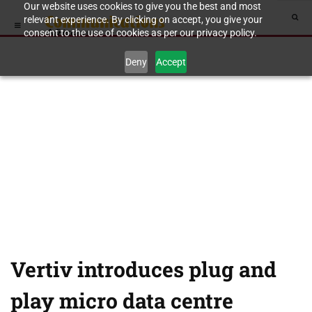
Our website uses cookies to give you the best and most
relevant experience. By clicking on accept, you give your
consent to the use of cookies as per our privacy policy.
Deny
Accept
Vertiv introduces plug and
play micro data centre