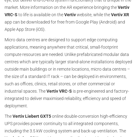
eye, but deliver end-to-end system functionality that is unique in the
market. More information on the AR experience bringing the
Vertiv
VRC-S
to life is available on the
Vertiv
website, while the
Vertiv XR
app can be downloaded for free from Google Play (Android) and
Apple App Store (iOS).
Micro data centres are designed to support edge computing
applications, meaning anywhere that critical, small-footprint
compute resources are needed. Unlike prefabricated modular data
centres which are typically larger stand-alone installations deployed
outside main buildings or in remote locations, micro data centres –
the size of a standard IT rack – can be deployed in environments,
such as offices, clinics, retail stores, or other commercial or
industrial spaces. The
Vertiv VRC-S
is pre-engineered and factory-
integrated to deliver maximised reliability, efficiency and speed of
deployment.
The
Vertiv Liebert GXT5
online double-conversion high-efficiency
UPS provides power continuity to all integrated components,
including the 3.5 kW cooling system and back-up ventilation. The