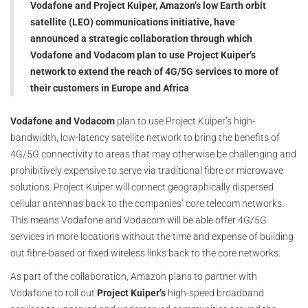
Vodafone and Project Kuiper, Amazon’s low Earth orbit
satellite (LEO) communications initiative, have
announced a strategic collaboration through which
Vodafone and Vodacom plan to use Project Kuiper’s
network to extend the reach of 4G/5G services to more of
their customers in Europe and Africa
Vodafone and Vodacom
plan to use Project Kuiper’s high-
bandwidth, low-latency satellite network to bring the benefits of
4G/5G connectivity to areas that may otherwise be challenging and
prohibitively expensive to serve via traditional fibre or microwave
solutions. Project Kuiper will connect geographically dispersed
cellular antennas back to the companies’ core telecom networks.
This means Vodafone and Vodacom will be able offer 4G/5G
services in more locations without the time and expense of building
out fibre-based or fixed wireless links back to the core networks.
As part of the collaboration, Amazon plans to partner with
Vodafone to roll out
Project Kuiper’s
high-speed broadband