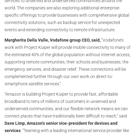
services to unserved and underserved communities around the
world. The companies are also exploring additional enterprise-
specific offerings to provide businesses with comprehensive global
connectivity solutions, such as backup service for unexpected
events and extending connectivity to remote infrastructure.
Margherita Della Valle, Vodafone group CEO, said,
“Vodafone’s
work with Project Kuiper will provide mobile connectivity to many of
the estimated 40% of the global population without internet access,
supporting remote communities, their schools and businesses, the
emergency services, and disaster relief. These connections will be
complemented further through our own work on direct-to-
smartphone satellite services.”
“Amazon is building Project Kuiper to provide fast, affordable
broadband to tens of millions of customers in unserved and
underserved communities, and our flexible network means we can
connect places that have traditionally been difficult to reach,” said
Dave Limp, Amazon’s senior vice-president for devices and
services
. “Teaming with a leading international service provider like