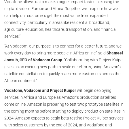
Vodafone allows us to make a bigger impact faster in closing the
digital divide in Europe and Africa. Together we’ll explore how we
can help our customers get the most value from expanded
connectivity, particularly in areas like residential broadband,
agriculture, education, healthcare, transportation, and financial
services.”
“At Vodacom, our purpose is to connect for a better future, and we
work every day to bring more people in Africa online,” said
Shameel
Joosub, CEO of Vodacom Group
. “Collaborating with Project Kuiper
gives us an exciting new path to scale our efforts, using Amazon’s
satellite constellation to quickly reach more customers across the
African continent.”
Vodafone, Vodacom and Project Kuiper
will begin deploying
services in Africa and Europe as Amazon’s production satellites
come online. Amazon is preparing to test two prototype satellites in
the coming months before starting to deploy production satellites in
2024. Amazon expects to begin beta testing Project Kuiper services
with select customers by the end of 2024, and Vodafone and