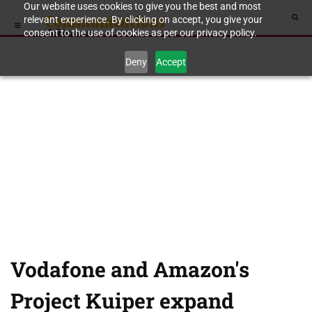
Our website uses cookies to give you the best and most
relevant experience. By clicking on accept, you give your
consent to the use of cookies as per our privacy policy.
Deny
Accept
Vodafone and Amazon's
Project Kuiper expand