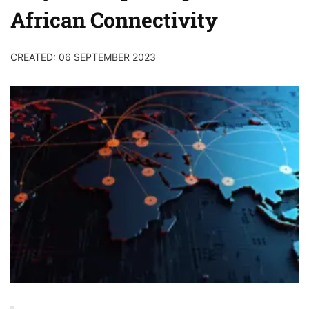
African Connectivity
CREATED: 06 SEPTEMBER 2023