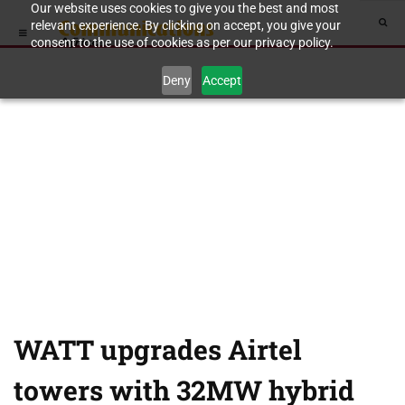
Our website uses cookies to give you the best and most
relevant experience. By clicking on accept, you give your
consent to the use of cookies as per our privacy policy.
Deny
Accept
WATT upgrades Airtel
towers with 32MW hybrid