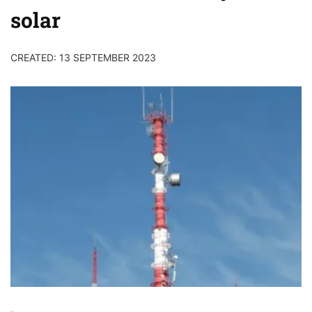
solar
CREATED: 13 SEPTEMBER 2023