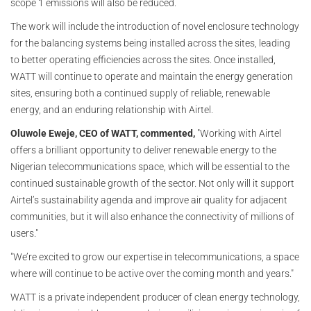
scope 1 emissions will also be reduced.
The work will include the introduction of novel enclosure technology
for the balancing systems being installed across the sites, leading
to better operating efficiencies across the sites. Once installed,
WATT will continue to operate and maintain the energy generation
sites, ensuring both a continued supply of reliable, renewable
energy, and an enduring relationship with Airtel.
Oluwole Eweje, CEO of WATT, commented,
"Working with Airtel
offers a brilliant opportunity to deliver renewable energy to the
Nigerian telecommunications space, which will be essential to the
continued sustainable growth of the sector. Not only will it support
Airtel’s sustainability agenda and improve air quality for adjacent
communities, but it will also enhance the connectivity of millions of
users."
"We’re excited to grow our expertise in telecommunications, a space
where will continue to be active over the coming month and years."
WATT is a private independent producer of clean energy technology,