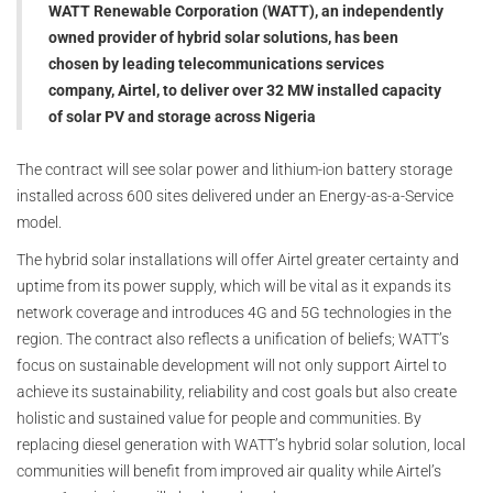
WATT Renewable Corporation (WATT), an independently
owned provider of hybrid solar solutions, has been
chosen by leading telecommunications services
company, Airtel, to deliver over 32 MW installed capacity
of solar PV and storage across Nigeria
The contract will see solar power and lithium-ion battery storage
installed across 600 sites delivered under an Energy-as-a-Service
model.
The hybrid solar installations will offer Airtel greater certainty and
uptime from its power supply, which will be vital as it expands its
network coverage and introduces 4G and 5G technologies in the
region. The contract also reflects a unification of beliefs; WATT’s
focus on sustainable development will not only support Airtel to
achieve its sustainability, reliability and cost goals but also create
holistic and sustained value for people and communities. By
replacing diesel generation with WATT’s hybrid solar solution, local
communities will benefit from improved air quality while Airtel’s