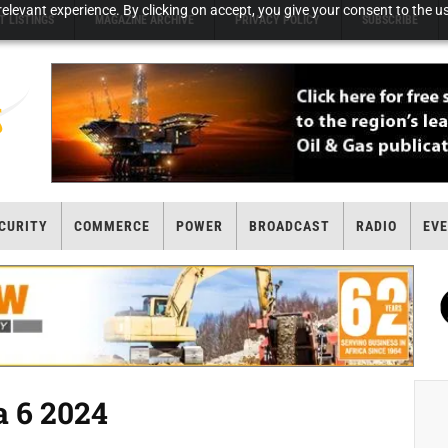
elevant experience. By clicking on accept, you give your consent to the us
T LISTINGS
MAGAZINE ARCHIVE
PRIVACY POLICY
SUBSCRIBE
CURITY
COMMERCE
POWER
BROADCAST
RADIO
EV
 6 2024