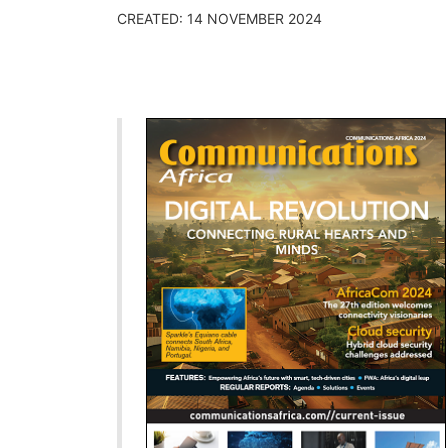
CREATED: 14 NOVEMBER 2024