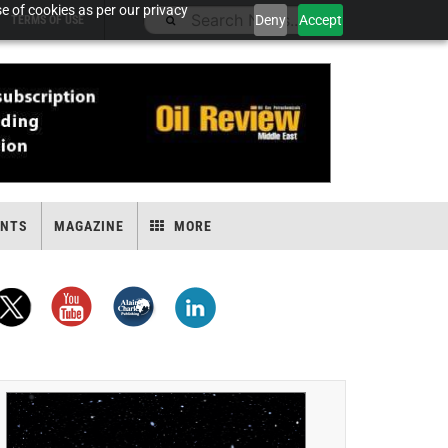
e of cookies as per our privacy
Deny
Accept
TERMS OF USE
ENTS
MAGAZINE
MORE