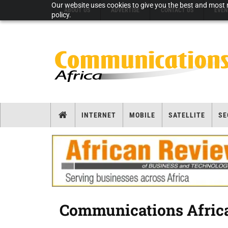
Our website uses cookies to give you the best and most r
ABOUT US
ADVERTISE
CONTACT US
EVEN
policy.
INTERNET
MOBILE
SATELLITE
SE
Communications Africa