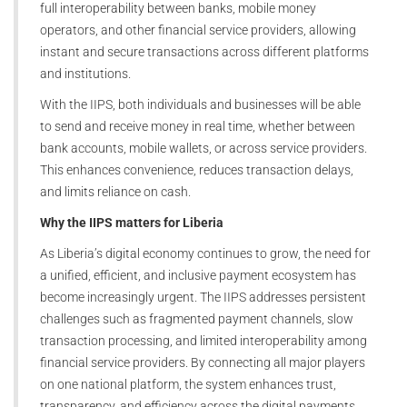
full interoperability between banks, mobile money
operators, and other financial service providers, allowing
instant and secure transactions across different platforms
and institutions.
With the IIPS, both individuals and businesses will be able
to send and receive money in real time, whether between
bank accounts, mobile wallets, or across service providers.
This enhances convenience, reduces transaction delays,
and limits reliance on cash.
Why the IIPS matters for Liberia
As Liberia’s digital economy continues to grow, the need for
a unified, efficient, and inclusive payment ecosystem has
become increasingly urgent. The IIPS addresses persistent
challenges such as fragmented payment channels, slow
transaction processing, and limited interoperability among
financial service providers. By connecting all major players
on one national platform, the system enhances trust,
transparency, and efficiency across the digital payments