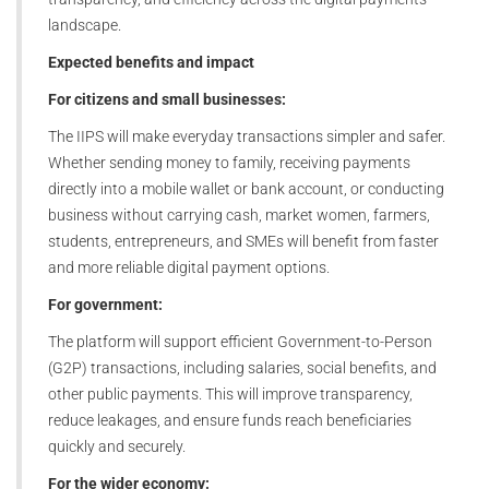
landscape.
Expected benefits and impact
For citizens and small businesses:
The IIPS will make everyday transactions simpler and safer.
Whether sending money to family, receiving payments
directly into a mobile wallet or bank account, or conducting
business without carrying cash, market women, farmers,
students, entrepreneurs, and SMEs will benefit from faster
and more reliable digital payment options.
For government:
The platform will support efficient Government-to-Person
(G2P) transactions, including salaries, social benefits, and
other public payments. This will improve transparency,
reduce leakages, and ensure funds reach beneficiaries
quickly and securely.
For the wider economy: