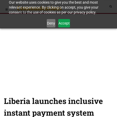
Our website uses cookies to give you the best and most
relevant experience. By clicking on accept, you give your
consent to the use of cookies as per our privacy policy.
Deny
Accept
Liberia launches inclusive
instant payment system