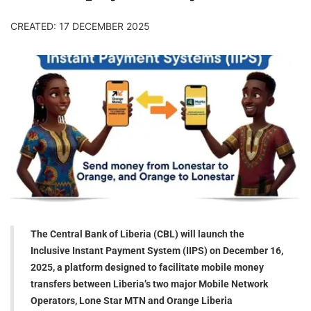
CREATED: 17 DECEMBER 2025
The Central Bank of Liberia (CBL) will launch the
Inclusive Instant Payment System (IIPS) on December 16,
2025, a platform designed to facilitate mobile money
transfers between Liberia’s two major Mobile Network
Operators, Lone Star MTN and Orange Liberia