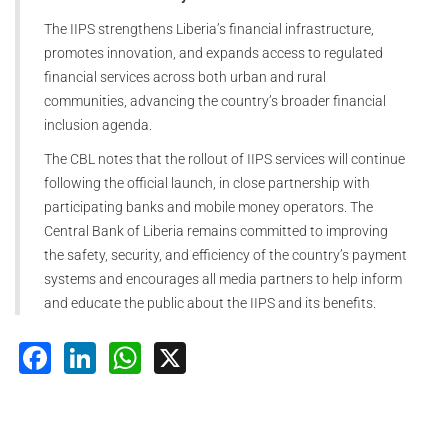
The IIPS strengthens Liberia’s financial infrastructure,
promotes innovation, and expands access to regulated
financial services across both urban and rural
communities, advancing the country’s broader financial
inclusion agenda.
The CBL notes that the rollout of IIPS services will continue
following the official launch, in close partnership with
participating banks and mobile money operators. The
Central Bank of Liberia remains committed to improving
the safety, security, and efficiency of the country’s payment
systems and encourages all media partners to help inform
and educate the public about the IIPS and its benefits.
Facebook
LinkedIn
WhatsApp
X