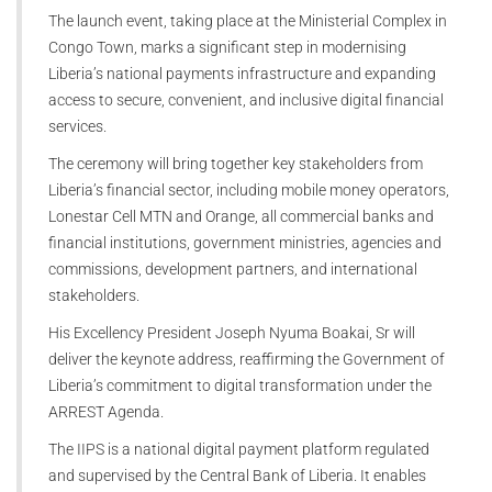
The launch event, taking place at the Ministerial Complex in
Congo Town, marks a significant step in modernising
Liberia’s national payments infrastructure and expanding
access to secure, convenient, and inclusive digital financial
services.
The ceremony will bring together key stakeholders from
Liberia’s financial sector, including mobile money operators,
Lonestar Cell MTN and Orange, all commercial banks and
financial institutions, government ministries, agencies and
commissions, development partners, and international
stakeholders.
His Excellency President Joseph Nyuma Boakai, Sr will
deliver the keynote address, reaffirming the Government of
Liberia’s commitment to digital transformation under the
ARREST Agenda.
The IIPS is a national digital payment platform regulated
and supervised by the Central Bank of Liberia. It enables