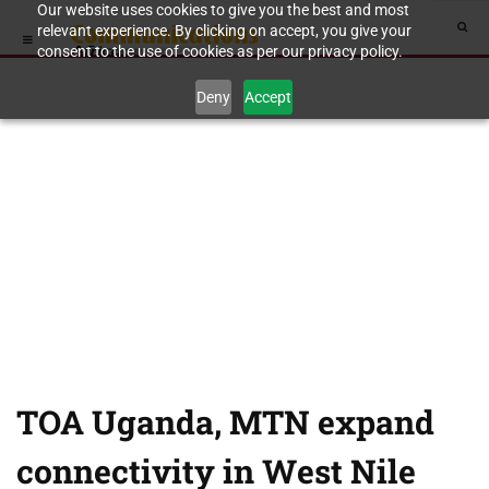
Our website uses cookies to give you the best and most
relevant experience. By clicking on accept, you give your
consent to the use of cookies as per our privacy policy.
Deny
Accept
TOA Uganda, MTN expand
connectivity in West Nile