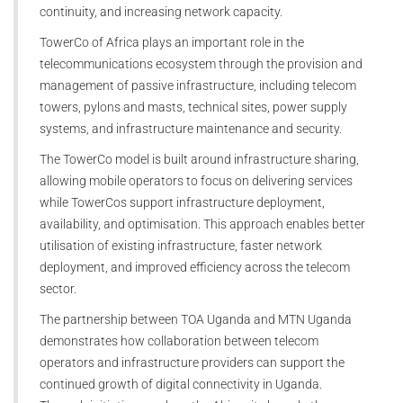
continuity, and increasing network capacity.
TowerCo of Africa plays an important role in the
telecommunications ecosystem through the provision and
management of passive infrastructure, including telecom
towers, pylons and masts, technical sites, power supply
systems, and infrastructure maintenance and security.
The TowerCo model is built around infrastructure sharing,
allowing mobile operators to focus on delivering services
while TowerCos support infrastructure deployment,
availability, and optimisation. This approach enables better
utilisation of existing infrastructure, faster network
deployment, and improved efficiency across the telecom
sector.
The partnership between TOA Uganda and MTN Uganda
demonstrates how collaboration between telecom
operators and infrastructure providers can support the
continued growth of digital connectivity in Uganda.