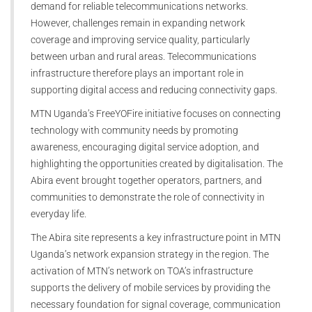
demand for reliable telecommunications networks.
However, challenges remain in expanding network
coverage and improving service quality, particularly
between urban and rural areas. Telecommunications
infrastructure therefore plays an important role in
supporting digital access and reducing connectivity gaps.
MTN Uganda’s FreeYOFire initiative focuses on connecting
technology with community needs by promoting
awareness, encouraging digital service adoption, and
highlighting the opportunities created by digitalisation. The
Abira event brought together operators, partners, and
communities to demonstrate the role of connectivity in
everyday life.
The Abira site represents a key infrastructure point in MTN
Uganda’s network expansion strategy in the region. The
activation of MTN’s network on TOA’s infrastructure
supports the delivery of mobile services by providing the
necessary foundation for signal coverage, communication