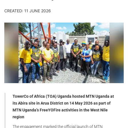
CREATED: 11 JUNE 2026
TowerCo of Africa (TOA) Uganda hosted MTN Uganda at
its Abira site in Arua District on 14 May 2026 as part of
MTN Uganda’s FreeYOFire activities in the West Nile
region
The engagement marked the official launch of MTN