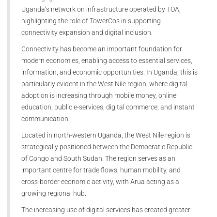
Uganda’s network on infrastructure operated by TOA,
highlighting the role of TowerCos in supporting
connectivity expansion and digital inclusion.
Connectivity has become an important foundation for
modern economies, enabling access to essential services,
information, and economic opportunities. In Uganda, this is
particularly evident in the West Nile region, where digital
adoption is increasing through mobile money, online
education, public e-services, digital commerce, and instant
communication.
Located in north-western Uganda, the West Nile region is
strategically positioned between the Democratic Republic
of Congo and South Sudan. The region serves as an
important centre for trade flows, human mobility, and
cross-border economic activity, with Arua acting as a
growing regional hub.
The increasing use of digital services has created greater