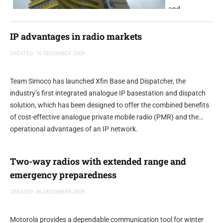
and
multilingual
radio station,
IP advantages in radio markets
has selected
CREATED: 16 DECEMBER 2009
NETIAs Radio-
Assist digital
audio software suite.
Team Simoco has launched Xfin Base and Dispatcher, the
industry’s first integrated analogue IP basestation and dispatch
solution, which has been designed to offer the combined benefits
of cost-effective analogue private mobile radio (PMR) and the
operational advantages of an IP network.
Two-way radios with extended range and
emergency preparedness
CREATED: 06 DECEMBER 2009
Motorola provides a dependable communication tool for winter