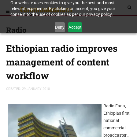
Our website uses cookies to give you the best and most
relevant experience. By clicking on accept, you give your
consent to the use of cookies as per our privacy policy.
Deny
Accept
Radio
Ethiopian radio improves
management of content
workflow
CREATED: 29 JANUARY 2010
Radio Fana,
Ethiopias first
national
commercial
broadcaster