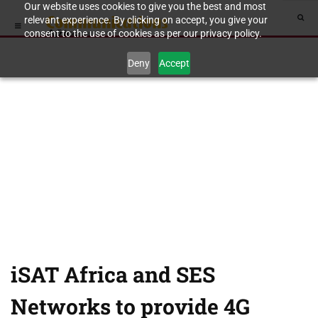
Our website uses cookies to give you the best and most
relevant experience. By clicking on accept, you give your
consent to the use of cookies as per our privacy policy.
Deny
Accept
iSAT Africa and SES
Networks to provide 4G