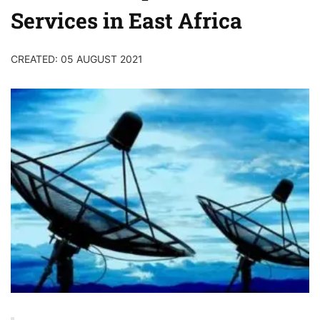
Services in East Africa
CREATED: 05 AUGUST 2021