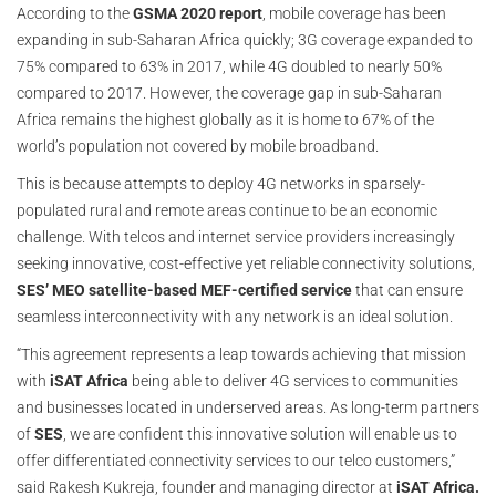
According to the
GSMA 2020 report
, mobile coverage has been
expanding in sub-Saharan Africa quickly; 3G coverage expanded to
75% compared to 63% in 2017, while 4G doubled to nearly 50%
compared to 2017. However, the coverage gap in sub-Saharan
Africa remains the highest globally as it is home to 67% of the
world’s population not covered by mobile broadband.
This is because attempts to deploy 4G networks in sparsely-
populated rural and remote areas continue to be an economic
challenge. With telcos and internet service providers increasingly
seeking innovative, cost-effective yet reliable connectivity solutions,
SES’ MEO satellite-based MEF-certified service
that can ensure
seamless interconnectivity with any network is an ideal solution.
“This agreement represents a leap towards achieving that mission
with
iSAT Africa
being able to deliver 4G services to communities
and businesses located in underserved areas. As long-term partners
of
SES
, we are confident this innovative solution will enable us to
offer differentiated connectivity services to our telco customers,”
said Rakesh Kukreja, founder and managing director at
iSAT Africa.