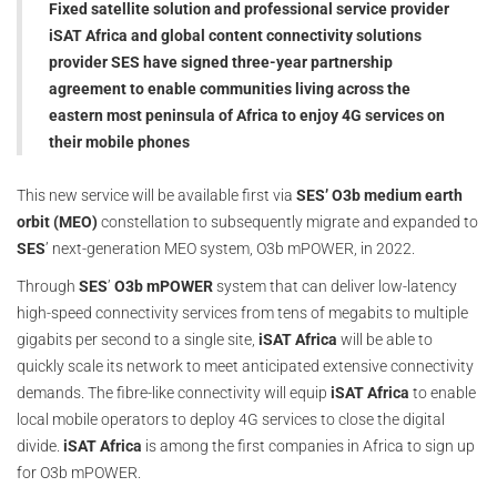
Fixed satellite solution and professional service provider
iSAT Africa and global content connectivity solutions
provider SES have signed three-year partnership
agreement to enable communities living across the
eastern most peninsula of Africa to enjoy 4G services on
their mobile phones
This new service will be available first via
SES’ O3b medium earth
orbit (MEO)
constellation to subsequently migrate and expanded to
SES
’ next-generation MEO system, O3b mPOWER, in 2022.
Through
SES
’
O3b mPOWER
system that can deliver low-latency
high-speed connectivity services from tens of megabits to multiple
gigabits per second to a single site,
iSAT Africa
will be able to
quickly scale its network to meet anticipated extensive connectivity
demands. The fibre-like connectivity will equip
iSAT Africa
to enable
local mobile operators to deploy 4G services to close the digital
divide.
iSAT Africa
is among the first companies in Africa to sign up
for O3b mPOWER.