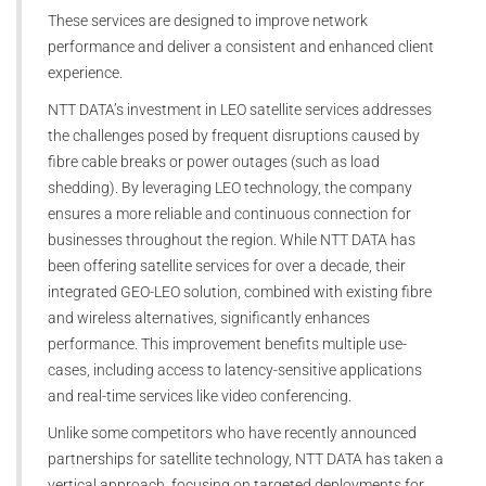
These services are designed to improve network
performance and deliver a consistent and enhanced client
experience.
NTT DATA’s investment in LEO satellite services addresses
the challenges posed by frequent disruptions caused by
fibre cable breaks or power outages (such as load
shedding). By leveraging LEO technology, the company
ensures a more reliable and continuous connection for
businesses throughout the region. While NTT DATA has
been offering satellite services for over a decade, their
integrated GEO-LEO solution, combined with existing fibre
and wireless alternatives, significantly enhances
performance. This improvement benefits multiple use-
cases, including access to latency-sensitive applications
and real-time services like video conferencing.
Unlike some competitors who have recently announced
partnerships for satellite technology, NTT DATA has taken a
vertical approach, focusing on targeted deployments for