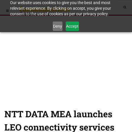
Our website uses cookies to give you the best and most
relevant experience. By clicking on accept, you give your
consent to the use of cookies as per our privacy policy.
Deny
Accept
NTT DATA MEA launches
LEO connectivity services