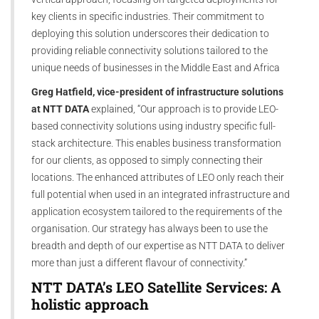
key clients in specific industries. Their commitment to
deploying this solution underscores their dedication to
providing reliable connectivity solutions tailored to the
unique needs of businesses in the Middle East and Africa
Greg Hatfield, vice-president of infrastructure solutions
at NTT DATA
explained, “Our approach is to provide LEO-
based connectivity solutions using industry specific full-
stack architecture. This enables business transformation
for our clients, as opposed to simply connecting their
locations. The enhanced attributes of LEO only reach their
full potential when used in an integrated infrastructure and
application ecosystem tailored to the requirements of the
organisation. Our strategy has always been to use the
breadth and depth of our expertise as NTT DATA to deliver
more than just a different flavour of connectivity.”
NTT DATA’s LEO Satellite Services: A
holistic approach