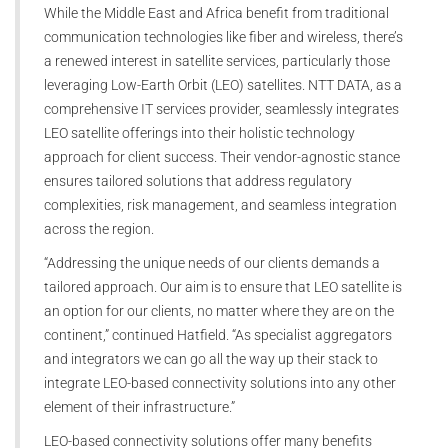
While the Middle East and Africa benefit from traditional
communication technologies like fiber and wireless, there’s
a renewed interest in satellite services, particularly those
leveraging Low-Earth Orbit (LEO) satellites. NTT DATA, as a
comprehensive IT services provider, seamlessly integrates
LEO satellite offerings into their holistic technology
approach for client success. Their vendor-agnostic stance
ensures tailored solutions that address regulatory
complexities, risk management, and seamless integration
across the region.
“Addressing the unique needs of our clients demands a
tailored approach. Our aim is to ensure that LEO satellite is
an option for our clients, no matter where they are on the
continent,” continued Hatfield. “As specialist aggregators
and integrators we can go all the way up their stack to
integrate LEO-based connectivity solutions into any other
element of their infrastructure.”
LEO-based connectivity solutions offer many benefits