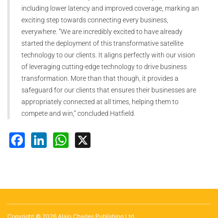
including lower latency and improved coverage, marking an
exciting step towards connecting every business,
everywhere. “We are incredibly excited to have already
started the deployment of this transformative satellite
technology to our clients. It aligns perfectly with our vision
of leveraging cutting-edge technology to drive business
transformation. More than that though, it provides a
safeguard for our clients that ensures their businesses are
appropriately connected at all times, helping them to
compete and win,” concluded Hatfield.
Facebook
LinkedIn
WhatsApp
X
Copyright © 2026 Alain Charles Publishing Ltd.