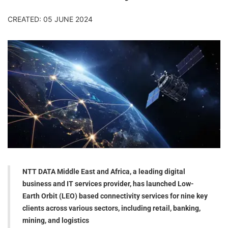
CREATED: 05 JUNE 2024
NTT DATA Middle East and Africa, a leading digital
business and IT services provider, has launched Low-
Earth Orbit (LEO) based connectivity services for nine key
clients across various sectors, including retail, banking,
mining, and logistics