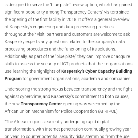
is designed to serve the "blue piste" review option, which has gained
significant popularity among Transparency Centers’ visitors since
the opening of the first facility in 2018. It offers a general overview
of Kaspersky's engineering and data processing practices:
throughout their visit, partners and customers are welcome to ask
Kaspersky experts any questions related to the company’s data
processing procedures and the functioning of its solutions.
Additionally, as part of the “blue piste,” they can improve or acquire
skills to assess the security of ICT products that their organisations
use, learning the highlights of
Kaspersky’s Cyber Capacity Building
Program
for government organisations, academia and companies.
Underscoring the strong nexus between transparency and the fight
against cybercrime, and Kaspersky’s commitment to both causes,
the new
Transparency Center
opening was welcomed by the
African Union Mechanism for Police Cooperation (AFRIPOL):
“The African region is currently undergoing rapid digital
transformation, with Internet penetration continually growing year
on year. To counter potential security risks stemming from the use