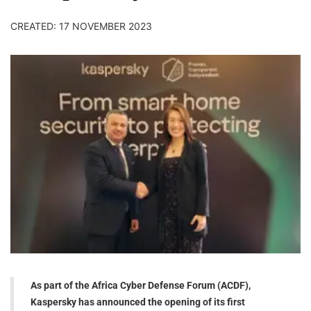
CREATED: 17 NOVEMBER 2023
As part of the Africa Cyber Defense Forum (ACDF),
Kaspersky has announced the opening of its first