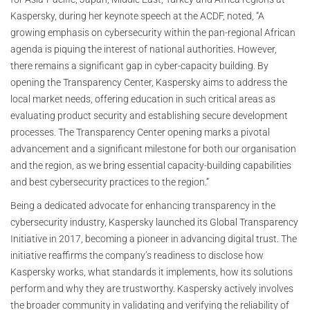
Kaspersky, during her keynote speech at the ACDF, noted, “A
growing emphasis on cybersecurity within the pan-regional African
agenda is piquing the interest of national authorities. However,
there remains a significant gap in cyber-capacity building. By
opening the Transparency Center, Kaspersky aims to address the
local market needs, offering education in such critical areas as
evaluating product security and establishing secure development
processes. The Transparency Center opening marks a pivotal
advancement and a significant milestone for both our organisation
and the region, as we bring essential capacity-building capabilities
and best cybersecurity practices to the region.”
Being a dedicated advocate for enhancing transparency in the
cybersecurity industry, Kaspersky launched its Global Transparency
Initiative in 2017, becoming a pioneer in advancing digital trust. The
initiative reaffirms the company’s readiness to disclose how
Kaspersky works, what standards it implements, how its solutions
perform and why they are trustworthy. Kaspersky actively involves
the broader community in validating and verifying the reliability of