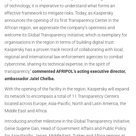
of technology, it is imperative to understand what forms an
effective framework to mitigate risks. Today, as Kaspersky
announces the opening of its first Transparency Center in the
African region, we appreciate the company’s openness and
welcome its Global Transparency Initiative, which is exemplary for
organisations in the region in terms of building digital trust.
Kaspersky has a proven track record of collaborating with local,
regional and international law enforcement agencies to combat
cybercrime, sharing its technical expertise, in the spirit of
transparency,”
commented
AFRIPOL’s acting executive director,
ambassador Jalel Chelba.
With the opening of the facility in the region, Kaspersky will expand
its network to encompass a total of 11 Transparency Centers
located across Europe, Asia-Pacific, North and Latin America, the
Middle East and Africa.
Introducing another milestone in the Global Transparency Initiative,
Genie Sugene Gan, Head of Government Affairs and Public Policy
for Asia-Pacific, Japan, Middle East, Turkey and Africa regions at