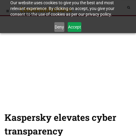
Our website uses cookies to give you the best and most
relevant experience. By clicking on accept, you give your
consent to the use of cookies as per our privacy policy.
Deny
Accept
Kaspersky elevates cyber
transparency