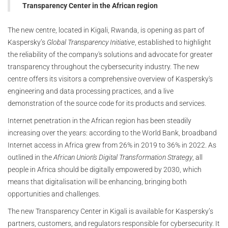
Transparency Center in the African region
The new centre, located in Kigali, Rwanda, is opening as part of
Kaspersky’s
Global Transparency Initiative
, established to highlight
the reliability of the company's solutions and advocate for greater
transparency throughout the cybersecurity industry. The new
centre offers its visitors a comprehensive overview of Kaspersky's
engineering and data processing practices, and a live
demonstration of the source code for its products and services.
Internet penetration in the African region has been steadily
increasing over the years: according to the World Bank, broadband
Internet access in Africa grew from 26% in 2019 to 36% in 2022. As
outlined in the
African Union’s Digital Transformation Strategy
, all
people in Africa should be digitally empowered by 2030, which
means that digitalisation will be enhancing, bringing both
opportunities and challenges.
The new Transparency Center in Kigali is available for Kaspersky’s
partners, customers, and regulators responsible for cybersecurity. It