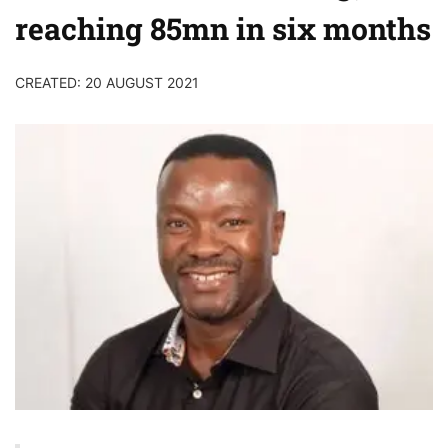
reaching 85mn in six months
CREATED: 20 AUGUST 2021