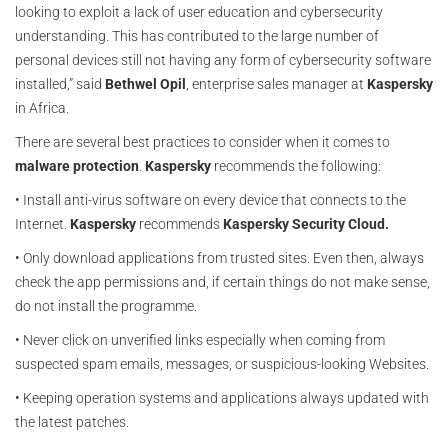
looking to exploit a lack of user education and cybersecurity
understanding. This has contributed to the large number of
personal devices still not having any form of cybersecurity software
installed,” said
Bethwel Opil
, enterprise sales manager at
Kaspersky
in Africa.
There are several best practices to consider when it comes to
malware protection
.
Kaspersky
recommends the following:
• Install anti-virus software on every device that connects to the
Internet.
Kaspersky
recommends
Kaspersky Security Cloud.
• Only download applications from trusted sites. Even then, always
check the app permissions and, if certain things do not make sense,
do not install the programme.
• Never click on unverified links especially when coming from
suspected spam emails, messages, or suspicious-looking Websites.
• Keeping operation systems and applications always updated with
the latest patches.