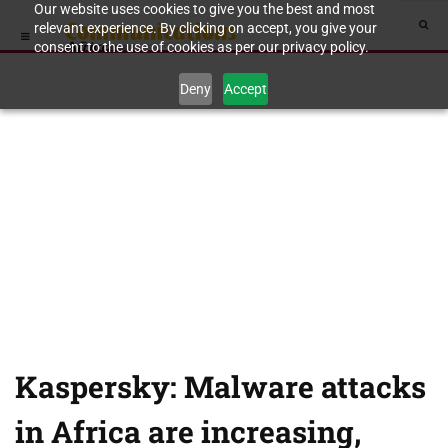
Our website uses cookies to give you the best and most
relevant experience. By clicking on accept, you give your
consent to the use of cookies as per our privacy policy.
Deny
Accept
Kaspersky: Malware attacks
in Africa are increasing,