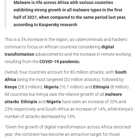
Malware is rife across Africa with various countries
exhibiting strong growth in all malware types in the first
half of 2021, when compared to the same period last year,
according to Kaspersky research
This is a 5% increase in the region, as cybercriminals and hackers
continue to focus on African countries considering
digital
transformation
advancements and the increase in remote working
resulting from the
COVID-19 pandemic.
Overall, four countries account for 85 million attacks, with
South
Africa
being the most targeted (32 million attacks), followed by
Kenya
(28.3 million),
Nigeria
(16.7 million) and
Ethiopia
(8 million).
All countries but Kenya saw the relative growth of all
malware
attacks
.
Ethiopia
and
Nigeria
have seen an increase of 20% and
23% respectively and South Africa an increase of 14%, while Kenya’s
number of attacks decreased by 13%.
“Given the growth of digital transformation across Africa since last
year, the continent has become an attractive target for those