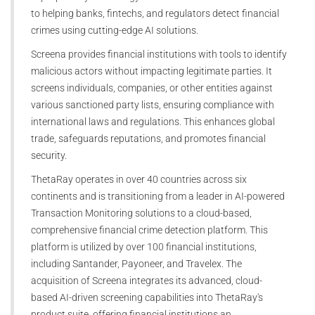
to helping banks, fintechs, and regulators detect financial
crimes using cutting-edge AI solutions.
Screena provides financial institutions with tools to identify
malicious actors without impacting legitimate parties. It
screens individuals, companies, or other entities against
various sanctioned party lists, ensuring compliance with
international laws and regulations. This enhances global
trade, safeguards reputations, and promotes financial
security.
ThetaRay operates in over 40 countries across six
continents and is transitioning from a leader in AI-powered
Transaction Monitoring solutions to a cloud-based,
comprehensive financial crime detection platform. This
platform is utilized by over 100 financial institutions,
including Santander, Payoneer, and Travelex. The
acquisition of Screena integrates its advanced, cloud-
based AI-driven screening capabilities into ThetaRay's
product suite, offering financial institutions an