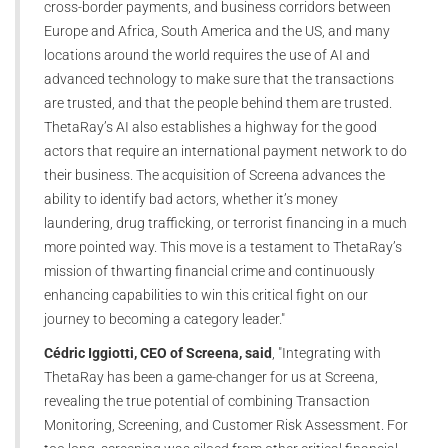
cross-border payments, and business corridors between
Europe and Africa, South America and the US, and many
locations around the world requires the use of AI and
advanced technology to make sure that the transactions
are trusted, and that the people behind them are trusted.
ThetaRay’s AI also establishes a highway for the good
actors that require an international payment network to do
their business. The acquisition of Screena advances the
ability to identify bad actors, whether it’s money
laundering, drug trafficking, or terrorist financing in a much
more pointed way. This move is a testament to ThetaRay’s
mission of thwarting financial crime and continuously
enhancing capabilities to win this critical fight on our
journey to becoming a category leader."
Cédric Iggiotti, CEO of Screena, said
, "Integrating with
ThetaRay has been a game-changer for us at Screena,
revealing the true potential of combining Transaction
Monitoring, Screening, and Customer Risk Assessment. For