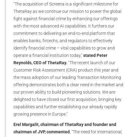
"The acquisition of Screena is a significant milestone for
ThetaRay as we continue our mission to power the global
fight against financial crime by enhancing our offerings
with the most advanced AI capabilities. It furthers our
commitment to delivering an end-to-end platform that
enables banks, fintechs, and regulators to effectively
identify financial crime – vital capabilities to grow and
operate a financial institution today,"
stated Peter
Reynolds, CEO of ThetaRay.
"The recent launch of our
Customer Risk Assessment (CRA) product this year and
the mass adoption of our leading Transaction Monitoring
offering demonstrates both a clear need in the market and
our proven ability to build pioneering solutions. We are
delighted to have closed our first acquisition, bringing key
capabilities and further establishing our already rapidly
growing presence in Europe."
Erel Margalit, chairman of ThetaRay and founder and
chairman of JVP, commented
, "The need for international,