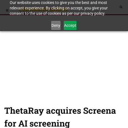
Our website uses cookies to give you the best and most
relevant experience. By clicking on accept, you give your
consent to the use of cookies as per our privacy policy.
Deny
Accept
ThetaRay acquires Screena
for AI screening