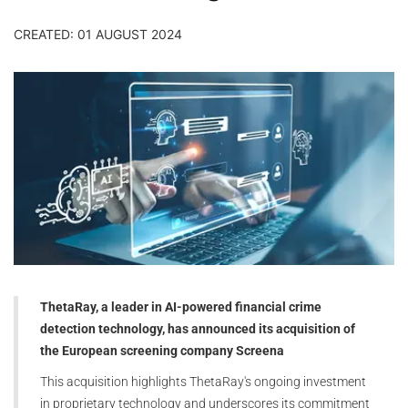
CREATED: 01 AUGUST 2024
ThetaRay, a leader in AI-powered financial crime
detection technology, has announced its acquisition of
the European screening company Screena
This acquisition highlights ThetaRay's ongoing investment
in proprietary technology and underscores its commitment