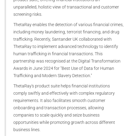
unparalleled, holistic view of transactional and customer
screening risks.
ThetaRay enables the detection of various financial crimes,
including money laundering, terrorist financing, and drug
trafficking. Recently, Santander UK collaborated with
ThetaRay to implement advanced technology to identify
human trafficking in financial transactions. This
partnership was recognised at the Digital Transformation
Awards in June 2024 for "Best Use of Data for Human
Trafficking and Modern Slavery Detection."
ThetaRay's product suite helps financial institutions
comply swiftly and effectively with complex regulatory
requirements. It also facilitates smooth customer
onboarding and transaction processes, allowing
companies to scale quickly and seize business
opportunities while promoting growth across different
business lines.