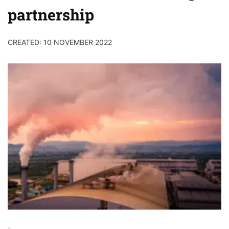
partnership
CREATED: 10 NOVEMBER 2022