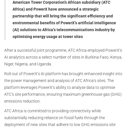
American Tower Corporation’s African subsidiary (ATC
Africa) and PowerX have announced a strategic
partnership that will bring the significant efficiency and
environmental benefits of PowerX’s artificial intelligence
(AI) solutions to Africa’s telecommunications industry by
optimising energy usage at tower sites
After a successful joint programme, ATC Africa employed PowerX’s
AI analytics across a select number of sites in Burkina Faso, Kenya,
Niger, Nigeria, and Uganda.
Roll-out of PowerX’s AI platform has brought enhanced insight into
the power management and analysis of ATC Africa’s sites. The
platform leverages PowerX’s ability to analyse data to optimise
ATC’s site performance, ensuring maximum greenhouse gas (GHG)
emissions reduction.
ATC Africa is committed to providing connectivity while
substantially reducing reliance on fossil fuels through the
deployment of new sites that adhere to low GHG emissions site