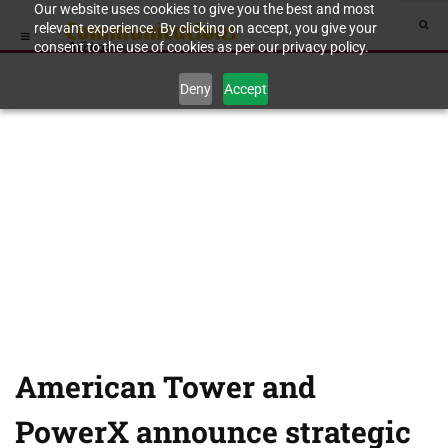
Our website uses cookies to give you the best and most
relevant experience. By clicking on accept, you give your
consent to the use of cookies as per our privacy policy.
Deny
Accept
American Tower and
PowerX announce strategic