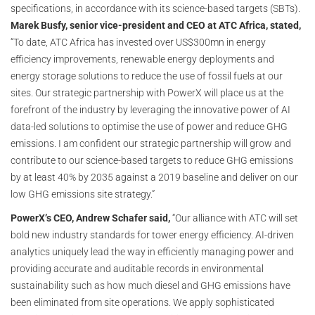
specifications, in accordance with its science-based targets (SBTs).
Marek Busfy, senior vice-president and CEO at ATC Africa, stated,
“To date, ATC Africa has invested over US$300mn in energy
efficiency improvements, renewable energy deployments and
energy storage solutions to reduce the use of fossil fuels at our
sites. Our strategic partnership with PowerX will place us at the
forefront of the industry by leveraging the innovative power of AI
data-led solutions to optimise the use of power and reduce GHG
emissions. I am confident our strategic partnership will grow and
contribute to our science-based targets to reduce GHG emissions
by at least 40% by 2035 against a 2019 baseline and deliver on our
low GHG emissions site strategy.”
PowerX’s CEO, Andrew Schafer said,
“Our alliance with ATC will set
bold new industry standards for tower energy efficiency. AI-driven
analytics uniquely lead the way in efficiently managing power and
providing accurate and auditable records in environmental
sustainability such as how much diesel and GHG emissions have
been eliminated from site operations. We apply sophisticated