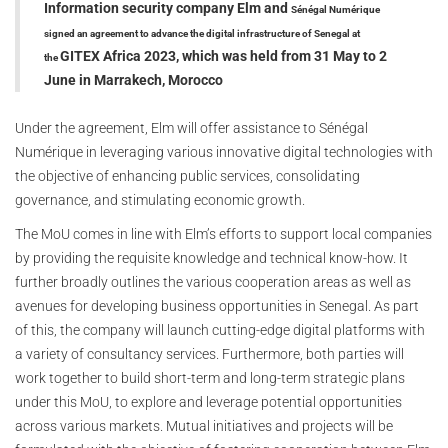
Information security company
Elm and
Sénégal Numérique
signed an agreement to advance
the digital infrastructure of Senegal at
GITEX Africa 2023, which was held from 31 May to 2
the
June in
Marrakech, Morocco
Under the agreement, Elm will offer assistance to Sénégal
Numérique in leveraging various innovative digital technologies with
the objective of enhancing public services, consolidating
governance, and stimulating economic growth.
The MoU comes in line with Elm’s efforts to support local companies
by providing the requisite knowledge and technical know-how. It
further broadly outlines the various cooperation areas as well as
avenues for developing business opportunities in Senegal. As part
of this, the company will launch cutting-edge digital platforms with
a variety of consultancy services. Furthermore, both parties will
work together to build short-term and long-term strategic plans
under this MoU, to explore and leverage potential opportunities
across various markets. Mutual initiatives and projects will be