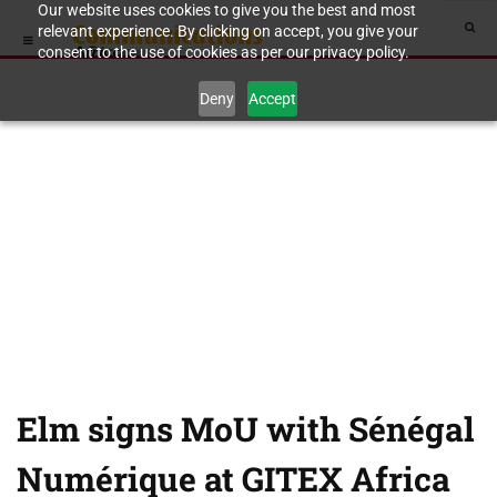
Our website uses cookies to give you the best and most
relevant experience. By clicking on accept, you give your
consent to the use of cookies as per our privacy policy.
Deny
Accept
Elm signs MoU with Sénégal
Numérique at GITEX Africa