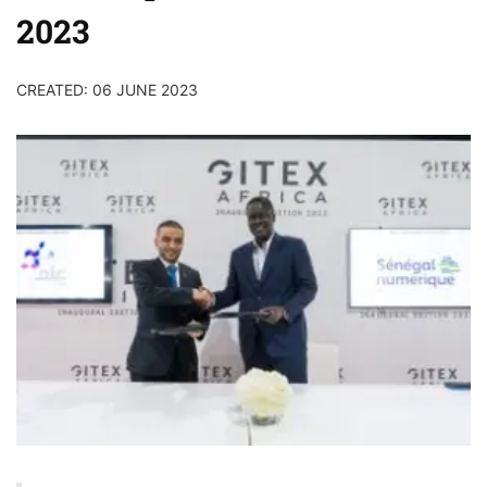
2023
CREATED: 06 JUNE 2023