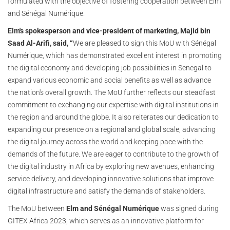
formulated with the objective of fostering cooperation between Elm
and Sénégal Numérique.
Elm's spokesperson and vice-president of marketing, Majid bin
Saad Al-Arifi, said, “
We are pleased to sign this MoU with Sénégal
Numérique, which has demonstrated excellent interest in promoting
the digital economy and developing job possibilities in Senegal to
expand various economic and social benefits as well as advance
the nation's overall growth. The MoU further reflects our steadfast
commitment to exchanging our expertise with digital institutions in
the region and around the globe. It also reiterates our dedication to
expanding our presence on a regional and global scale, advancing
the digital journey across the world and keeping pace with the
demands of the future. We are eager to contribute to the growth of
the digital industry in Africa by exploring new avenues, enhancing
service delivery, and developing innovative solutions that improve
digital infrastructure and satisfy the demands of stakeholders.
The MoU between
Elm and Sénégal Numérique
was signed during
GITEX Africa 2023, which serves as an innovative platform for