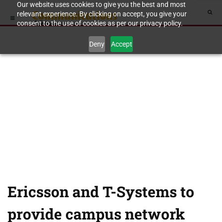
Our website uses cookies to give you the best and most
relevant experience. By clicking on accept, you give your
consent to the use of cookies as per our privacy policy.
Deny
Accept
Ericsson and T-Systems to
provide campus network