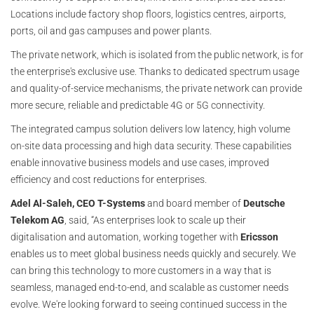
Locations include factory shop floors, logistics centres, airports,
ports, oil and gas campuses and power plants.
The private network, which is isolated from the public network, is for
the enterprise's exclusive use. Thanks to dedicated spectrum usage
and quality-of-service mechanisms, the private network can provide
more secure, reliable and predictable 4G or 5G connectivity.
The integrated campus solution delivers low latency, high volume
on-site data processing and high data security. These capabilities
enable innovative business models and use cases, improved
efficiency and cost reductions for enterprises.
Adel Al-Saleh, CEO T-Systems
and board member of
Deutsche
Telekom AG
, said, “As enterprises look to scale up their
digitalisation and automation, working together with
Ericsson
enables us to meet global business needs quickly and securely. We
can bring this technology to more customers in a way that is
seamless, managed end-to-end, and scalable as customer needs
evolve. We're looking forward to seeing continued success in the