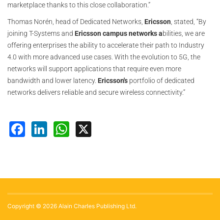
marketplace thanks to this close collaboration.”
Thomas Norén, head of Dedicated Networks,
Ericsson
, stated, “By
joining T-Systems and
Ericsson
campus networks a
bilities, we are
offering enterprises the ability to accelerate their path to Industry
4.0 with more advanced use cases. With the evolution to 5G, the
networks will support applications that require even more
bandwidth and lower latency.
Ericsson's
portfolio of dedicated
networks delivers reliable and secure wireless connectivity.”
Facebook
LinkedIn
WhatsApp
X
Copyright © 2026 Alain Charles Publishing Ltd.