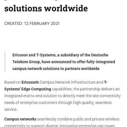
solutions worldwide
CREATED: 12 FEBRUARY 2021
Ericsson and T-Systems, a subsidiary of the Deutsche
Telekom Group, have announced to offer fully-integrated
campus network solutions to partners worldwide
Based on
Ericsson's
Campus Network infrastructure and
T-
Systems' Edge Computing
capabilities, the partnership delivers an
integrated end-to-end solution to directly meet the site connectivity
needs of enterprise customers through high-quality, seamless
service.
Campus networks
seamlessly combine public and private wireless
connectivity to support diverse, innovative enterprise use cases.