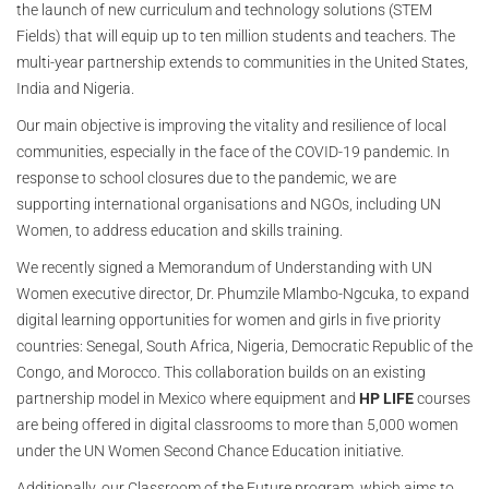
the launch of new curriculum and technology solutions (STEM
Fields) that will equip up to ten million students and teachers. The
multi-year partnership extends to communities in the United States,
India and Nigeria.
Our main objective is improving the vitality and resilience of local
communities, especially in the face of the COVID-19 pandemic. In
response to school closures due to the pandemic, we are
supporting international organisations and NGOs, including UN
Women, to address education and skills training.
We recently signed a Memorandum of Understanding with UN
Women executive director, Dr. Phumzile Mlambo-Ngcuka, to expand
digital learning opportunities for women and girls in five priority
countries: Senegal, South Africa, Nigeria, Democratic Republic of the
Congo, and Morocco. This collaboration builds on an existing
partnership model in Mexico where equipment and
HP LIFE
courses
are being offered in digital classrooms to more than 5,000 women
under the UN Women Second Chance Education initiative.
Additionally, our Classroom of the Future program, which aims to