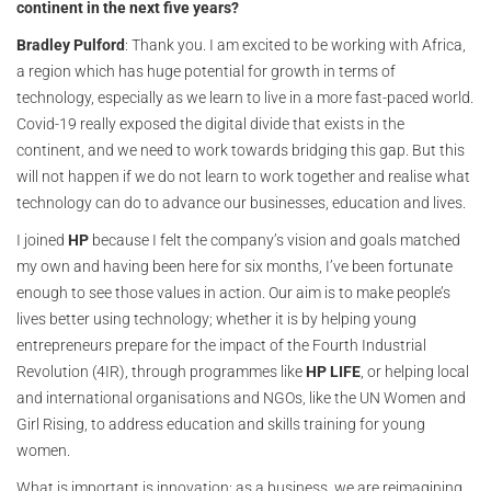
continent in the next five years?
Bradley Pulford
: Thank you. I am excited to be working with Africa,
a region which has huge potential for growth in terms of
technology, especially as we learn to live in a more fast-paced world.
Covid-19 really exposed the digital divide that exists in the
continent, and we need to work towards bridging this gap. But this
will not happen if we do not learn to work together and realise what
technology can do to advance our businesses, education and lives.
I joined
HP
because I felt the company’s vision and goals matched
my own and having been here for six months, I’ve been fortunate
enough to see those values in action. Our aim is to make people’s
lives better using technology; whether it is by helping young
entrepreneurs prepare for the impact of the Fourth Industrial
Revolution (4IR), through programmes like
HP LIFE
, or helping local
and international organisations and NGOs, like the UN Women and
Girl Rising, to address education and skills training for young
women.
What is important is innovation: as a business, we are reimagining