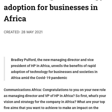
adoption for businesses in
Africa
CREATED: 28 MAY 2021
Bradley Pulford, the new managing director and vice
president of HP in Africa, unveils the benefits of rapid
adoption of technology for businesses and societies in
Africa amid the Covid-19 pandemic
Communications Africa: Congratulations to you on your new role
as managing director and VP of HP in Africa? So first, what's your
vision and strategy for the company in Africa? What are your top
five aims that you want to achieve to make an impact on the