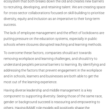
ecosystem that both breaks down the old and creates new barriers
to recruiting, developing, and retaining talent. We are creating space
for cross-sector collaborations focused on skill-building to prioritise
diversity, equity and inclusion as an imperative to their long-term
success.
The lack of employee management and the effect of lockdowns are
putting pressure on the education systems, especially in public
schools where closures disrupted teaching and learning methods.
To overcome these factors, companies should act towards
removing workplace and learning challenges, and should try to
understand people’s personal barriers to learning. By identifying and
addressing the factors that prevent engagement in the workplace
and in schools, learners and businesses are both able to get the
most out of the learning experience.
Having diverse leadership and middle management is a key
component to supporting diversity. Seeing those of the same race,
gender or background succeed is reassuring and empowering to
others. Having BAME role models will positively shape the