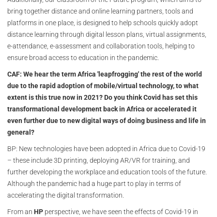
bring together distance and online learning partners, tools and
platforms in one place, is designed to help schools quickly adopt
distance learning through digital lesson plans, virtual assignments,
e-attendance, e-assessment and collaboration tools, helping to
ensure broad access to education in the pandemic.
CAF: We hear the term Africa 'leapfrogging' the rest of the world
due to the rapid adoption of mobile/virtual technology, to what
extent is this true now in 2021? Do you think Covid has set this
transformational development back in Africa or accelerated it
even further due to new digital ways of doing business and life in
general?
BP: New technologies have been adopted in Africa due to Covid-19
– these include 3D printing, deploying AR/VR for training, and
further developing the workplace and education tools of the future.
Although the pandemic had a huge part to play in terms of
accelerating the digital transformation.
From an
HP
perspective, we have seen the effects of Covid-19 in