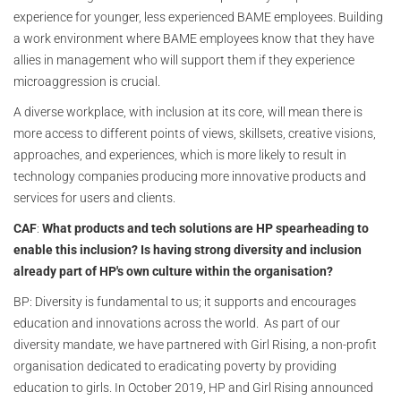
experience for younger, less experienced BAME employees. Building
a work environment where BAME employees know that they have
allies in management who will support them if they experience
microaggression is crucial.
A diverse workplace, with inclusion at its core, will mean there is
more access to different points of views, skillsets, creative visions,
approaches, and experiences, which is more likely to result in
technology companies producing more innovative products and
services for users and clients.
CAF
:
What products and
tech solutions are HP spearheading to
enable this inclusion? Is having strong diversity and inclusion
already part of HP's own culture within the organisation?
BP: Diversity is fundamental to us; it supports and encourages
education and innovations across the world. As part of our
diversity mandate, we have partnered with Girl Rising, a non-profit
organisation dedicated to eradicating poverty by providing
education to girls. In October 2019, HP and Girl Rising announced