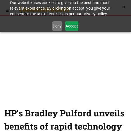
Our website uses cookies to give you the best and most
relevant experience. By clicking on accept, you give your
consent to the use of cookies as per our privacy policy.
Deny
Accept
HP's Bradley Pulford unveils
benefits of rapid technology