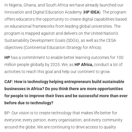
In Nigeria, Ghana, and South Africa we have already launched our
Innovation and Digital Education Academy (
HP IDEA
). The program
offers educators the opportunity to create digital capabilities based
on educational frameworks from leading global universities. The
program is mapped against and delivers on the United Nation’s
Sustainability Development Goals (SDGs), as well as the CESA
objectives (Continental Education Strategy for Africa).
HP
has a commitment to enable better learning outcomes for 100
million people globally by 2025. We, as
HP Africa,
conduct a lot of
activities to reach this goal and help our continent to grow.
CAF: How is technology helping entrepreneurs build sustainable
businesses in Africa? Do you think there are more opportunities
for people to improve their lives and be successful more than ever
before due to technology?
BP: Our vision is to create technology that makes life better for
everyone; every person, every organisation, and every community
around the globe. We are continuing to drive access to quality