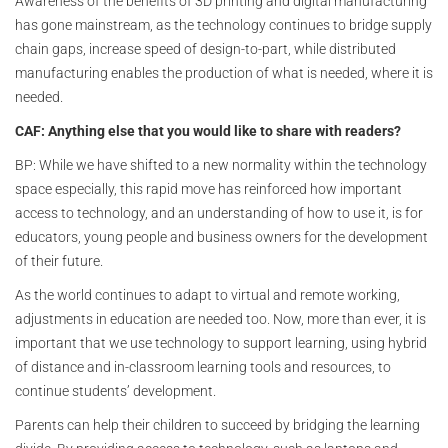
Awareness of the benefits of 3D printing and digital manufacturing
has gone mainstream, as the technology continues to bridge supply
chain gaps, increase speed of design-to-part, while distributed
manufacturing enables the production of what is needed, where it is
needed.
CAF: Anything else that you would like to share with readers?
BP: While we have shifted to a new normality within the technology
space especially, this rapid move has reinforced how important
access to technology, and an understanding of how to use it, is for
educators, young people and business owners for the development
of their future.
As the world continues to adapt to virtual and remote working,
adjustments in education are needed too. Now, more than ever, it is
important that we use technology to support learning, using hybrid
of distance and in-classroom learning tools and resources, to
continue students’ development.
Parents can help their children to succeed by bridging the learning