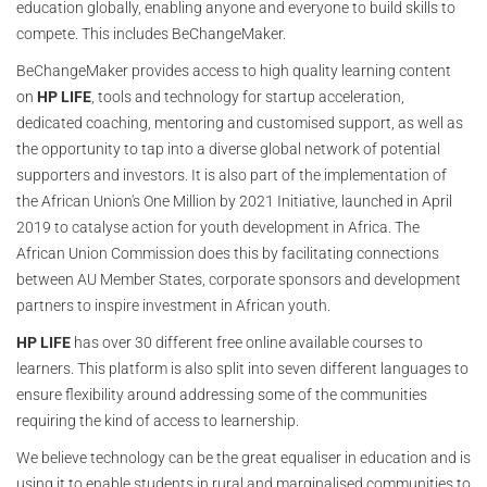
education globally, enabling anyone and everyone to build skills to
compete. This includes BeChangeMaker.
BeChangeMaker provides access to high quality learning content
on
HP LIFE
, tools and technology for startup acceleration,
dedicated coaching, mentoring and customised support, as well as
the opportunity to tap into a diverse global network of potential
supporters and investors. It is also part of the implementation of
the African Union's One Million by 2021 Initiative, launched in April
2019 to catalyse action for youth development in Africa. The
African Union Commission does this by facilitating connections
between AU Member States, corporate sponsors and development
partners to inspire investment in African youth.
HP LIFE
has over 30 different free online available courses to
learners. This platform is also split into seven different languages to
ensure flexibility around addressing some of the communities
requiring the kind of access to learnership.
We believe technology can be the great equaliser in education and is
using it to enable students in rural and marginalised communities to