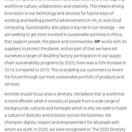
workforce culture, collaboration and creativity. This means driving
innovation in our technology and services for hybrid ways of
working and leading powerful advancements in VR, AI and cloud
computing. Sustainability also plays a big role in our strategy – we
are seeking to get more involved in sustainable activities in Africa
that support people, the planet and communities.
HP
works with its
suppliers to protect the planet, and as part of that we have set
ourselves a target of doubling factory participation in our supply
chain sustainability programs by 2025; there was a 53% increase in
2019, compared to 2015. This is enabling our customers to invent
the future through our most sustainable portfolio of products and
services.
Another crucial focus area is diversity. We believe that a workforce
is more efficient when it consists of people from a wide range of
backgrounds, cultures and heritages which is why we seek to foster
a culture of diversity and inclusion across the business. We
champion dignity, respect and empowerment for all people with
whom we work. In 2020, we were recognised on The 2020 Diversity