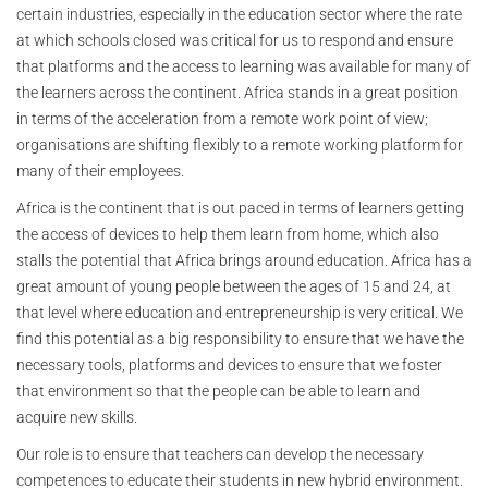
certain industries, especially in the education sector where the rate
at which schools closed was critical for us to respond and ensure
that platforms and the access to learning was available for many of
the learners across the continent. Africa stands in a great position
in terms of the acceleration from a remote work point of view;
organisations are shifting flexibly to a remote working platform for
many of their employees.
Africa is the continent that is out paced in terms of learners getting
the access of devices to help them learn from home, which also
stalls the potential that Africa brings around education. Africa has a
great amount of young people between the ages of 15 and 24, at
that level where education and entrepreneurship is very critical. We
find this potential as a big responsibility to ensure that we have the
necessary tools, platforms and devices to ensure that we foster
that environment so that the people can be able to learn and
acquire new skills.
Our role is to ensure that teachers can develop the necessary
competences to educate their students in new hybrid environment.