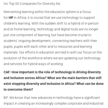
Inc Top 50 Companies for Diversity list.
Reinventing learning within the education sphere is a focus
for
HP
in Africa; it is crucial that we use technology to support
children’s learning. With the sudden shift to a hybrid of in-person
and at-home learning, technology and digital tools are no longer
just one component of learning, but have become crucial to
students’ ongoing development, connecting teachers with their
pupils, pupils with each other and to resources and learning
materials. Our efforts in education are tied in with our focus on the
evolution of the workforce where we are updating our technology
and services for hybrid ways of working.
CAF: How important is the role of technology in driving diversity
and inclusion across Africa? What are the main barriers that still
exist stopping diversity and inclusion in Africa? What can be done
to overcome them?
BP: We know that new advances in technology have a significant
impact in creating an increasingly complex corporate and industrial