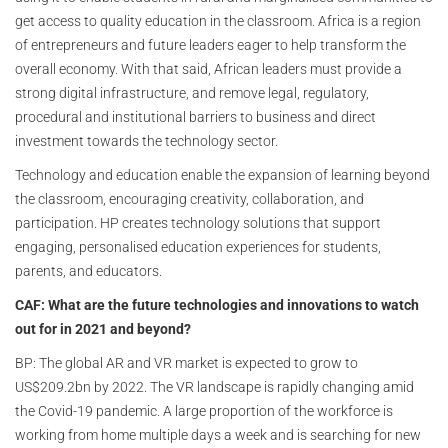
get access to quality education in the classroom. Africa is a region
of entrepreneurs and future leaders eager to help transform the
overall economy. With that said, African leaders must provide a
strong digital infrastructure, and remove legal, regulatory,
procedural and institutional barriers to business and direct
investment towards the technology sector.
Technology and education enable the expansion of learning beyond
the classroom, encouraging creativity, collaboration, and
participation. HP creates technology solutions that support
engaging, personalised education experiences for students,
parents, and educators.
CAF: What are the future technologies and innovations to watch
out for in 2021 and beyond?
BP:
The global AR and VR market is expected to grow to
US$209.2bn by 2022. The VR landscape is rapidly changing amid
the Covid-19 pandemic. A large proportion of the workforce is
working from home multiple days a week and is searching for new