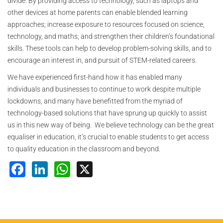
divide. By providing access to technology, such as laptops and
other devices at home parents can enable blended learning
approaches; increase exposure to resources focused on science,
technology, and maths; and strengthen their children’s foundational
skills. These tools can help to develop problem-solving skills, and to
encourage an interest in, and pursuit of STEM-related careers.
We have experienced first-hand how it has enabled many
individuals and businesses to continue to work despite multiple
lockdowns, and many have benefitted from the myriad of
technology-based solutions that have sprung up quickly to assist
us in this new way of being. We believe technology can be the great
equaliser in education, it’s crucial to enable students to get access
to quality education in the classroom and beyond.
Facebook
LinkedIn
WhatsApp
X