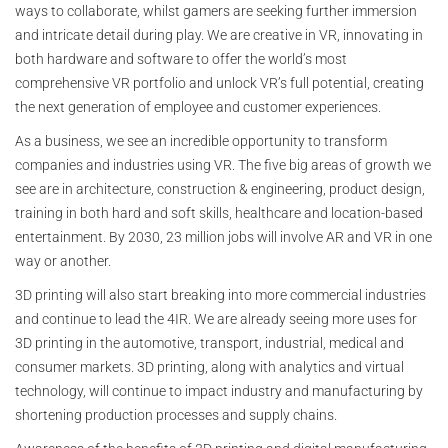
ways to collaborate, whilst gamers are seeking further immersion
and intricate detail during play. We are creative in VR, innovating in
both hardware and software to offer the world’s most
comprehensive VR portfolio and unlock VR’s full potential, creating
the next generation of employee and customer experiences.
As a business, we see an incredible opportunity to transform
companies and industries using VR. The five big areas of growth we
see are in architecture, construction & engineering, product design,
training in both hard and soft skills, healthcare and location-based
entertainment. By 2030, 23 million jobs will involve AR and VR in one
way or another.
3D printing will also start breaking into more commercial industries
and continue to lead the 4IR. We are already seeing more uses for
3D printing in the automotive, transport, industrial, medical and
consumer markets. 3D printing, along with analytics and virtual
technology, will continue to impact industry and manufacturing by
shortening production processes and supply chains.