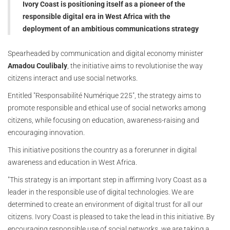
Ivory Coast is positioning itself as a pioneer of the
responsible digital era in West Africa with the
deployment of an ambitious communications strategy
Spearheaded by communication and digital economy minister
Amadou Coulibaly
, the initiative aims to revolutionise the way
citizens interact and use social networks.
Entitled "Responsabilité Numérique 225", the strategy aims to
promote responsible and ethical use of social networks among
citizens, while focusing on education, awareness-raising and
encouraging innovation.
This initiative positions the country as a forerunner in digital
awareness and education in West Africa.
"This strategy is an important step in affirming Ivory Coast as a
leader in the responsible use of digital technologies. We are
determined to create an environment of digital trust for all our
citizens. Ivory Coast is pleased to take the lead in this initiative. By
encouraging responsible use of social networks, we are taking a