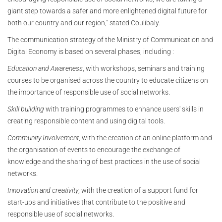
giant step towards a safer and more enlightened digital future for
both our country and our region," stated Coulibaly.
The communication strategy of the Ministry of Communication and
Digital Economy is based on several phases, including :
Education and Awareness
, with workshops, seminars and training
courses to be organised across the country to educate citizens on
the importance of responsible use of social networks.
Skill building
with training programmes to enhance users' skills in
creating responsible content and using digital tools.
Community Involvement
, with the creation of an online platform and
the organisation of events to encourage the exchange of
knowledge and the sharing of best practices in the use of social
networks.
Innovation and creativity
, with the creation of a support fund for
start-ups and initiatives that contribute to the positive and
responsible use of social networks.