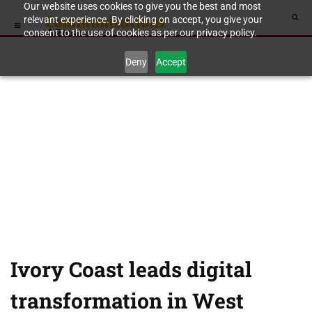
Our website uses cookies to give you the best and most
relevant experience. By clicking on accept, you give your
consent to the use of cookies as per our privacy policy.
Deny
Accept
Ivory Coast leads digital
transformation in West