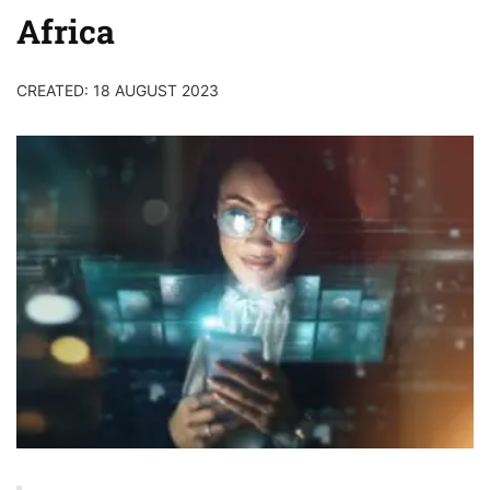
Africa
CREATED: 18 AUGUST 2023