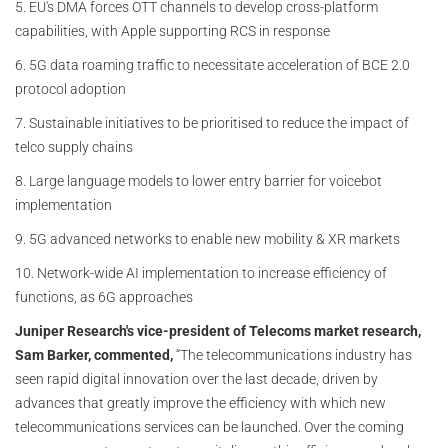
5. EU's DMA forces OTT channels to develop cross-platform
capabilities, with Apple supporting RCS in response
6. 5G data roaming traffic to necessitate acceleration of BCE 2.0
protocol adoption
7. Sustainable initiatives to be prioritised to reduce the impact of
telco supply chains
8. Large language models to lower entry barrier for voicebot
implementation
9. 5G advanced networks to enable new mobility & XR markets
10. Network-wide AI implementation to increase efficiency of
functions, as 6G approaches
Juniper Research's vice-president of Telecoms market research,
Sam Barker, commented,
“The telecommunications industry has
seen rapid digital innovation over the last decade, driven by
advances that greatly improve the efficiency with which new
telecommunications services can be launched. Over the coming