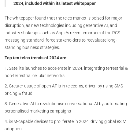
2024, included within its latest whitepaper
The whitepaper found that the telco market is poised for major
disruption, as new technologies including generative AI, and
industry shakeups such as Apple’s recent embrace of the RCS
messaging standard, force stakeholders to reevaluate long-
standing business strategies.
Top ten telco trends of 2024 are:
1. Satellite launches to accelerate in 2024, integrating terrestrial &
non-terrestrial cellular networks
2. Greater usage of open APIs in telecoms, driven by rising SMS
pricing & fraud
3. Generative AI to revolutionise conversational AI by automating
personalised marketing campaigns
4. iSIM-capable devices to proliferate in 2024, driving global eSIM
adoption