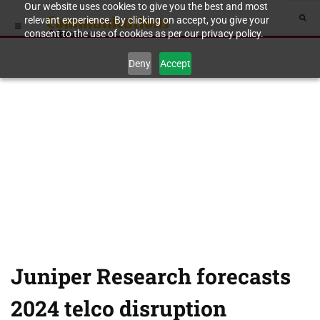
Our website uses cookies to give you the best and most
relevant experience. By clicking on accept, you give your
consent to the use of cookies as per our privacy policy.
Deny
Accept
Juniper Research forecasts
2024 telco disruption