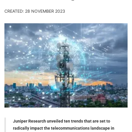
CREATED: 28 NOVEMBER 2023
Juniper Research unveiled ten trends that are set to
radically impact the telecommunications landscape in