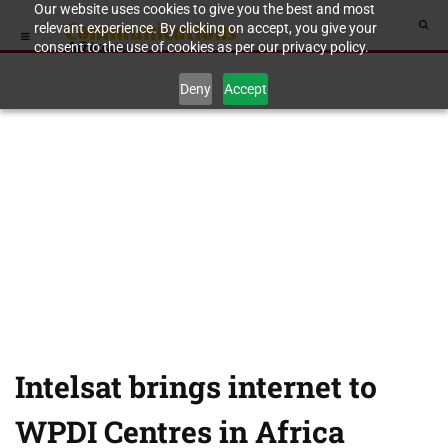
Our website uses cookies to give you the best and most
relevant experience. By clicking on accept, you give your
consent to the use of cookies as per our privacy policy.
Deny
Accept
Intelsat brings internet to
WPDI Centres in Africa