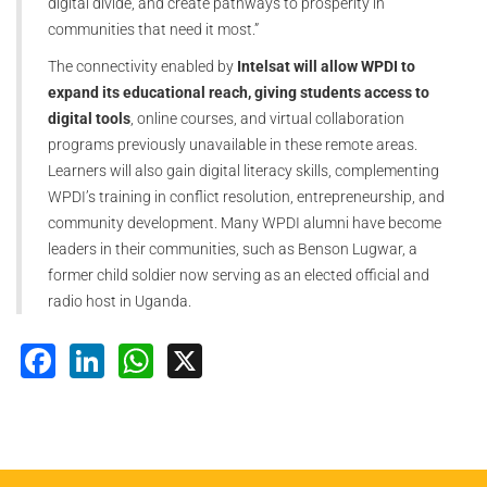
digital divide, and create pathways to prosperity in
communities that need it most.”
The connectivity enabled by
Intelsat will allow WPDI to
expand its educational reach, giving students access to
digital tools
, online courses, and virtual collaboration
programs previously unavailable in these remote areas.
Learners will also gain digital literacy skills, complementing
WPDI’s training in conflict resolution, entrepreneurship, and
community development. Many WPDI alumni have become
leaders in their communities, such as Benson Lugwar, a
former child soldier now serving as an elected official and
radio host in Uganda.
Facebook
LinkedIn
WhatsApp
X