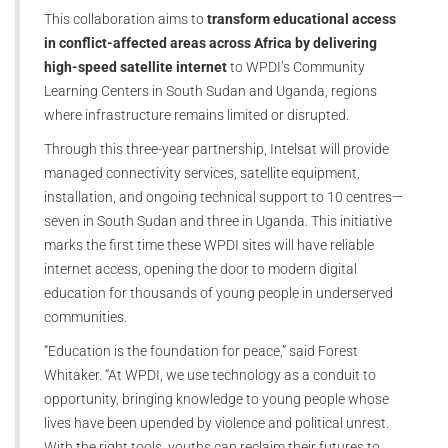
This collaboration aims to
transform educational access
in conflict-affected areas across Africa by delivering
high-speed satellite internet
to WPDI’s Community
Learning Centers in South Sudan and Uganda, regions
where infrastructure remains limited or disrupted.
Through this three-year partnership, Intelsat will provide
managed connectivity services, satellite equipment,
installation, and ongoing technical support to 10 centres—
seven in South Sudan and three in Uganda. This initiative
marks the first time these WPDI sites will have reliable
internet access, opening the door to modern digital
education for thousands of young people in underserved
communities.
“Education is the foundation for peace,” said Forest
Whitaker. “At WPDI, we use technology as a conduit to
opportunity, bringing knowledge to young people whose
lives have been upended by violence and political unrest.
With the right tools, youths can reclaim their futures to