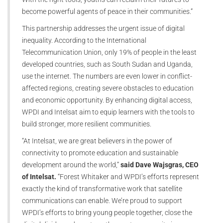
become powerful agents of peace in their communities.”
This partnership addresses the urgent issue of digital
inequality. According to the International
Telecommunication Union, only 19% of people in the least
developed countries, such as South Sudan and Uganda,
use the internet. The numbers are even lower in conflict-
affected regions, creating severe obstacles to education
and economic opportunity. By enhancing digital access,
WPDI and Intelsat aim to equip learners with the tools to
build stronger, more resilient communities.
“At Intelsat, we are great believers in the power of
connectivity to promote education and sustainable
development around the world,”
said Dave Wajsgras, CEO
of Intelsat.
“Forest Whitaker and WPDI’s efforts represent
exactly the kind of transformative work that satellite
communications can enable. We’re proud to support
WPDI’s efforts to bring young people together, close the