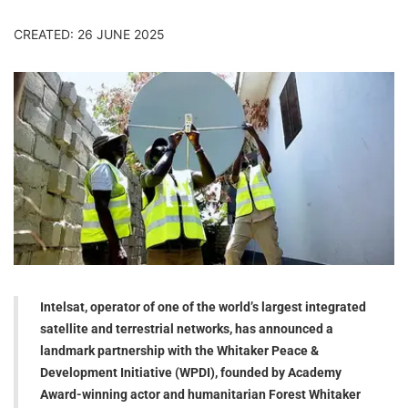
CREATED: 26 JUNE 2025
Intelsat, operator of one of the world’s largest integrated
satellite and terrestrial networks, has announced a
landmark partnership with the Whitaker Peace &
Development Initiative (WPDI), founded by Academy
Award-winning actor and humanitarian Forest Whitaker