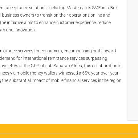
nt acceptance solutions, including Mastercard's SME-in-a-Box.
 business owners to transition their operations online and
The initiative aims to enhance customer experience, reduce
wth and innovation.
emittance services for consumers, encompassing both inward
 demand for international remittance services surpassing
 over 40% of the GDP of sub-Saharan Africa, this collaboration is
ttances via mobile money wallets witnessed a 65% year-over-year
e substantial impact of mobile financial services in the region.