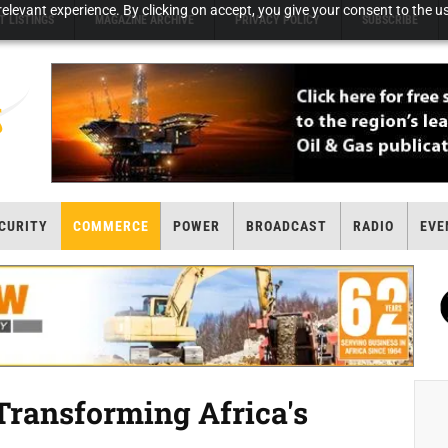
elevant experience. By clicking on accept, you give your consent to the us
T LISTINGS
MAGAZINE ARCHIVE
PRIVACY POLICY
SUBSCRIBE
CURITY
COMMERCE
POWER
BROADCAST
RADIO
EVE
ransforming Africa's