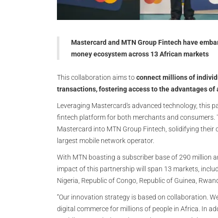
Mastercard and MTN Group Fintech have embark
money ecosystem across 13 African markets
This collaboration aims to
connect millions of individ
transactions, fostering access to the advantages of
Leveraging Mastercard's advanced technology, this pa
fintech platform for both merchants and consumers. 
Mastercard into MTN Group Fintech, solidifying their c
largest mobile network operator.
With MTN boasting a subscriber base of 290 million a
impact of this partnership will span 13 markets, inclu
Nigeria, Republic of Congo, Republic of Guinea, Rwan
“Our innovation strategy is based on collaboration. W
digital commerce for millions of people in Africa. In a