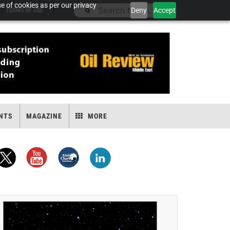
e of cookies as per our privacy
Deny
Accept
TERMS OF USE
NTS
MAGAZINE
MORE