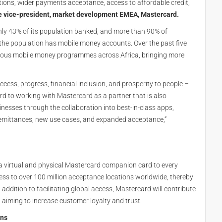
ons, wider payments acceptance, access to affordable credit,
e vice-president, market development EMEA, Mastercard.
 only 43% of its population banked, and more than 90% of
the population has mobile money accounts. Over the past five
ious mobile money programmes across Africa, bringing more
access, progress, financial inclusion, and prosperity to people –
rd to working with Mastercard as a partner that is also
esses through the collaboration into best-in-class apps,
 remittances, new use cases, and expanded acceptance,”
g a virtual and physical Mastercard companion card to every
ess to over 100 million acceptance locations worldwide, thereby
 addition to facilitating global access, Mastercard will contribute
, aiming to increase customer loyalty and trust.
ons