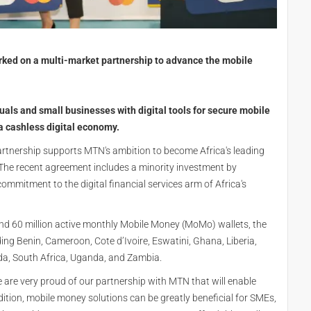
ed on a multi-market partnership to advance the mobile
uals and small businesses with digital tools for secure mobile
 a cashless digital economy.
rtnership supports MTN's ambition to become Africa's leading
The recent agreement includes a minority investment by
ommitment to the digital financial services arm of Africa's
nd 60 million active monthly Mobile Money (MoMo) wallets, the
ding Benin, Cameroon, Cote d’Ivoire, Eswatini, Ghana, Liberia,
da, South Africa, Uganda, and Zambia.
e are very proud of our partnership with MTN that will enable
ddition, mobile money solutions can be greatly beneficial for SMEs,