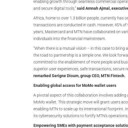
enabling growth through seamless commercial operati
and secure digital tools,”
said Amnah Ajmal, executiv
Africa, home to over 1.3 billion people, currently has
transactions are conducted in cash. However, 45% of 
years, Mastercard and MTN have collaborated on var
individuals into the financial mainstream.
“When there is a mutual vision – in this case to bring 
the road to partnership is a simple one. We look forwa
committed to the enablement of more people and busin
superior user experiences, safe transactions, secure
remarked Serigne Dioum, group CEO, MTN Fintech.
Enabling global access for MoMo wallet users
A pivotal aspect of this collaboration involves addin
MoMo wallet. This strategic move will grant users acc
enabling MTN to scale up its international footprint. In
its cybersecurity solutions to fortify MTN's operations
Empowering SMEs with payment acceptance soluti