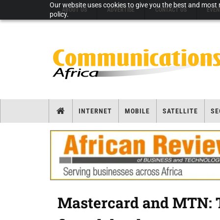
Our website uses cookies to give you the best and most r
ABOUT US
ADVERTISE
CONTACT US
EVEN
policy.
INTERNET
MOBILE
SATELLITE
SE
Mastercard and MTN: T