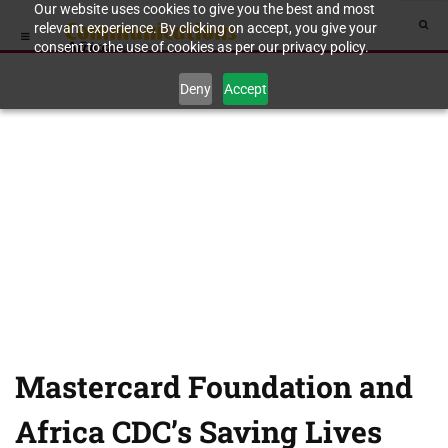
Our website uses cookies to give you the best and most
relevant experience. By clicking on accept, you give your
consent to the use of cookies as per our privacy policy.
Deny
Accept
Mastercard Foundation and
Africa CDC’s Saving Lives