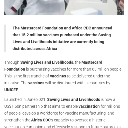
The Mastercard Foundation and Africa CDC announced
that 15.2 million vaccines purchased under the Saving
Lives and Livelihoods initiative are currently being
distributed across Africa
Through
Saving Lives and Livelihoods
, the
Mastercard
Foundation
is purchasing vaccines for more than 65 million people.
This is the first tranche of
vaccines
to be delivered under the
initiative. The
vaccines
will be distributed within countries by
UNICEF.
Launched in June 2021,
Saving Lives and Livelihoods
is now a
US$1.5bn partnership that aims to enable
vaccination
for millions
of people, develop a workforce for vaccine manufacturing, and
strengthen the
Africa CDC
’s capacity to oversee a historic
vaccination campaign and effectively respond to future outbreaks.