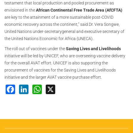
testament that local production and pooled procurement as
envisioned in the
African Continental Free Trade Area (AfCFTA)
are key to the attainment of a more sustainable post-COVID
economic recovery across the continent,” said Dr. Vera Songwe,
United Nations under-secretarygeneral and executive secretary of
the United Nations Economic for Africa (UNECA).
The roll out of vaccines under the
Saving Lives and Livelihoods
initiative will be led by UNICEF, who are overseeing vaccine delivery
for the overall AVAT effort. UNICEF is also supporting the
procurement of vaccines for the Saving Lives and Livelihoods
initiative and the larger AVAT vaccine purchase effort.
Facebook
LinkedIn
WhatsApp
X