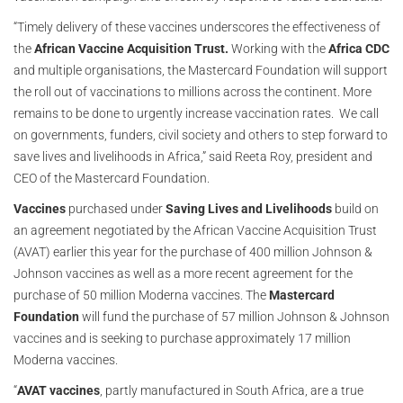
“Timely delivery of these vaccines underscores the effectiveness of
the
African Vaccine Acquisition Trust.
Working with the
Africa CDC
and multiple organisations, the Mastercard Foundation will support
the roll out of vaccinations to millions across the continent. More
remains to be done to urgently increase vaccination rates. We call
on governments, funders, civil society and others to step forward to
save lives and livelihoods in Africa,” said Reeta Roy, president and
CEO of the Mastercard Foundation.
Vaccines
purchased under
Saving Lives and Livelihoods
build on
an agreement negotiated by the African Vaccine Acquisition Trust
(AVAT) earlier this year for the purchase of 400 million Johnson &
Johnson vaccines as well as a more recent agreement for the
purchase of 50 million Moderna vaccines. The
Mastercard
Foundation
will fund the purchase of 57 million Johnson & Johnson
vaccines and is seeking to purchase approximately 17 million
Moderna vaccines.
“
AVAT vaccines
, partly manufactured in South Africa, are a true