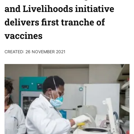
and Livelihoods initiative
delivers first tranche of
vaccines
CREATED: 26 NOVEMBER 2021