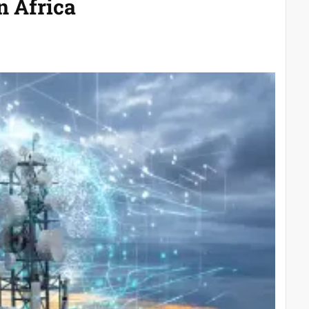
n Africa