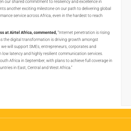
given our shared commitment to resiliency and excellence in
s another exciting milestone on our path to delivering global
rmance service across Africa, even in the hardest to reach
ess at Airtel Africa, commented,
“Internet penetration is rising
 the digital transformation is driving growth amongst
 we will support SMEs, entrepreneurs, corporates and
 low latency and highly resilient communication services.
South Africa in September, with plans to achieve full coverage in
untries in East, Central and West Africa.”