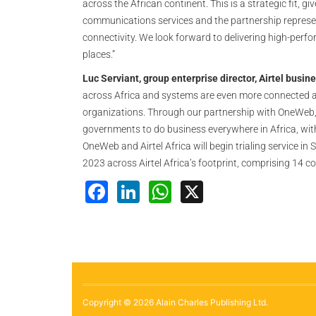
across the African continent. This is a strategic fit, 
communications services and the partnership represent
connectivity. We look forward to delivering high-perfo
places.”
Luc Serviant, group enterprise director, Airtel busin
across Africa and systems are even more connected as
organizations. Through our partnership with OneWeb,
governments to do business everywhere in Africa, with
OneWeb and Airtel Africa will begin trialing service in 
2023 across Airtel Africa’s footprint, comprising 14 co
Facebook
LinkedIn
WhatsApp
X
Copyright © 2026 Alain Charles Publishing Ltd.