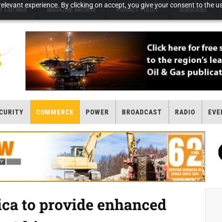
elevant experience. By clicking on accept, you give your consent to the us
T LISTINGS
MAGAZINE ARCHIVE
PRIVACY POLICY
SUBSCRIBE
CURITY
COMMERCE
POWER
BROADCAST
RADIO
EVE
ica to provide enhanced