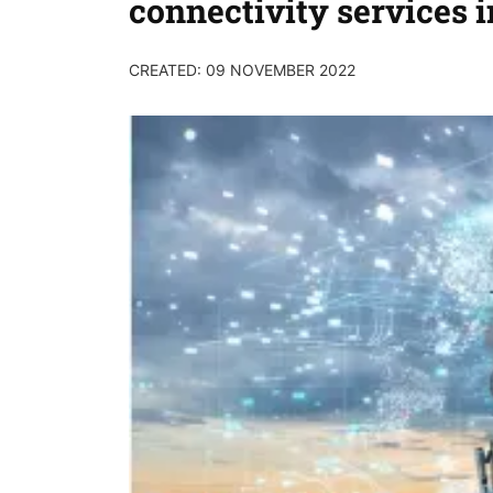
connectivity services i
CREATED: 09 NOVEMBER 2022