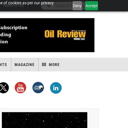
e of cookies as per our privacy
Deny
Accept
TERMS OF USE
NTS
MAGAZINE
MORE