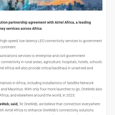
tion partnership agreement with Airtel Africa, a leading
ey services across Africa
s high-speed, low-latency LEO connectivity services to government
 continent.
munications services to enterprise and civil government
connectivity in rural areas, agriculture, hospitals, hotels, schools
l Africa will also provide critical backhaul in unserved and
nitiatives in Africa, including installations of Satellite Network
l and Mauritius. With only four more launches to go, OneWeb also
 Africa, and elsewhere around the world, in 2023.
neWeb, said,
“At OneWeb, we believe that connection everywhere
th Airtel Africa to enhance OneWeb’s connectivity solutions