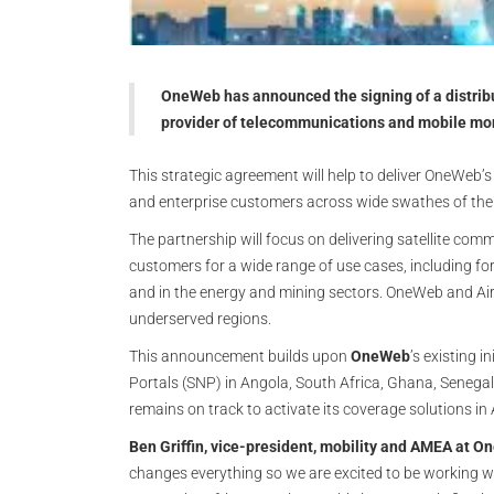
OneWeb has announced the signing of a distribu
provider of telecommunications and mobile mon
This strategic agreement will help to deliver OneWeb’
and enterprise customers across wide swathes of the
The partnership will focus on delivering satellite com
customers for a wide range of use cases, including for 
and in the energy and mining sectors. OneWeb and Airte
underserved regions.
This announcement builds upon
OneWeb
’s existing i
Portals (SNP) in Angola, South Africa, Ghana, Senega
remains on track to activate its coverage solutions in
Ben Griffin, vice-president, mobility and AMEA at O
changes everything so we are excited to be working wi