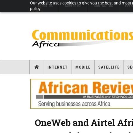
Our website uses cookies to give you the best and most r
ABOUT US
ADVERTISE
CONTACT US
EVEN
policy.
INTERNET
MOBILE
SATELLITE
SE
OneWeb and Airtel Afr