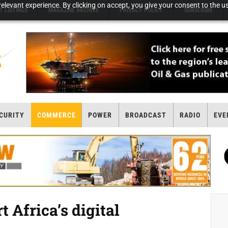
elevant experience. By clicking on accept, you give your consent to the us
T LISTINGS
MAGAZINE ARCHIVE
PRIVACY POLICY
SUBSCRIBE
CURITY
COMMERCE
POWER
BROADCAST
RADIO
EVE
 Africa’s digital