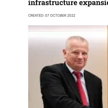
infrastructure expansi
CREATED: 07 OCTOBER 2022