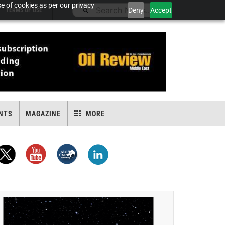
e of cookies as per our privacy
Deny
Accept
TERMS OF USE
NTS
MAGAZINE
MORE