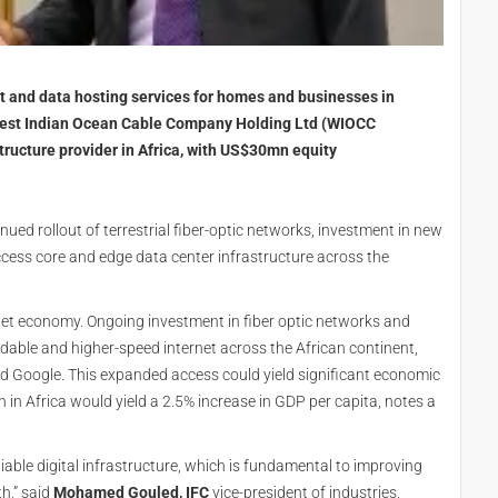
t and data hosting services for homes and businesses in
h West Indian Ocean Cable Company Holding Ltd (WIOCC
structure provider in Africa, with US$30mn equity
ed rollout of terrestrial fiber-optic networks, investment in new
ccess core and edge data center infrastructure across the
ernet economy. Ongoing investment in fiber optic networks and
rdable and higher-speed internet across the African continent,
d Google. This expanded access could yield significant economic
in Africa would yield a 2.5% increase in GDP per capita, notes a
reliable digital infrastructure, which is fundamental to improving
th,” said
Mohamed Gouled, IFC
vice-president of industries,