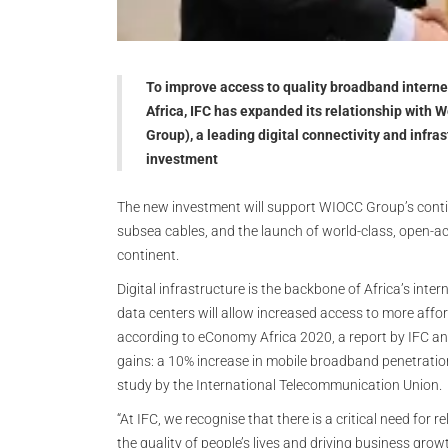
To improve access to quality broadband interne
Africa, IFC has expanded its relationship wit
Group), a leading digital connectivity and infra
investment
The new investment will support WIOCC Group’s continu
subsea cables, and the launch of world-class, open-a
continent.
Digital infrastructure is the backbone of Africa’s int
data centers will allow increased access to more affo
according to eConomy Africa 2020, a report by IFC an
gains: a 10% increase in mobile broadband penetration 
study by the International Telecommunication Union.
“At IFC, we recognise that there is a critical need for 
the quality of people’s lives and driving business grow