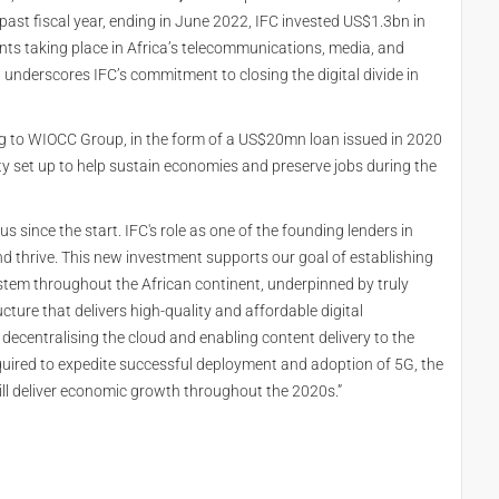
ast fiscal year, ending in June 2022, IFC invested US$1.3bn in
ments taking place in Africa’s telecommunications, media, and
underscores IFC’s commitment to closing the digital divide in
ing to WIOCC Group, in the form of a US$20mn loan issued in 2020
ility set up to help sustain economies and preserve jobs during the
us since the start. IFC's role as one of the founding lenders in
d thrive. This new investment supports our goal of establishing
stem throughout the African continent, underpinned by truly
ucture that delivers high-quality and affordable digital
y decentralising the cloud and enabling content delivery to the
equired to expedite successful deployment and adoption of 5G, the
ill deliver economic growth throughout the 2020s.”