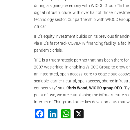
during a signing ceremony with WIOCC Group. “In the p
digital infrastructure, with over half of those invest
technology sector. Our partnership with WIOCC Group 
Africa.”
IFC’s equity investment builds on its previous financ
via IFC’s fast-track COVID-19 financing facility, a fac
pandemic crisis.
“IFC is a true strategic partner that has been there for 
2007 was critical in enabling WIOCC Group to grow an
an integrated, open-access, core-to-edge cloud ecosy
scalable, carrier-neutral, open access, shared infrastr
connectivity,” said
Chris Wood, WIOCC group CEO
. “B
point of use, we are establishing the infrastructure r
Internet of Things and other key developments that w
Facebook
LinkedIn
WhatsApp
X