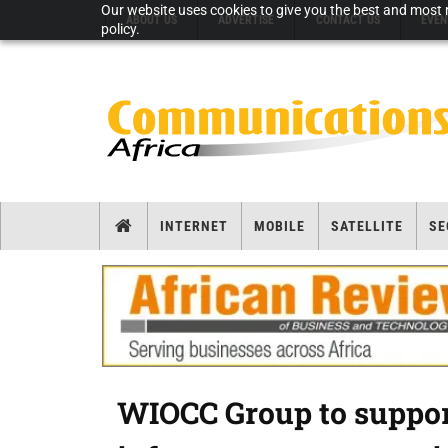
Our website uses cookies to give you the best and most r
ABOUT US
ADVERTISE
CONTACT US
EVEN
policy.
INTERNET
MOBILE
SATELLITE
SE
WIOCC Group to support