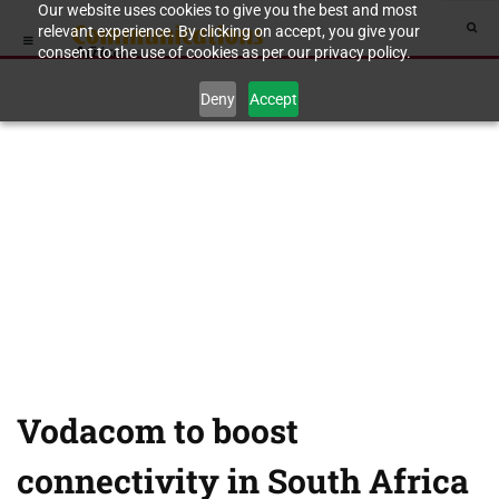
Our website uses cookies to give you the best and most
relevant experience. By clicking on accept, you give your
consent to the use of cookies as per our privacy policy.
Deny
Accept
Vodacom to boost
connectivity in South Africa