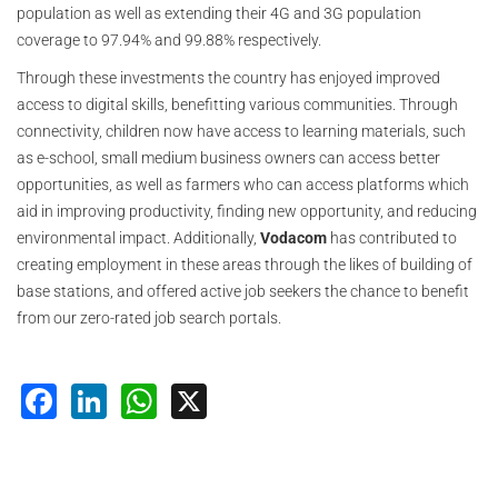
population as well as extending their 4G and 3G population
coverage to 97.94% and 99.88% respectively.
Through these investments the country has enjoyed improved
access to digital skills, benefitting various communities. Through
connectivity, children now have access to learning materials, such
as e-school, small medium business owners can access better
opportunities, as well as farmers who can access platforms which
aid in improving productivity, finding new opportunity, and reducing
environmental impact. Additionally,
Vodacom
has contributed to
creating employment in these areas through the likes of building of
base stations, and offered active job seekers the chance to benefit
from our zero-rated job search portals.
Facebook
LinkedIn
WhatsApp
X