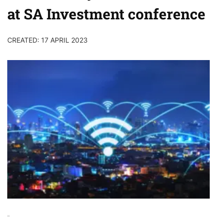
at SA Investment conference
CREATED: 17 APRIL 2023