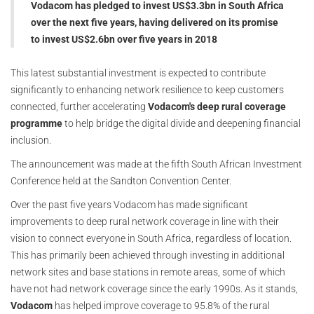
Vodacom has pledged to invest US$3.3bn in South Africa
over the next five years, having delivered on its promise
to invest US$2.6bn over five years in 2018
This latest substantial investment is expected to contribute
significantly to enhancing network resilience to keep customers
connected, further accelerating
Vodacom's deep rural coverage
programme
to help bridge the digital divide and deepening financial
inclusion.
The announcement was made at the fifth South African Investment
Conference held at the Sandton Convention Center.
Over the past five years Vodacom has made significant
improvements to deep rural network coverage in line with their
vision to connect everyone in South Africa, regardless of location.
This has primarily been achieved through investing in additional
network sites and base stations in remote areas, some of which
have not had network coverage since the early 1990s. As it stands,
Vodacom
has helped improve coverage to 95.8% of the rural