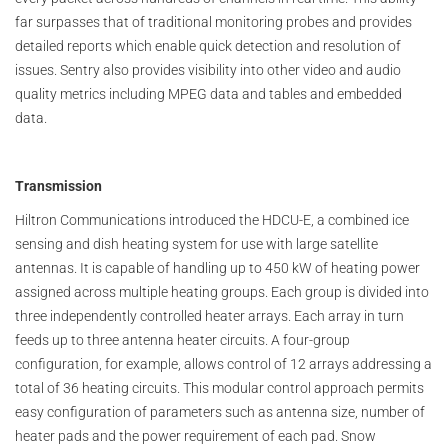
far surpasses that of traditional monitoring probes and provides
detailed reports which enable quick detection and resolution of
issues. Sentry also provides visibility into other video and audio
quality metrics including MPEG data and tables and embedded
data.
Transmission
Hiltron Communications introduced the HDCU-E, a combined ice
sensing and dish heating system for use with large satellite
antennas. It is capable of handling up to 450 kW of heating power
assigned across multiple heating groups. Each group is divided into
three independently controlled heater arrays. Each array in turn
feeds up to three antenna heater circuits. A four-group
configuration, for example, allows control of 12 arrays addressing a
total of 36 heating circuits. This modular control approach permits
easy configuration of parameters such as antenna size, number of
heater pads and the power requirement of each pad. Snow