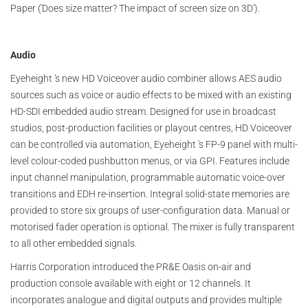
Paper ('Does size matter? The impact of screen size on 3D').
Audio
Eyeheight 's new HD Voiceover audio combiner allows AES audio
sources such as voice or audio effects to be mixed with an existing
HD-SDI embedded audio stream. Designed for use in broadcast
studios, post-production facilities or playout centres, HD Voiceover
can be controlled via automation, Eyeheight 's FP-9 panel with multi-
level colour-coded pushbutton menus, or via GPI. Features include
input channel manipulation, programmable automatic voice-over
transitions and EDH re-insertion. Integral solid-state memories are
provided to store six groups of user-configuration data. Manual or
motorised fader operation is optional. The mixer is fully transparent
to all other embedded signals.
Harris Corporation introduced the PR&E Oasis on-air and
production console available with eight or 12 channels. It
incorporates analogue and digital outputs and provides multiple