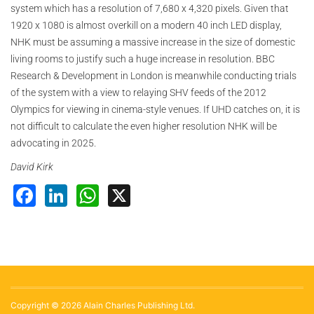
system which has a resolution of 7,680 x 4,320 pixels. Given that
1920 x 1080 is almost overkill on a modern 40 inch LED display,
NHK must be assuming a massive increase in the size of domestic
living rooms to justify such a huge increase in resolution. BBC
Research & Development in London is meanwhile conducting trials
of the system with a view to relaying SHV feeds of the 2012
Olympics for viewing in cinema-style venues. If UHD catches on, it is
not difficult to calculate the even higher resolution NHK will be
advocating in 2025.
David Kirk
Facebook
LinkedIn
WhatsApp
X
Copyright © 2026 Alain Charles Publishing Ltd.