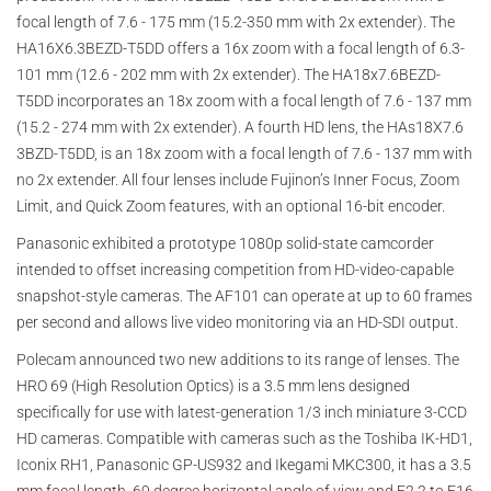
focal length of 7.6 - 175 mm (15.2-350 mm with 2x extender). The
HA16X6.3BEZD-T5DD offers a 16x zoom with a focal length of 6.3-
101 mm (12.6 - 202 mm with 2x extender). The HA18x7.6BEZD-
T5DD incorporates an 18x zoom with a focal length of 7.6 - 137 mm
(15.2 - 274 mm with 2x extender). A fourth HD lens, the HAs18X7.6
3BZD-T5DD, is an 18x zoom with a focal length of 7.6 - 137 mm with
no 2x extender. All four lenses include Fujinon’s Inner Focus, Zoom
Limit, and Quick Zoom features, with an optional 16-bit encoder.
Panasonic exhibited a prototype 1080p solid-state camcorder
intended to offset increasing competition from HD-video-capable
snapshot-style cameras. The AF101 can operate at up to 60 frames
per second and allows live video monitoring via an HD-SDI output.
Polecam announced two new additions to its range of lenses. The
HRO 69 (High Resolution Optics) is a 3.5 mm lens designed
specifically for use with latest-generation 1/3 inch miniature 3-CCD
HD cameras. Compatible with cameras such as the Toshiba IK-HD1,
Iconix RH1, Panasonic GP-US932 and Ikegami MKC300, it has a 3.5