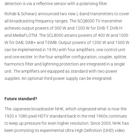
detection is via a reflective sensor with a polarising filter.
Rohde & Schwarz announced two new L-band transmitters to cover
all broadcasting frequency ranges. The SCQ8000 TV transmitter
achieves output powers of 300 W and 1200 W for DVB-T, DVB-H
and MediaFLOTM. The SCL8000 attains powers of 400 W and 1500
W for DAB, DAB+ and T-DMB. Output powers of 1200 W and 1500 W
can be implemented in 19 RU with four amplifiers, one control unit
and one exciter. In the four-amplifier configuration, coupler, splitter,
harmonics filter and lightning protection are integrated in a single
unit. The amplifiers are equipped as standard with two power
supplies. An optional third power supply can be integrated.
Future standard?
The Japanese broadcaster NHK, which originated what is now the
1920 x 1080 pixel HDTV standard back in the mid 1960s continues
to keep up pressure for even higher resolution. Since 2003, NHK has
been promoting its experimental Ultra High Definition (UHD) video