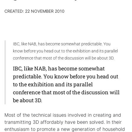
CREATED: 22 NOVEMBER 2010
IBC, like NAB, has become somewhat predictable. You
know before you head out to the exhibition and its parallel
conference that most of the discussion will be about 3D.
IBC, like NAB, has become somewhat
predictable. You know before you head out
to the exhibition and its parallel
conference that most of the discussion will
be about 3D.
Most of the technical issues involved in creating and
transmitting 3D affordably have been solved. In their
enthusiasm to promote a new generation of household