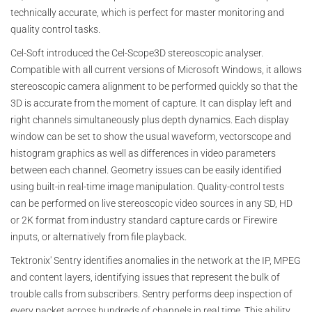
technically accurate, which is perfect for master monitoring and
quality control tasks.
Cel-Soft introduced the Cel-Scope3D stereoscopic analyser.
Compatible with all current versions of Microsoft Windows, it allows
stereoscopic camera alignment to be performed quickly so that the
3D is accurate from the moment of capture. It can display left and
right channels simultaneously plus depth dynamics. Each display
window can be set to show the usual waveform, vectorscope and
histogram graphics as well as differences in video parameters
between each channel. Geometry issues can be easily identified
using built-in real-time image manipulation. Quality-control tests
can be performed on live stereoscopic video sources in any SD, HD
or 2K format from industry standard capture cards or Firewire
inputs, or alternatively from file playback.
Tektronix' Sentry identifies anomalies in the network at the IP, MPEG
and content layers, identifying issues that represent the bulk of
trouble calls from subscribers. Sentry performs deep inspection of
every packet across hundreds of channels in real time. This ability