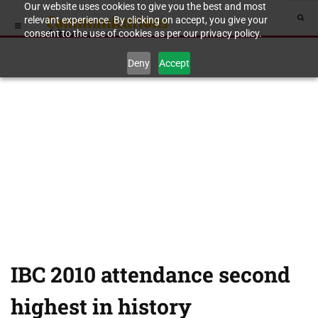
Our website uses cookies to give you the best and most
relevant experience. By clicking on accept, you give your
consent to the use of cookies as per our privacy policy.
Deny
Accept
IBC 2010 attendance second
highest in history