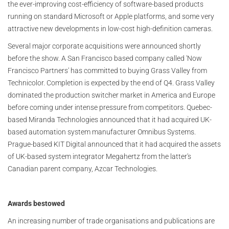
the ever-improving cost-efficiency of software-based products
running on standard Microsoft or Apple platforms, and some very
attractive new developments in low-cost high-definition cameras.
Several major corporate acquisitions were announced shortly
before the show. A San Francisco based company called 'Now
Francisco Partners' has committed to buying Grass Valley from
Technicolor. Completion is expected by the end of Q4. Grass Valley
dominated the production switcher market in America and Europe
before coming under intense pressure from competitors. Quebec-
based Miranda Technologies announced that it had acquired UK-
based automation system manufacturer Omnibus Systems.
Prague-based KIT Digital announced that it had acquired the assets
of UK-based system integrator Megahertz from the latter's
Canadian parent company, Azcar Technologies.
Awards bestowed
An increasing number of trade organisations and publications are