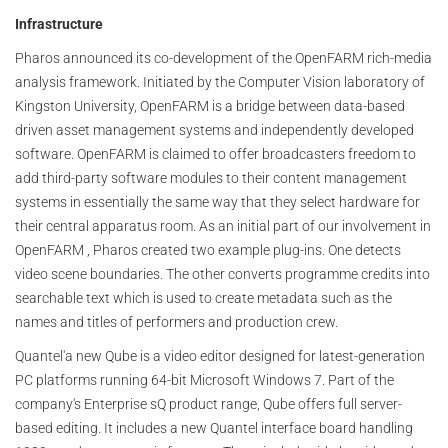
Infrastructure
Pharos announced its co-development of the OpenFARM rich-media
analysis framework. Initiated by the Computer Vision laboratory of
Kingston University, OpenFARM is a bridge between data-based
driven asset management systems and independently developed
software. OpenFARM is claimed to offer broadcasters freedom to
add third-party software modules to their content management
systems in essentially the same way that they select hardware for
their central apparatus room. As an initial part of our involvement in
OpenFARM , Pharos created two example plug-ins. One detects
video scene boundaries. The other converts programme credits into
searchable text which is used to create metadata such as the
names and titles of performers and production crew.
Quantel'a new Qube is a video editor designed for latest-generation
PC platforms running 64-bit Microsoft Windows 7. Part of the
company's Enterprise sQ product range, Qube offers full server-
based editing. It includes a new Quantel interface board handling