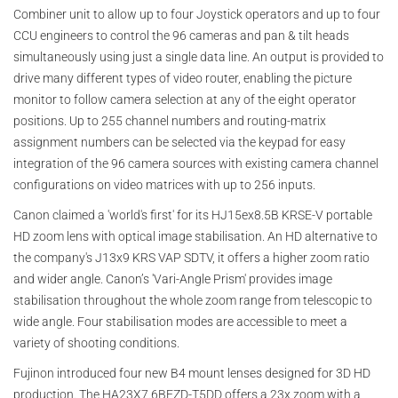
Combiner unit to allow up to four Joystick operators and up to four
CCU engineers to control the 96 cameras and pan & tilt heads
simultaneously using just a single data line. An output is provided to
drive many different types of video router, enabling the picture
monitor to follow camera selection at any of the eight operator
positions. Up to 255 channel numbers and routing-matrix
assignment numbers can be selected via the keypad for easy
integration of the 96 camera sources with existing camera channel
configurations on video matrices with up to 256 inputs.
Canon claimed a 'world's first' for its HJ15ex8.5B KRSE-V portable
HD zoom lens with optical image stabilisation. An HD alternative to
the company's J13x9 KRS VAP SDTV, it offers a higher zoom ratio
and wider angle. Canon’s 'Vari-Angle Prism' provides image
stabilisation throughout the whole zoom range from telescopic to
wide angle. Four stabilisation modes are accessible to meet a
variety of shooting conditions.
Fujinon introduced four new B4 mount lenses designed for 3D HD
production. The HA23X7.6BEZD-T5DD offers a 23x zoom with a