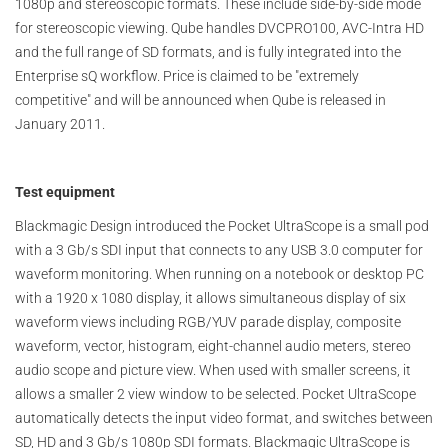
1080p and stereoscopic formats. These include side-by-side mode
for stereoscopic viewing. Qube handles DVCPRO100, AVC-Intra HD
and the full range of SD formats, and is fully integrated into the
Enterprise sQ workflow. Price is claimed to be "extremely
competitive" and will be announced when Qube is released in
January 2011.
Test equipment
Blackmagic Design introduced the Pocket UltraScope is a small pod
with a 3 Gb/s SDI input that connects to any USB 3.0 computer for
waveform monitoring. When running on a notebook or desktop PC
with a 1920 x 1080 display, it allows simultaneous display of six
waveform views including RGB/YUV parade display, composite
waveform, vector, histogram, eight-channel audio meters, stereo
audio scope and picture view. When used with smaller screens, it
allows a smaller 2 view window to be selected. Pocket UltraScope
automatically detects the input video format, and switches between
SD, HD and 3 Gb/s 1080p SDI formats. Blackmagic UltraScope is