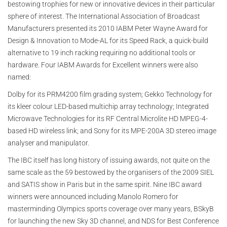
bestowing trophies for new or innovative devices in their particular
sphere of interest. The International Association of Broadcast
Manufacturers presented its 2010 IABM Peter Wayne Award for
Design & Innovation to Mode-AL for its Speed Rack, a quick-build
alternative to 19 inch racking requiring no additional tools or
hardware. Four IABM Awards for Excellent winners were also
named:
Dolby for its PRM4200 film grading system; Gekko Technology for
its kleer colour LED-based multichip array technology; Integrated
Microwave Technologies for its RF Central Microlite HD MPEG-4-
based HD wireless link; and Sony for its MPE-200A 3D stereo image
analyser and manipulator.
The IBC itself has long history of issuing awards, not quite on the
same scale as the 59 bestowed by the organisers of the 2009 SIEL
and SATIS show in Paris but in the same spirit. Nine IBC award
winners were announced including Manolo Romero for
masterminding Olympics sports coverage over many years, BSkyB
for launching the new Sky 3D channel, and NDS for Best Conference