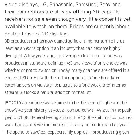
video displays, LG, Panasonic, Samsung, Sony and
their competitors are already offering 3D-capable
receivers for sale even though very little content is yet
available to watch on them. Prices are currently about
double those of 2D displays.
3D broadcasting has now gained sufficient momentum to fly, at
least as an extra option in an industry that has become highly
divergent. A few years ago, the average television channel was
broadcast in standard-definition 4:3 and viewers' only choice was
whether or not to switch on. Today, many channels are offered in a
choice of SD or HD with the further option of a 'one-hour-later'
catch-up version via satellite plus up to a 'one-week-later' internet
stream. 3D looks a natural addition to that list.
IBC2010 attendance was claimed to be the second highest in the
show's 43-year history, at 48,521 compared with 49,250 in the peak
year of 2008. General feeling among the 1,300 exhibiting companies
was that visitors were in more serious buying mode than last year.
The 'spend to save' concept certainly applies in broadcasting given