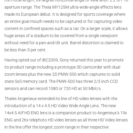
mm focal length, 69 degree horizontal angle of view and F2.2 to F16
aperture range. The Theia MY125M ultra-wide-angle effects lens
made its European debut. It is designed for sports coverage where
an entire goal mouth needs to be captured or for capturing video
content in confined spaces such as a car. On a larger scale, it allows
huge areas of a stadium to be covered from a single viewpoint
without need for a pan-and-tilt unit. Barrel distortion is claimed to
be less than 3 per cent.
Having opted out of IBC2009, Sony returned this year to promote
its product range including a prototype 3D camcorder with dual
zoom lenses plus the new 2D PMW-500 which captures to solid
state SxS memory card. The PMW-500 has three 2/3 inch CCD
sensors and can record 1080 or 720 HD at 50 Mbit/s.
Thales Angenieux extended its line of HD video lenses with the
introduction of a 14 x 4.5 HD Video Wide Angle Lens. The new
14x4.5 AIF.HD ENG lens is a companion product to Angenieux’s 19x
ENG and 26x telephoto HD video lenses as all three HD Video lenses
in the line offer the longest zoom range in their respective