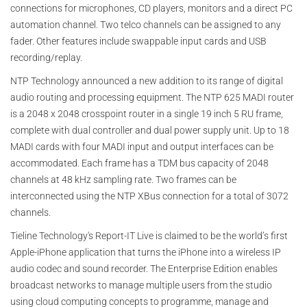
connections for microphones, CD players, monitors and a direct PC
automation channel. Two telco channels can be assigned to any
fader. Other features include swappable input cards and USB
recording/replay.
NTP Technology announced a new addition to its range of digital
audio routing and processing equipment. The NTP 625 MADI router
is a 2048 x 2048 crosspoint router in a single 19 inch 5 RU frame,
complete with dual controller and dual power supply unit. Up to 18
MADI cards with four MADI input and output interfaces can be
accommodated. Each frame has a TDM bus capacity of 2048
channels at 48 kHz sampling rate. Two frames can be
interconnected using the NTP XBus connection for a total of 3072
channels.
Tieline Technology's Report-IT Live is claimed to be the world’s first
Apple-iPhone application that turns the iPhone into a wireless IP
audio codec and sound recorder. The Enterprise Edition enables
broadcast networks to manage multiple users from the studio
using cloud computing concepts to programme, manage and