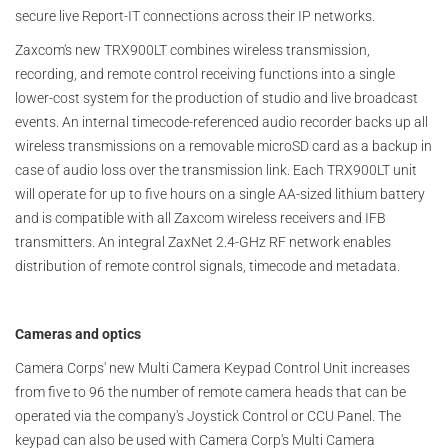
secure live Report-IT connections across their IP networks.
Zaxcom's new TRX900LT combines wireless transmission,
recording, and remote control receiving functions into a single
lower-cost system for the production of studio and live broadcast
events. An internal timecode-referenced audio recorder backs up all
wireless transmissions on a removable microSD card as a backup in
case of audio loss over the transmission link. Each TRX900LT unit
will operate for up to five hours on a single AA-sized lithium battery
and is compatible with all Zaxcom wireless receivers and IFB
transmitters. An integral ZaxNet 2.4-GHz RF network enables
distribution of remote control signals, timecode and metadata.
Cameras and optics
Camera Corps' new Multi Camera Keypad Control Unit increases
from five to 96 the number of remote camera heads that can be
operated via the company's Joystick Control or CCU Panel. The
keypad can also be used with Camera Corp's Multi Camera