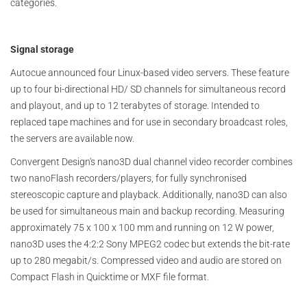
categories.
Signal storage
Autocue announced four Linux-based video servers. These feature
up to four bi-directional HD/ SD channels for simultaneous record
and playout, and up to 12 terabytes of storage. Intended to
replaced tape machines and for use in secondary broadcast roles,
the servers are available now.
Convergent Design's nano3D dual channel video recorder combines
two nanoFlash recorders/players, for fully synchronised
stereoscopic capture and playback. Additionally, nano3D can also
be used for simultaneous main and backup recording. Measuring
approximately 75 x 100 x 100 mm and running on 12 W power,
nano3D uses the 4:2:2 Sony MPEG2 codec but extends the bit-rate
up to 280 megabit/s. Compressed video and audio are stored on
Compact Flash in Quicktime or MXF file format.