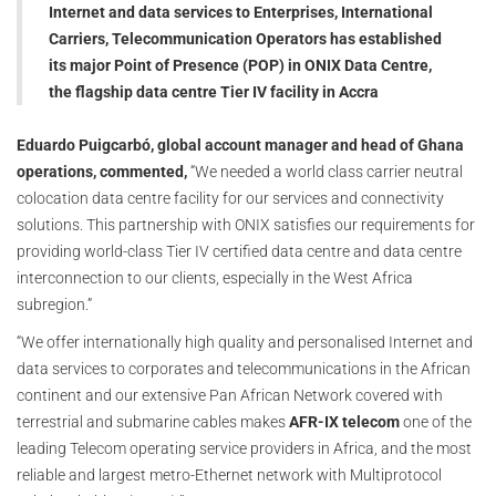
Internet and data services to Enterprises, International
Carriers, Telecommunication Operators has established
its major Point of Presence (POP) in ONIX Data Centre,
the flagship data centre Tier IV facility in Accra
Eduardo Puigcarbó, global account manager and head of Ghana
operations, commented,
“We needed a world class carrier neutral
colocation data centre facility for our services and connectivity
solutions. This partnership with ONIX satisfies our requirements for
providing world-class Tier IV certified data centre and data centre
interconnection to our clients, especially in the West Africa
subregion.”
“We offer internationally high quality and personalised Internet and
data services to corporates and telecommunications in the African
continent and our extensive Pan African Network covered with
terrestrial and submarine cables makes
AFR-IX telecom
one of the
leading Telecom operating service providers in Africa, and the most
reliable and largest metro-Ethernet network with Multiprotocol