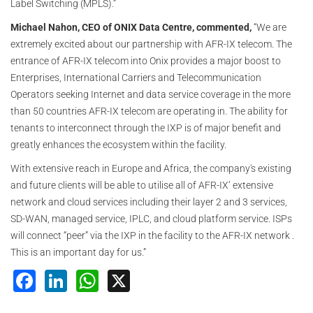
Label Switching (MPLS).”
Michael Nahon, CEO of ONIX Data Centre, commented,
“We are
extremely excited about our partnership with AFR-IX telecom. The
entrance of AFR-IX telecom into Onix provides a major boost to
Enterprises, International Carriers and Telecommunication
Operators seeking Internet and data service coverage in the more
than 50 countries AFR-IX telecom are operating in. The ability for
tenants to interconnect through the IXP is of major benefit and
greatly enhances the ecosystem within the facility.
With extensive reach in Europe and Africa, the company's existing
and future clients will be able to utilise all of AFR-IX’ extensive
network and cloud services including their layer 2 and 3 services,
SD-WAN, managed service, IPLC, and cloud platform service. ISPs
will connect “peer” via the IXP in the facility to the AFR-IX network .
This is an important day for us.”
Facebook
LinkedIn
WhatsApp
X