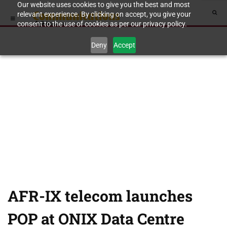
Our website uses cookies to give you the best and most
relevant experience. By clicking on accept, you give your
consent to the use of cookies as per our privacy policy.
Deny
Accept
AFR-IX telecom launches
POP at ONIX Data Centre