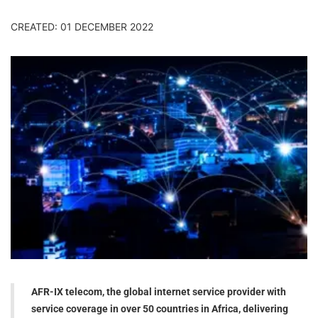
CREATED: 01 DECEMBER 2022
AFR-IX telecom, the global internet service provider with
service coverage in over 50 countries in Africa, delivering