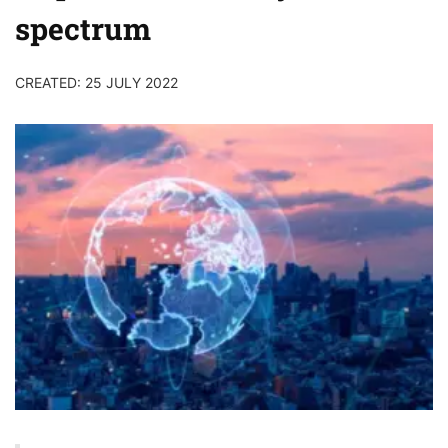
spectrum
CREATED: 25 JULY 2022