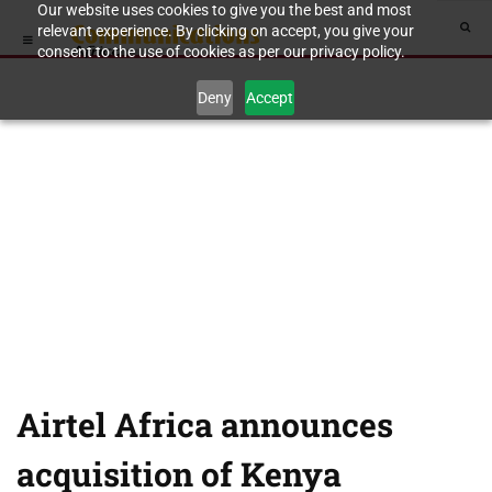
Our website uses cookies to give you the best and most
relevant experience. By clicking on accept, you give your
consent to the use of cookies as per our privacy policy.
Deny
Accept
Airtel Africa announces
acquisition of Kenya