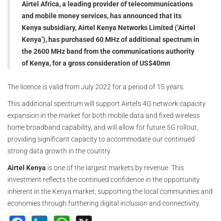
Airtel Africa, a leading provider of telecommunications
and mobile money services, has announced that its
Kenya subsidiary, Airtel Kenya Networks Limited (‘Airtel
Kenya’), has purchased 60 MHz of additional spectrum in
the 2600 MHz band from the communications authority
of Kenya, for a gross consideration of US$40mn
The licence is valid from July 2022 for a period of 15 years.
This additional spectrum will support Airtel's 4G network capacity
expansion in the market for both mobile data and fixed wireless
home broadband capability, and will allow for future 5G rollout,
providing significant capacity to accommodate our continued
strong data growth in the country.
Airtel Kenya
is one of the largest markets by revenue. This
investment reflects the continued confidence in the opportunity
inherent in the Kenya market, supporting the local communities and
economies through furthering digital inclusion and connectivity.