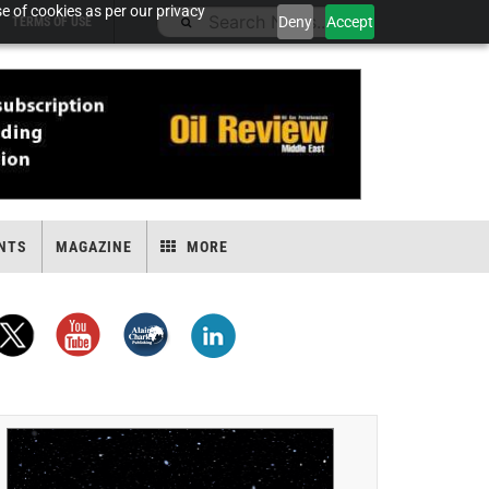
e of cookies as per our privacy
Deny
Accept
TERMS OF USE
NTS
MAGAZINE
MORE