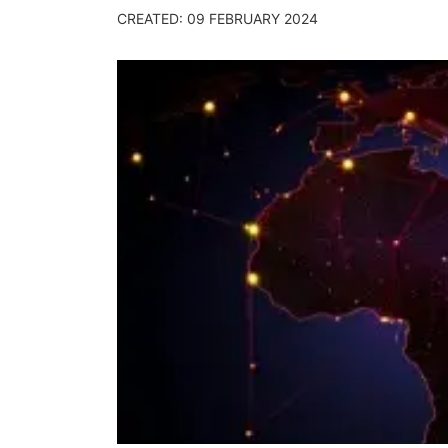
CREATED: 09 FEBRUARY 2024