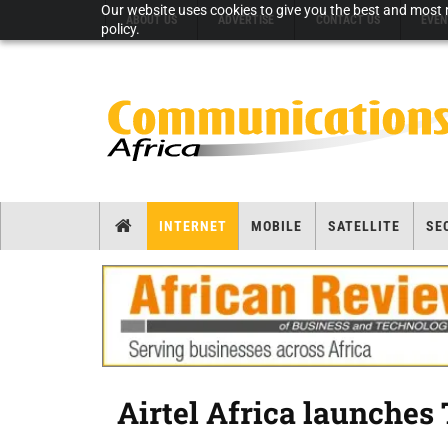
Our website uses cookies to give you the best and most r
ABOUT US
ADVERTISE
CONTACT US
EVEN
policy.
INTERNET
MOBILE
SATELLITE
SE
Airtel Africa launches 