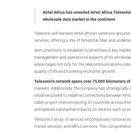
Airtel Africa has unveiled Airtel Africa Teleson
wholesale data market in the continent
Telesonic will harness Airtel Africa's extensive grou
services, offering a mix of terrestrial fiber and under
With intentions to establish local entities in key mark
management and operational aspects of its wholesale 
advantages not only for the telecommunications indus
quality of life and fostering economic growth.
Telesonic's network spans over 75,000 kilometers of t
markets. Additionally, the company has strategically 
initiative poised to redefine connectivity between Afr
cable project interconnecting 33 countries across thes
anticipated substantial impacts on sectors such as e
Telesonic's array of services encompasses national and
transit services, and MPLS services. This comprehensiv