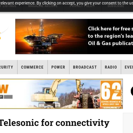
elevant experience. By clicking on accept, you give your consent to the us
T LISTINGS
MAGAZINE ARCHIVE
PRIVACY POLICY
SUBSCRIBE
CURITY
COMMERCE
POWER
BROADCAST
RADIO
EVE
Telesonic for connectivity