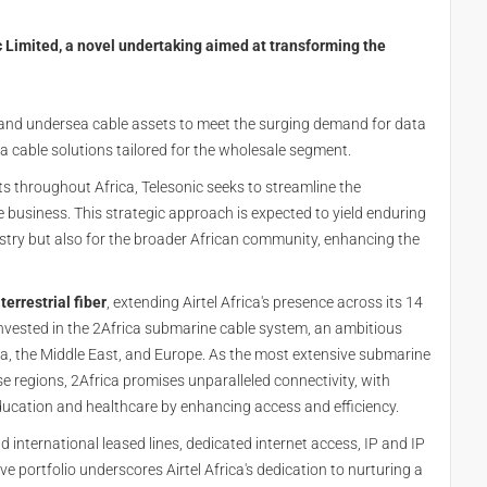
ic Limited, a novel undertaking aimed at transforming the
nd and undersea cable assets to meet the surging demand for data
sea cable solutions tailored for the wholesale segment.
ets throughout Africa, Telesonic seeks to streamline the
business. This strategic approach is expected to yield enduring
try but also for the broader African community, enhancing the
errestrial fiber
, extending Airtel Africa's presence across its 14
invested in the 2Africa submarine cable system, an ambitious
ica, the Middle East, and Europe. As the most extensive submarine
e regions, 2Africa promises unparalleled connectivity, with
ducation and healthcare by enhancing access and efficiency.
 international leased lines, dedicated internet access, IP and IP
e portfolio underscores Airtel Africa's dedication to nurturing a