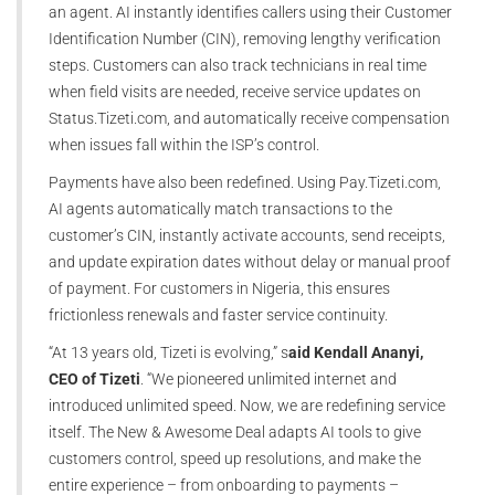
an agent. AI instantly identifies callers using their Customer
Identification Number (CIN), removing lengthy verification
steps. Customers can also track technicians in real time
when field visits are needed, receive service updates on
Status.Tizeti.com, and automatically receive compensation
when issues fall within the ISP’s control.
Payments have also been redefined. Using Pay.Tizeti.com,
AI agents automatically match transactions to the
customer’s CIN, instantly activate accounts, send receipts,
and update expiration dates without delay or manual proof
of payment. For customers in Nigeria, this ensures
frictionless renewals and faster service continuity.
“At 13 years old, Tizeti is evolving,” s
aid Kendall Ananyi,
CEO of Tizeti
. “We pioneered unlimited internet and
introduced unlimited speed. Now, we are redefining service
itself. The New & Awesome Deal adapts AI tools to give
customers control, speed up resolutions, and make the
entire experience – from onboarding to payments –