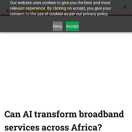
Our website uses cookies to give you the best and most
relevant experience. By clicking on accept, you give your
consent to the use of cookies as per our privacy policy.
Deny
Accept
Can AI transform broadband
services across Africa?