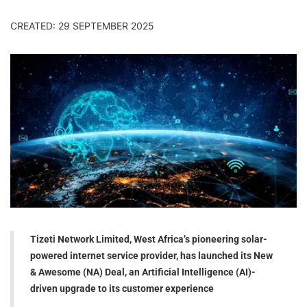
CREATED: 29 SEPTEMBER 2025
Tizeti Network Limited, West Africa’s pioneering solar-
powered internet service provider, has launched its New
& Awesome (NA) Deal, an Artificial Intelligence (AI)-
driven upgrade to its customer experience