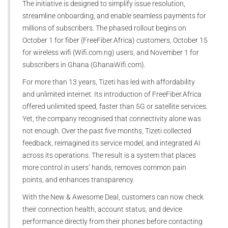
The initiative is designed to simplify issue resolution,
streamline onboarding, and enable seamless payments for
millions of subscribers. The phased rollout begins on
October 1 for fiber (FreeFiber.Africa) customers, October 15
for wireless wifi (Wifi.com.ng) users, and November 1 for
subscribers in Ghana (GhanaWifi.com).
For more than 13 years, Tizeti has led with affordability
and unlimited internet. Its introduction of FreeFiber.Africa
offered unlimited speed, faster than 5G or satellite services.
Yet, the company recognised that connectivity alone was
not enough. Over the past five months, Tizeti collected
feedback, reimagined its service model, and integrated AI
across its operations. The result is a system that places
more control in users’ hands, removes common pain
points, and enhances transparency.
With the New & Awesome Deal, customers can now check
their connection health, account status, and device
performance directly from their phones before contacting