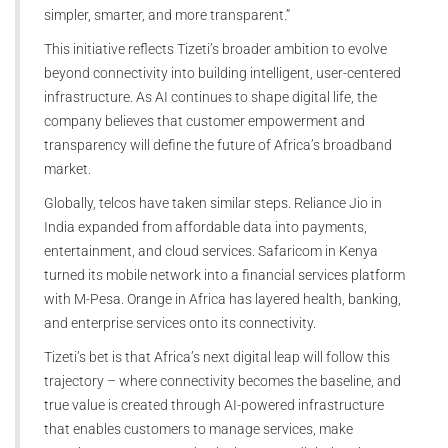
simpler, smarter, and more transparent.”
This initiative reflects Tizeti’s broader ambition to evolve
beyond connectivity into building intelligent, user-centered
infrastructure. As AI continues to shape digital life, the
company believes that customer empowerment and
transparency will define the future of Africa’s broadband
market.
Globally, telcos have taken similar steps. Reliance Jio in
India expanded from affordable data into payments,
entertainment, and cloud services. Safaricom in Kenya
turned its mobile network into a financial services platform
with M-Pesa. Orange in Africa has layered health, banking,
and enterprise services onto its connectivity.
Tizeti’s bet is that Africa’s next digital leap will follow this
trajectory – where connectivity becomes the baseline, and
true value is created through AI-powered infrastructure
that enables customers to manage services, make