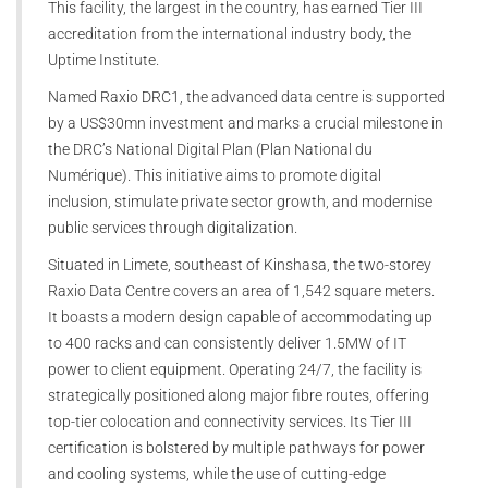
This facility, the largest in the country, has earned Tier III
accreditation from the international industry body, the
Uptime Institute.
Named Raxio DRC1, the advanced data centre is supported
by a US$30mn investment and marks a crucial milestone in
the DRC’s National Digital Plan (Plan National du
Numérique). This initiative aims to promote digital
inclusion, stimulate private sector growth, and modernise
public services through digitalization.
Situated in Limete, southeast of Kinshasa, the two-storey
Raxio Data Centre covers an area of 1,542 square meters.
It boasts a modern design capable of accommodating up
to 400 racks and can consistently deliver 1.5MW of IT
power to client equipment. Operating 24/7, the facility is
strategically positioned along major fibre routes, offering
top-tier colocation and connectivity services. Its Tier III
certification is bolstered by multiple pathways for power
and cooling systems, while the use of cutting-edge