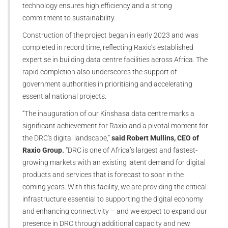
technology ensures high efficiency and a strong
commitment to sustainability.
Construction of the project began in early 2023 and was
completed in record time, reflecting Raxio’s established
expertise in building data centre facilities across Africa. The
rapid completion also underscores the support of
government authorities in prioritising and accelerating
essential national projects.
“The inauguration of our Kinshasa data centre marks a
significant achievement for Raxio and a pivotal moment for
the DRC's digital landscape,”
said Robert Mullins, CEO of
Raxio Group.
“DRC is one of Africa’s largest and fastest-
growing markets with an existing latent demand for digital
products and services that is forecast to soar in the
coming years. With this facility, we are providing the critical
infrastructure essential to supporting the digital economy
and enhancing connectivity – and we expect to expand our
presence in DRC through additional capacity and new