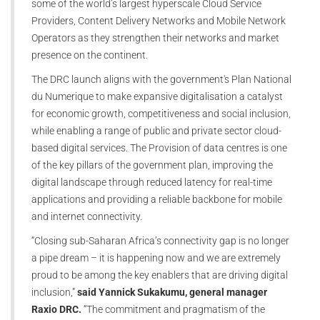
some of the world’s largest hyperscale Cloud Service
Providers, Content Delivery Networks and Mobile Network
Operators as they strengthen their networks and market
presence on the continent.
The DRC launch aligns with the government's Plan National
du Numerique to make expansive digitalisation a catalyst
for economic growth, competitiveness and social inclusion,
while enabling a range of public and private sector cloud-
based digital services. The Provision of data centres is one
of the key pillars of the government plan, improving the
digital landscape through reduced latency for real-time
applications and providing a reliable backbone for mobile
and internet connectivity.
“Closing sub-Saharan Africa’s connectivity gap is no longer
a pipe dream – it is happening now and we are extremely
proud to be among the key enablers that are driving digital
inclusion,”
said Yannick Sukakumu, general manager
Raxio DRC.
“The commitment and pragmatism of the