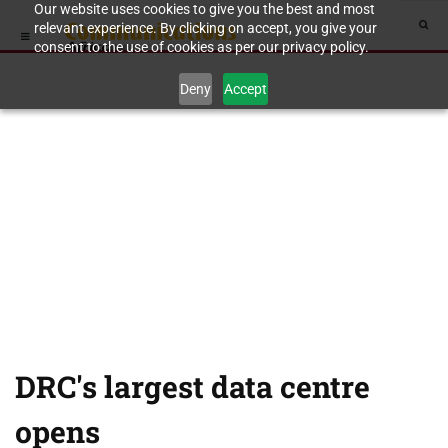
Our website uses cookies to give you the best and most
relevant experience. By clicking on accept, you give your
consent to the use of cookies as per our privacy policy.
Deny
Accept
DRC's largest data centre
opens