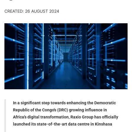
CREATED: 26 AUGUST 2024
In a significant step towards enhancing the Democratic
Republic of the Congo's (DRC) growing influence in
Africa's digital transformation, Raxio Group has officially
launched its state-of-the-art data centre in Kinshasa