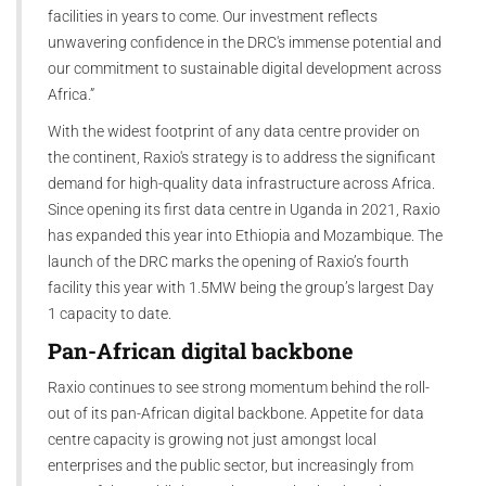
facilities in years to come. Our investment reflects
unwavering confidence in the DRC's immense potential and
our commitment to sustainable digital development across
Africa.”
With the widest footprint of any data centre provider on
the continent, Raxio's strategy is to address the significant
demand for high-quality data infrastructure across Africa.
Since opening its first data centre in Uganda in 2021, Raxio
has expanded this year into Ethiopia and Mozambique. The
launch of the DRC marks the opening of Raxio’s fourth
facility this year with 1.5MW being the group’s largest Day
1 capacity to date.
Pan-African digital backbone
Raxio continues to see strong momentum behind the roll-
out of its pan-African digital backbone. Appetite for data
centre capacity is growing not just amongst local
enterprises and the public sector, but increasingly from