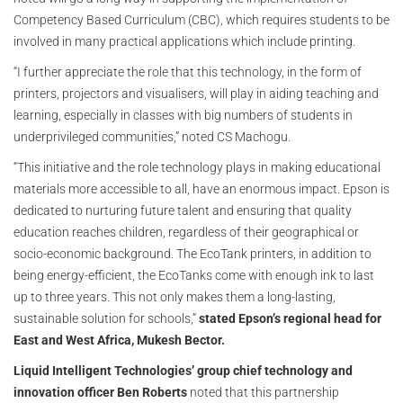
Competency Based Curriculum (CBC), which requires students to be
involved in many practical applications which include printing.
“I further appreciate the role that this technology, in the form of
printers, projectors and visualisers, will play in aiding teaching and
learning, especially in classes with big numbers of students in
underprivileged communities,” noted CS Machogu.
“This initiative and the role technology plays in making educational
materials more accessible to all, have an enormous impact. Epson is
dedicated to nurturing future talent and ensuring that quality
education reaches children, regardless of their geographical or
socio-economic background. The EcoTank printers, in addition to
being energy-efficient, the EcoTanks come with enough ink to last
up to three years. This not only makes them a long-lasting,
sustainable solution for schools,”
stated Epson’s regional head for
East and West Africa, Mukesh Bector.
Liquid Intelligent Technologies’ group chief technology and
innovation officer Ben Roberts
noted that this partnership