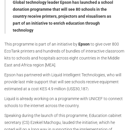
Global technology leader Epson has launched a school
donation programme that will see 80 schools in the
country receive printers, projectors and visualisers as
part of an initiative to enrich education through
technology
This programme is part of an initiative by
Epson
to give over 800
EcoTank printers and hundreds of bundles of interactive classroom
kits to schools and hospitals across eight countries in the Middle
East and Africa region [MEA].
Epson has partnered with Liquid Intelligent Technologies, who will
provide last mile support that will see schools receive equipment
estimated at a cost KES 4.9 million (US$30,187
)
Liquid is already working on a programme with UNICEF to connect
schools to the internet across the country.
Speaking during the launch of this programme, Education cabinet
secretary (CS) Ezekiel Machogu, lauded the initiative, which he
noted will go a long way in supporting the implementation of