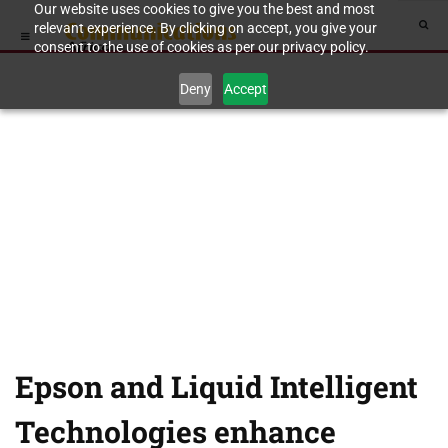
Our website uses cookies to give you the best and most
relevant experience. By clicking on accept, you give your
consent to the use of cookies as per our privacy policy.
Deny
Accept
Epson and Liquid Intelligent
Technologies enhance