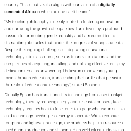
country. This initiative also aligns with our vision of a
digitally
connected Africa
in which no one is left behind.”
“My teaching philosophy is deeply rooted in fostering innovation
and nurturing the growth of capacities. I am driven by a profound
passion for promoting gender equality and I am committed to
dismantling obstacles that hinder the progress of young students.
Despite the ongoing challenges in integrating educational
technology into classrooms, such as financial limitations and the
complexities of acquiring, installing, and utilising effective tools, my
dedication remains unwavering. I believe in empowering young
minds through education, transcending the hurdles that persist in
the realm of educational technology”, stated Bosibori.
Globally Epson has transitioned its technology from laser to inkjet
technology, thereby reducing energy and ink costs for users, laser
technology requires heat to fuse toner to a page whereas inkjet is a
cold technology, needing less energy to operate. With a compact
footprint and lightweight design, the products help limit resources
used during production and shipping. High yield ink cartridges also