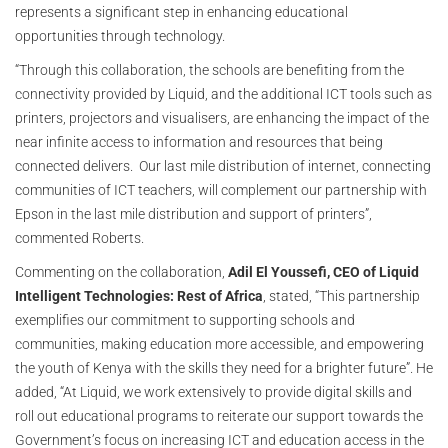
represents a significant step in enhancing educational
opportunities through technology.
“Through this collaboration, the schools are benefiting from the
connectivity provided by Liquid, and the additional ICT tools such as
printers, projectors and visualisers, are enhancing the impact of the
near infinite access to information and resources that being
connected delivers. Our last mile distribution of internet, connecting
communities of ICT teachers, will complement our partnership with
Epson in the last mile distribution and support of printers”,
commented Roberts.
Commenting on the collaboration,
Adil El Youssefi, CEO of Liquid
Intelligent Technologies: Rest of Africa
, stated, “This partnership
exemplifies our commitment to supporting schools and
communities, making education more accessible, and empowering
the youth of Kenya with the skills they need for a brighter future”. He
added, “At Liquid, we work extensively to provide digital skills and
roll out educational programs to reiterate our support towards the
Government’s focus on increasing ICT and education access in the