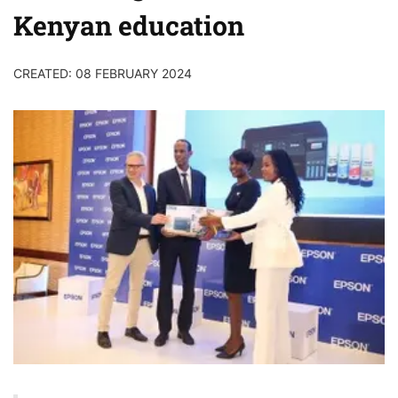
Kenyan education
CREATED: 08 FEBRUARY 2024