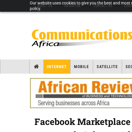
Our website uses cookies to give you the best and most r
ABOUT US
ADVERTISE
CONTACT US
EVEN
policy.
INTERNET
MOBILE
SATELLITE
SE
Facebook Marketplace r