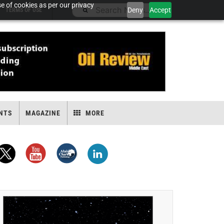
e of cookies as per our privacy
Deny
Accept
TERMS OF USE
NTS
MAGAZINE
MORE