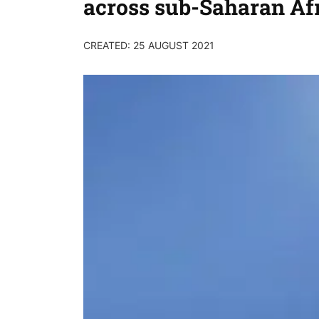
across sub-Saharan Af
CREATED: 25 AUGUST 2021