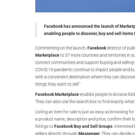
Facebook has announced the launch of Marketpla
enabling people to discover, buy and sell items 
Commenting on the launch,
Facebook
director of publ
Marketplace
to 37 more countries and territories in
connect communities and support buying and selling th
COVID-19 pandemic continue to impact people and bu
with a convenient destination where they can discover
things they want to sell.”
Facebook
Marketplace
enables people to browse listi
They can also use the search box to find exactly what 
Listing an item for sale is just as easy as browsing fo
a product name, description and price, confirm their l
listings to
Facebook
Buy and Sell Groups
. Interested
sellers directly through
Messenger
. They can decide 