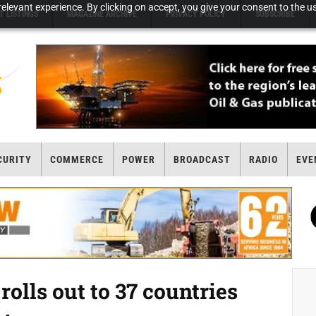
elevant experience. By clicking on accept, you give your consent to the us
T LISTINGS
MAGAZINE ARCHIVE
PRIVACY POLICY
SUBSCRIBE
CURITY
COMMERCE
POWER
BROADCAST
RADIO
EVE
olls out to 37 countries