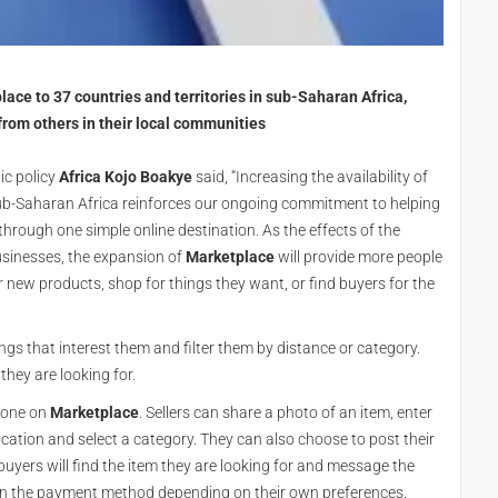
ce to 37 countries and territories in sub-Saharan Africa,
from others in their local communities
ic policy
Africa Kojo Boakye
said, “Increasing the availability of
 sub-Saharan Africa reinforces our ongoing commitment to helping
rough one simple online destination. As the effects of the
sinesses, the expansion of
Marketplace
will provide more people
 new products, shop for things they want, or find buyers for the
ngs that interest them and filter them by distance or category.
they are looking for.
r one on
Marketplace
. Sellers can share a photo of an item, enter
ocation and select a category. They can also choose to post their
 buyers will find the item they are looking for and message the
on the payment method depending on their own preferences.