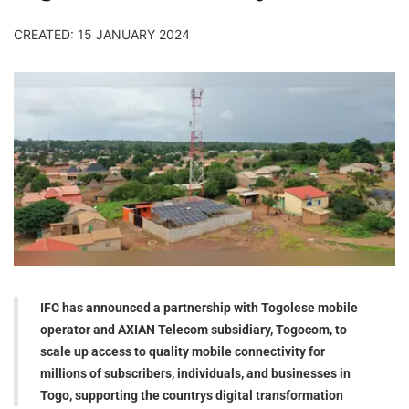
CREATED: 15 JANUARY 2024
IFC has announced a partnership with Togolese mobile
operator and AXIAN Telecom subsidiary, Togocom, to
scale up access to quality mobile connectivity for
millions of subscribers, individuals, and businesses in
Togo, supporting the countrys digital transformation