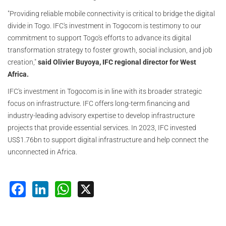
"Providing reliable mobile connectivity is critical to bridge the digital
divide in Togo. IFC's investment in Togocom is testimony to our
commitment to support Togo's efforts to advance its digital
transformation strategy to foster growth, social inclusion, and job
creation,"
said Olivier Buyoya, IFC regional director for West
Africa.
IFC's investment in Togocom is in line with its broader strategic
focus on infrastructure. IFC offers long-term financing and
industry-leading advisory expertise to develop infrastructure
projects that provide essential services. In 2023, IFC invested
US$1.76bn to support digital infrastructure and help connect the
unconnected in Africa.
Facebook
LinkedIn
WhatsApp
X