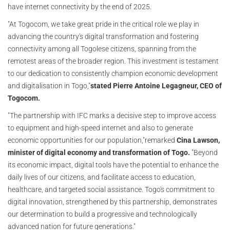
have internet connectivity by the end of 2025.
"At Togocom, we take great pride in the critical role we play in
advancing the country's digital transformation and fostering
connectivity among all Togolese citizens, spanning from the
remotest areas of the broader region. This investment is testament
to our dedication to consistently champion economic development
and digitalisation in Togo,"
stated Pierre Antoine Legagneur, CEO of
Togocom.
"The partnership with IFC marks a decisive step to improve access
to equipment and high-speed internet and also to generate
economic opportunities for our population,"remarked
Cina Lawson,
minister of digital economy and transformation of Togo.
"Beyond
its economic impact, digital tools have the potential to enhance the
daily lives of our citizens, and facilitate access to education,
healthcare, and targeted social assistance. Togo's commitment to
digital innovation, strengthened by this partnership, demonstrates
our determination to build a progressive and technologically
advanced nation for future generations."