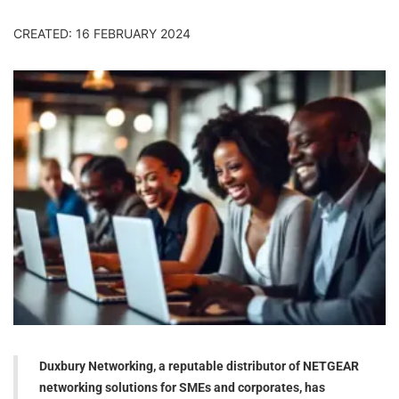
CREATED: 16 FEBRUARY 2024
Duxbury Networking, a reputable distributor of NETGEAR
networking solutions for SMEs and corporates, has