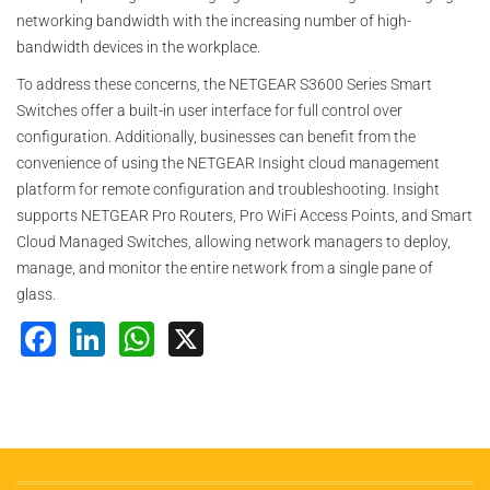
networking bandwidth with the increasing number of high-
bandwidth devices in the workplace.
To address these concerns, the NETGEAR S3600 Series Smart
Switches offer a built-in user interface for full control over
configuration. Additionally, businesses can benefit from the
convenience of using the NETGEAR Insight cloud management
platform for remote configuration and troubleshooting. Insight
supports NETGEAR Pro Routers, Pro WiFi Access Points, and Smart
Cloud Managed Switches, allowing network managers to deploy,
manage, and monitor the entire network from a single pane of
glass.
Facebook
LinkedIn
WhatsApp
X