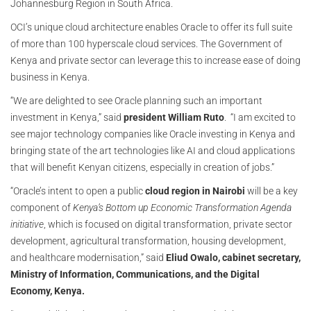
Johannesburg Region in South Africa.
OCI’s unique cloud architecture enables Oracle to offer its full suite
of more than 100 hyperscale cloud services. The Government of
Kenya and private sector can leverage this to increase ease of doing
business in Kenya.
“We are delighted to see Oracle planning such an important
investment in Kenya,” said
president William Ruto
. “I am excited to
see major technology companies like Oracle investing in Kenya and
bringing state of the art technologies like AI and cloud applications
that will benefit Kenyan citizens, especially in creation of jobs.”
“Oracle’s intent to open a public
cloud region in Nairobi
will be a key
component of
Kenya’s Bottom up Economic Transformation Agenda
initiative
, which is focused on digital transformation, private sector
development, agricultural transformation, housing development,
and healthcare modernisation,” said
Eliud Owalo, cabinet secretary,
Ministry of Information, Communications, and the Digital
Economy, Kenya.