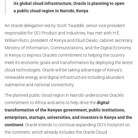
its global cloud infrastructure, Oracle is planning to open
a public cloud region in Nairobi, Kenya
An Oracle delegation led by Scott Twaddle, senior vice-president
responsible for OCI Product and Industries, has met with H.E
William Ruto, president of Kenya and Eliud Owalo, cabinet secretary,
Ministry of Information, Communications, and the Digital Economy
in Kenya to express Oracle’s commitment to helping the country
meet its economic goals and transformation by deploying the latest
cloud technologies. Oracle will be taking advantage of Kenya’s
renewable energy and digital infrastructure including abundant
submarine and national connectivity.
The planned public cloud region in Nairobi underscores Oracle’s
commitment to Africa and aims to help drive the
digital
transformation of the Kenyan government, public institutions,
enterprises, startups, universities, and investors in Kenya and the
continent
. Oracle intends to continue expanding OCI’s footprint on
the continent, which already includes the Oracle Cloud