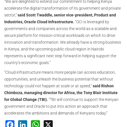
“We are delighted to extend our commitment to helping Kenya
accelerate the digital transformation of its government and private
sector,”
said Scott Twaddle, senior vice-president, Product and
Industries, Oracle Cloud Infrastructure.
“OCI is leveraged by
governments and companies across the world as a scalable and
secure platform for mission-critical workloads on which to drive
innovation and transformation. We already have a strong business
in Kenya, and the upcoming public cloud region in Nairobi
represents a significant next step forward in helping support the
country’s economic goals.”
“Cloud infrastructure means more people can access education,
opportunities, and unleash the business potential that without
technology could not happen at scale or at speed,”
said Rishon
Chimboza, managing director for Africa, the Tony Blair Institute
for Global Change (TBI).
“TBI will continue to support the Kenyan
government and Oracle to put into action an approach that
accelerates the ambitions and demands of Kenyans today.”
Facebook
LinkedIn
WhatsApp
X