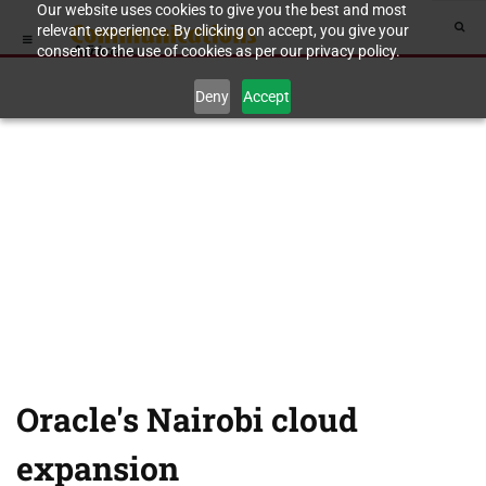
Our website uses cookies to give you the best and most
relevant experience. By clicking on accept, you give your
consent to the use of cookies as per our privacy policy.
Deny
Accept
Oracle's Nairobi cloud
expansion