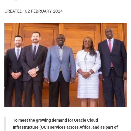
CREATED: 02 FEBRUARY 2024
To meet the growing demand for Oracle Cloud
Infrastructure (OCI) services across Africa, and as part of