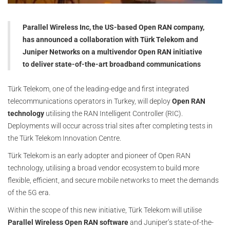
Parallel Wireless Inc, the US-based Open RAN company,
has announced a collaboration with Türk Telekom and
Juniper Networks on a multivendor Open RAN initiative
to deliver state-of-the-art broadband communications
Türk Telekom, one of the leading-edge and first integrated
telecommunications operators in Turkey, will deploy
Open RAN
technology
utilising the RAN Intelligent Controller (RIC).
Deployments will occur across trial sites after completing tests in
the Türk Telekom Innovation Centre.
Türk Telekom is an early adopter and pioneer of Open RAN
technology, utilising a broad vendor ecosystem to build more
flexible, efficient, and secure mobile networks to meet the demands
of the 5G era.
Within the scope of this new initiative, Türk Telekom will utilise
Parallel Wireless Open RAN software
and Juniper’s state-of-the-