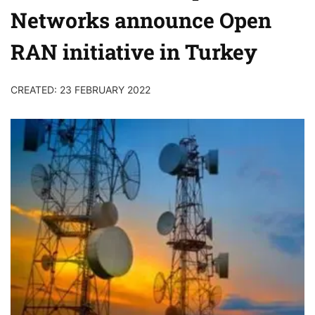
Networks announce Open
RAN initiative in Turkey
CREATED: 23 FEBRUARY 2022