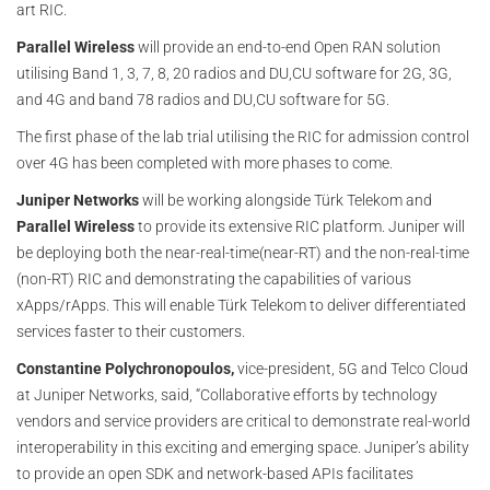
art RIC.
Parallel Wireless
will provide an end-to-end Open RAN solution
utilising Band 1, 3, 7, 8, 20 radios and DU,CU software for 2G, 3G,
and 4G and band 78 radios and DU,CU software for 5G.
The first phase of the lab trial utilising the RIC for admission control
over 4G has been completed with more phases to come.
Juniper Networks
will be working alongside Türk Telekom and
Parallel Wireless
to provide its extensive RIC platform. Juniper will
be deploying both the near-real-time(near-RT) and the non-real-time
(non-RT) RIC and demonstrating the capabilities of various
xApps/rApps. This will enable Türk Telekom to deliver differentiated
services faster to their customers.
Constantine Polychronopoulos,
vice-president, 5G and Telco Cloud
at Juniper Networks, said, “Collaborative efforts by technology
vendors and service providers are critical to demonstrate real-world
interoperability in this exciting and emerging space. Juniper’s ability
to provide an open SDK and network-based APIs facilitates