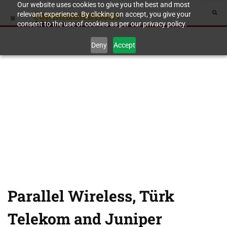
Our website uses cookies to give you the best and most
relevant experience. By clicking on accept, you give your
consent to the use of cookies as per our privacy policy.
Deny
Accept
Parallel Wireless, Türk
Telekom and Juniper