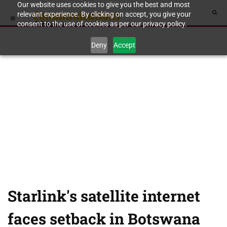
Our website uses cookies to give you the best and most
relevant experience. By clicking on accept, you give your
consent to the use of cookies as per our privacy policy.
Deny
Accept
Starlink's satellite internet
faces setback in Botswana