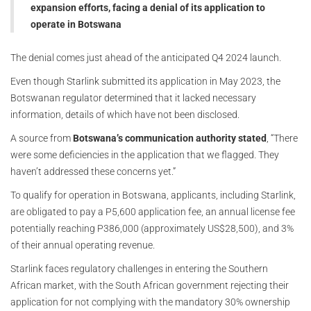
expansion efforts, facing a denial of its application to
operate in Botswana
The denial comes just ahead of the anticipated Q4 2024 launch.
Even though Starlink submitted its application in May 2023, the
Botswanan regulator determined that it lacked necessary
information, details of which have not been disclosed.
A source from
Botswana’s communication authority stated
, “There
were some deficiencies in the application that we flagged. They
haven’t addressed these concerns yet.”
To qualify for operation in Botswana, applicants, including Starlink,
are obligated to pay a P5,600 application fee, an annual license fee
potentially reaching P386,000 (approximately US$28,500), and 3%
of their annual operating revenue.
Starlink faces regulatory challenges in entering the Southern
African market, with the South African government rejecting their
application for not complying with the mandatory 30% ownership