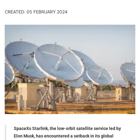
CREATED: 05 FEBRUARY 2024
SpaceXs Starlink, the low-orbit satellite service led by
Elon Musk, has encountered a setback in its global