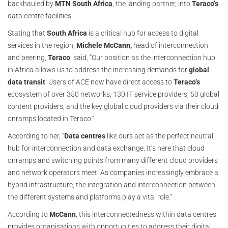
backhauled by
MTN South Africa
, the landing partner, into
Teraco’s
data centre facilities.
Stating that
South Africa
is a critical hub for access to digital
services in the region,
Michele McCann,
head of interconnection
and peering,
Teraco
, said, “Our position as the interconnection hub
in Africa allows us to address the increasing demands for
global
data transit
. Users of ACE now have direct access to
Teraco’s
ecosystem of over 350 networks, 130 IT service providers, 50 global
content providers, and the key global cloud providers via their cloud
onramps located in Teraco.”
According to her, “
Data centres
like ours act as the perfect neutral
hub for interconnection and data exchange. It’s here that cloud
onramps and switching points from many different cloud providers
and network operators meet. As companies increasingly embrace a
hybrid infrastructure, the integration and interconnection between
the different systems and platforms play a vital role.”
According to
McCann
, this interconnectedness within data centres
provides organisations with opportunities to address their digital