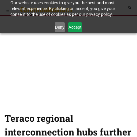
Our website uses cookies to give you the best and most
relevant experience. By clicking on accept, you give your
consent to the use of cookies as per our privacy policy.
Deny
Accept
Teraco regional
interconnection hubs further