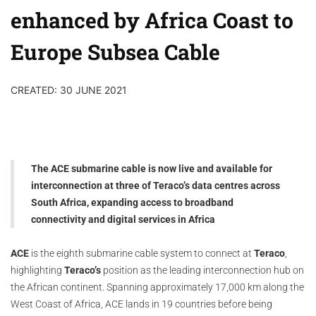
enhanced by Africa Coast to
Europe Subsea Cable
CREATED: 30 JUNE 2021
The ACE submarine cable is now live and available for
interconnection at three of Teraco’s data centres across
South Africa, expanding access to broadband
connectivity and digital services in Africa
ACE
is the eighth submarine cable system to connect at
Teraco
,
highlighting
Teraco’s
position as the leading interconnection hub on
the African continent. Spanning approximately 17,000 km along the
West Coast of Africa, ACE lands in 19 countries before being