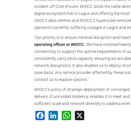
incident off Cote d‘Ivoire. WIOCC lands the cable direc
digital ecosystem hub in Lagos and offering the most d
OADC’s data centres and WIOCC’s hyperscale network are
operators currently suffering outages in Lagos and el
"Our priority is to ensure minimal disruption and maxim
operating officer at WIOCC.
"We have invested heavily 
connectivity to support the uptime requirements of ou
consistently carry extra capacity, ensuring we are abl
network disruptions. It also enables us to deploy shor
case basis. Any service provider affected by these ou
contact us to explore options."
WIOCC’s policy of strategic deployment of converged, 
delivery of unrivalled resiliency, enables it to meet a
sufficient scale and network diversity to address even
Facebook
LinkedIn
WhatsApp
X