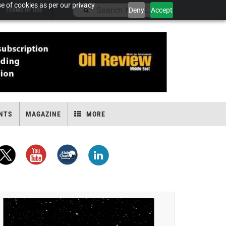
e of cookies as per our privacy
Deny
Accept
TERMS OF USE
NTS
MAGAZINE
MORE