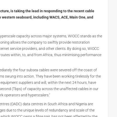
cture, is taking the lead in responding to the recent cable
he western seaboard, including WACS, ACE, Main One, and
s hyperscale capacity across major systems, WIOCC stands as the
itioning allows the company to swiftly provide restoration
nternet service providers, and other clients. By doing so, WIOCC
ic routes within, to, and from Africa, thus minimising performance
diately the four subsea cables were severed off the coast of
ams swung into action. They have been working tirelessly for the
 equipment suppliers and will, within the next 24 hours, have
second (Tbps) of capacity across the unaffected cables in our
rk operators and hyperscalers."
entres (OADC) data centres in South Africa and Nigeria are
es due to the unique levels of redundancy and scale of the
 which WIOCC owns a fibre pair, has not been affected by the