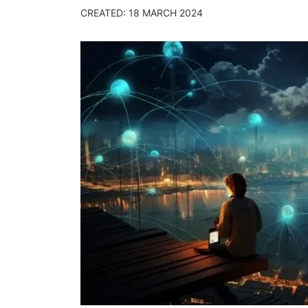
CREATED: 18 MARCH 2024