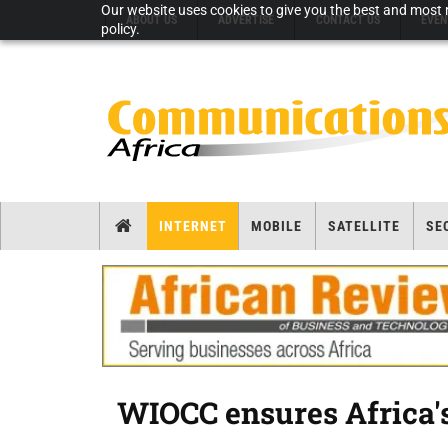
Our website uses cookies to give you the best and most r
ABOUT US
ADVERTISE
CONTACT US
EVEN
policy.
INTERNET
MOBILE
SATELLITE
SE
WIOCC ensures Africa's