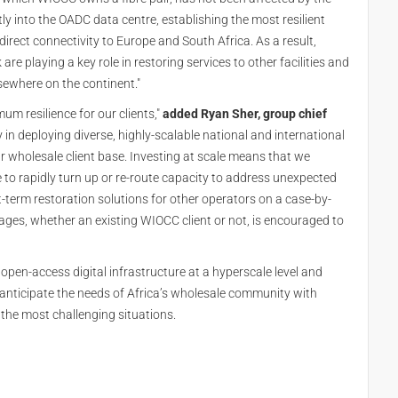
tly into the OADC data centre, establishing the most resilient
irect connectivity to Europe and South Africa. As a result,
 playing a key role in restoring services to other facilities and
sewhere on the continent."
um resilience for our clients,"
added Ryan Sher, group chief
in deploying diverse, highly-scalable national and international
r wholesale client base. Investing at scale means that we
e to rapidly turn up or re-route capacity to address unexpected
t-term restoration solutions for other operators on a case-by-
tages, whether an existing WIOCC client or not, is encouraged to
open-access digital infrastructure at a hyperscale level and
nd anticipate the needs of Africa’s wholesale community with
 the most challenging situations.