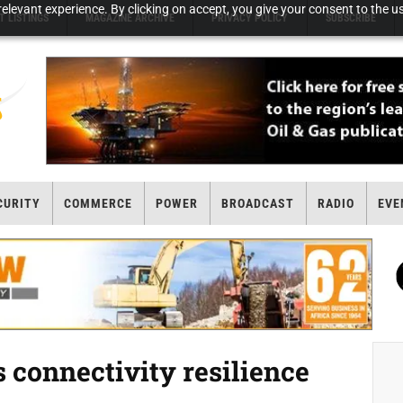
elevant experience. By clicking on accept, you give your consent to the us
T LISTINGS
MAGAZINE ARCHIVE
PRIVACY POLICY
SUBSCRIBE
CURITY
COMMERCE
POWER
BROADCAST
RADIO
EVE
 connectivity resilience