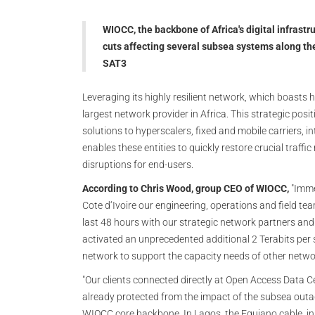
WIOCC, the backbone of Africa's digital infrastru
cuts affecting several subsea systems along t
SAT3
Leveraging its highly resilient network, which boast
largest network provider in Africa. This strategic pos
solutions to hyperscalers, fixed and mobile carriers, i
enables these entities to quickly restore crucial traff
disruptions for end-users.
According to Chris Wood, group CEO of WIOCC,
"Imme
Cote d‘Ivoire our engineering, operations and field te
last 48 hours with our strategic network partners and
activated an unprecedented additional 2 Terabits per 
network to support the capacity needs of other netwo
"Our clients connected directly at Open Access Data C
already protected from the impact of the subsea outag
WIOCC core backbone. In Lagos, the Equiano cable, in