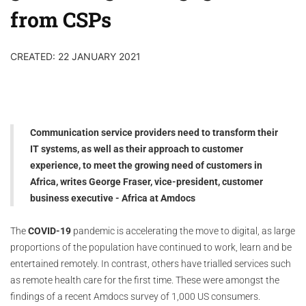
from CSPs
CREATED: 22 JANUARY 2021
Communication service providers need to transform their
IT systems, as well as their approach to customer
experience, to meet the growing need of customers in
Africa, writes George Fraser, vice-president, customer
business executive - Africa at Amdocs
The
COVID-19
pandemic is accelerating the move to digital, as large
proportions of the population have continued to work, learn and be
entertained remotely. In contrast, others have trialled services such
as remote health care for the first time. These were amongst the
findings of a recent Amdocs survey of 1,000 US consumers.