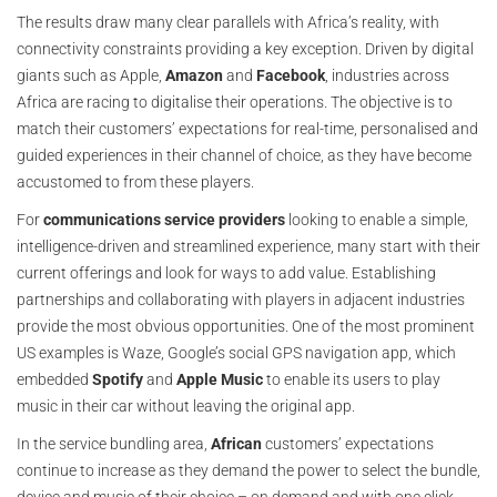
The results draw many clear parallels with Africa’s reality, with
connectivity constraints providing a key exception. Driven by digital
giants such as Apple,
Amazon
and
Facebook
, industries across
Africa are racing to digitalise their operations. The objective is to
match their customers’ expectations for real-time, personalised and
guided experiences in their channel of choice, as they have become
accustomed to from these players.
For
communications service providers
looking to enable a simple,
intelligence-driven and streamlined experience, many start with their
current offerings and look for ways to add value. Establishing
partnerships and collaborating with players in adjacent industries
provide the most obvious opportunities. One of the most prominent
US examples is Waze, Google’s social GPS navigation app, which
embedded
Spotify
and
Apple Music
to enable its users to play
music in their car without leaving the original app.
In the service bundling area,
African
customers’ expectations
continue to increase as they demand the power to select the bundle,