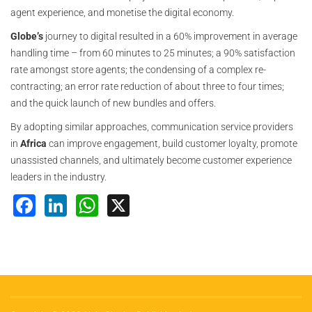
agent experience, and monetise the digital economy.
Globe’s
journey to digital resulted in a 60% improvement in average
handling time – from 60 minutes to 25 minutes; a 90% satisfaction
rate amongst store agents; the condensing of a complex re-
contracting; an error rate reduction of about three to four times;
and the quick launch of new bundles and offers.
By adopting similar approaches, communication service providers
in
Africa
can improve engagement, build customer loyalty, promote
unassisted channels, and ultimately become customer experience
leaders in the industry.
Facebook
LinkedIn
WhatsApp
X