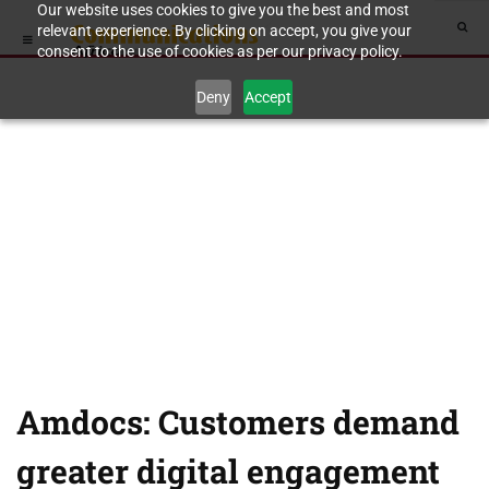
Our website uses cookies to give you the best and most
relevant experience. By clicking on accept, you give your
consent to the use of cookies as per our privacy policy.
Deny
Accept
Amdocs: Customers demand
greater digital engagement