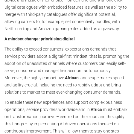
device and music of their choice – on demand and with one click.
Digital catalogues with embedded features, as well as the ability to
merge with third-party catalogues offer significant potential,
allowing carriers to, for example, sell connectivity bundles, with
Netflix on top and Amazon gaming miles added as a giveaway.
A mindset change: prioritising digital
The ability to exceed consumers’ expectations demands that
service providers adopt a digital-first mindset; that is, promoting the
adoption of unassisted channels where customers can easily self-
serve, consume and manage their account autonomously.
Moreover, the highly competitive
African
landscape makes speed
and agility crucial, including the need to rapidly adapt and bring
solutions to market to meet ever-changing consumer demands.
To enable these new experiences and support complex business
operations, service providers worldwide and in
Africa
must embark
on transformation journeys – centred on the cloud and the agility
this brings – by implementing AI-driven operations focused on
continuous improvement. This will allow them to stay one step