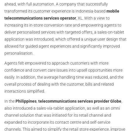
ahead, with full automation. A company that successfully
transformed its customer experience is Indonesia-based
mobile
telecommunications services operator
, XL. With a view to
increasing its in-store conversion rate and empowering agents to
deliver personalised services with targeted offers, a sales-on-tablet
application was introduced, which offered a unique user design that
allowed for guided agent experiences and significantly improved
personalisation.
Agents felt empowered to approach customers with more
confidence and convert care issues into upsell opportunities more
easily. In addition, the average handling time was reduced, and the
overall process of dealing with the customer, bills and related
interactions simplified.
In the
Philippines
,
telecommunications
services provider Globe
,
also introduced a sales-via-tablet application, as well as an omni
channel solution that was initiated for its retail channel and
expanded to incorporate its contact centre and self-service
channels. This aimed to simplify the retail store experience, improve