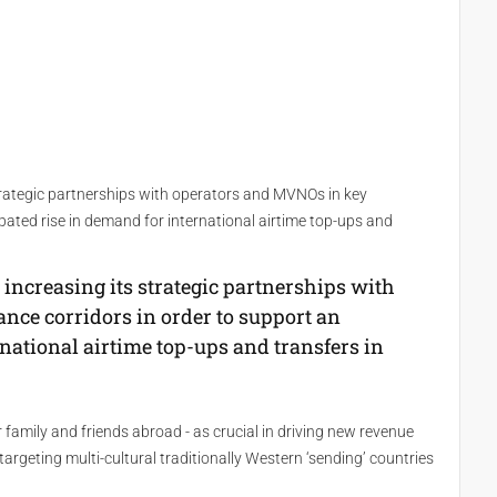
trategic partnerships with operators and MVNOs in key
ipated rise in demand for international airtime top-ups and
increasing its strategic partnerships with
nce corridors in order to support an
rnational airtime top-ups and transfers in
family and friends abroad - as crucial in driving new revenue
rgeting multi-cultural traditionally Western ‘sending’ countries