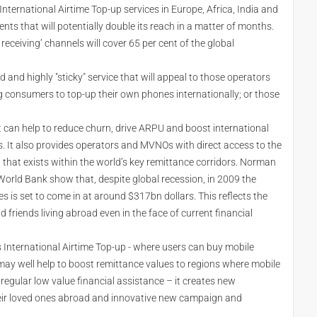
International Airtime Top-up services in Europe, Africa, India and
s that will potentially double its reach in a matter of months.
 receiving’ channels will cover 65 per cent of the global
d and highly "sticky" service that will appeal to those operators
ng consumers to top-up their own phones internationally; or those
 can help to reduce churn, drive ARPU and boost international
. It also provides operators and MVNOs with direct access to the
 that exists within the world’s key remittance corridors. Norman
rld Bank show that, despite global recession, in 2009 the
s is set to come in at around $317bn dollars. This reflects the
d friends living abroad even in the face of current financial
 International Airtime Top-up - where users can buy mobile
 may well help to boost remittance values to regions where mobile
e regular low value financial assistance – it creates new
heir loved ones abroad and innovative new campaign and