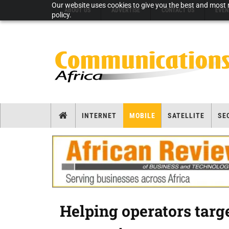
Our website uses cookies to give you the best and most r
ABOUT US
ADVERTISE
CONTACT US
EVEN
policy.
INTERNET
MOBILE
SATELLITE
SE
Helping operators targ