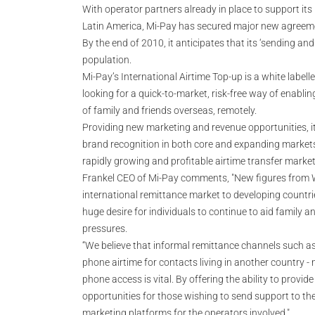
With operator partners already in place to support its 
Latin America, Mi-Pay has secured major new agreement
By the end of 2010, it anticipates that its ‘sending and
population.
Mi-Pay’s International Airtime Top-up is a white labelle
looking for a quick-to-market, risk-free way of enabli
of family and friends overseas, remotely.
Providing new marketing and revenue opportunities, it
brand recognition in both core and expanding markets
rapidly growing and profitable airtime transfer market
Frankel CEO of Mi-Pay comments, "New figures from Wo
international remittance market to developing countrie
huge desire for individuals to continue to aid family an
pressures.
“We believe that informal remittance channels such as
phone airtime for contacts living in another country -
phone access is vital. By offering the ability to provid
opportunities for those wishing to send support to t
marketing platforms for the operators involved."