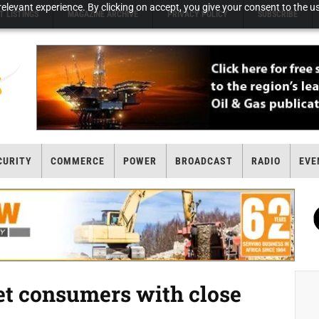
elevant experience. By clicking on accept, you give your consent to the us
T LISTINGS
MAGAZINE ARCHIVE
PRIVACY POLICY
SUBSCRIBE
CURITY
COMMERCE
POWER
BROADCAST
RADIO
EVE
et consumers with close