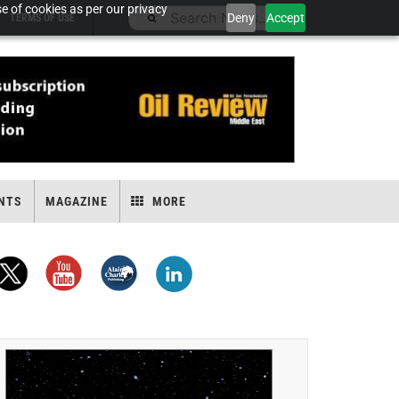
e of cookies as per our privacy
Deny
Accept
TERMS OF USE
NTS
MAGAZINE
MORE