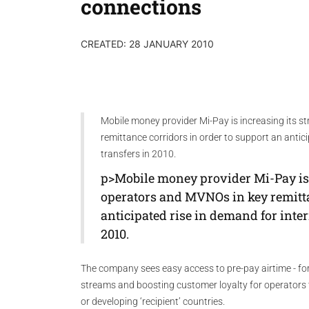
connections
CREATED: 28 JANUARY 2010
Mobile money provider Mi-Pay is increasing its s
remittance corridors in order to support an antic
transfers in 2010.
p>Mobile money provider Mi-Pay is 
operators and MVNOs in key remitta
anticipated rise in demand for inte
2010.
The company sees easy access to pre-pay airtime - for 
streams and boosting customer loyalty for operators ta
or developing ‘recipient’ countries.