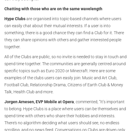
Chatting with those who are on the same wavelength
Hype Clubs
are organised into topic-based channels where users
can easily chat about their mutual interests. If a user is into
something, there is a good chance they can find a Club for it. There
they can share opinions with others and gather interested people
together.
All of the Clubs are public, so no invite is needed to stay in touch and
spend time together. The communities are generally centred around
specific topics such as Euro 2020 or Minecraft. Here are some
examples of the clubs users can easily join: Music and Art Club,
Football Club, Relationship Drama, Citizens of Earth Club & Money
Talk, Health Club and more.
Jorgen Arnesen, EVP Mobile at Opera
, commented, “It’s important
to belong. Hype Clubs is a place where users can be themselves and
spend time with others who share their hobbies and interests.
There's no algorithm deciding what users should see, no endless
scrolling, and no news feed. Conversations on Clubs are driven only