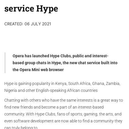
service Hype
CREATED: 06 JULY 2021
Opera has launched Hype Clubs, public and interest-
based group chats in Hype, the new chat service built into
the Opera Mini web browser
Hype is gaining popularity in Kenya, South Africa, Ghana, Zambia,
Nigeria and other English-speaking African countries
Chatting with others who have the same interests is a great way to
find new friends and become a part of an interest-based
community. With Hype Clubs, fans of sports, gaming, the arts, and
even software development are now able to find a community they
can truly belong to.