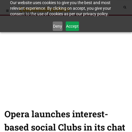
Our website uses cookies to give you the best and most
relevant experience. By clicking on accept, you give your
consent to the use of cookies as per our privacy policy.
Deny
Accept
Opera launches interest-
based social Clubs in its chat