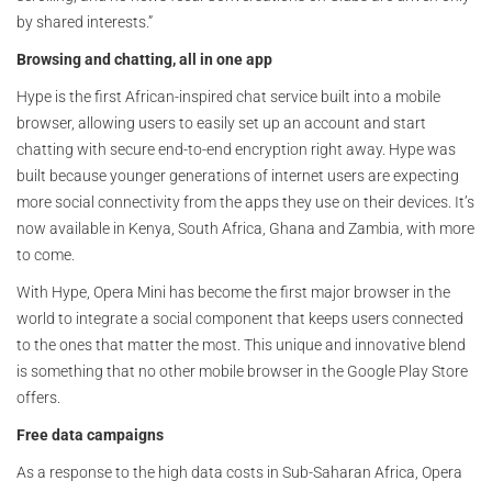
by shared interests.”
Browsing and chatting, all in one app
Hype is the first African-inspired chat service built into a mobile
browser, allowing users to easily set up an account and start
chatting with secure end-to-end encryption right away. Hype was
built because younger generations of internet users are expecting
more social connectivity from the apps they use on their devices. It’s
now available in Kenya, South Africa, Ghana and Zambia, with more
to come.
With Hype, Opera Mini has become the first major browser in the
world to integrate a social component that keeps users connected
to the ones that matter the most. This unique and innovative blend
is something that no other mobile browser in the Google Play Store
offers.
Free data campaigns
As a response to the high data costs in Sub-Saharan Africa, Opera