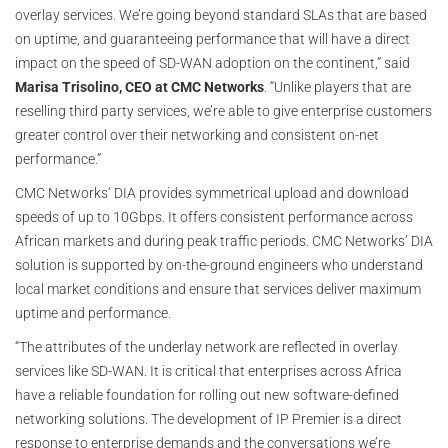
overlay services. We’re going beyond standard SLAs that are based
on uptime, and guaranteeing performance that will have a direct
impact on the speed of SD-WAN adoption on the continent,” said
Marisa Trisolino, CEO at CMC Networks
. “Unlike players that are
reselling third party services, we’re able to give enterprise customers
greater control over their networking and consistent on-net
performance.”
CMC Networks’ DIA provides symmetrical upload and download
speeds of up to 10Gbps. It offers consistent performance across
African markets and during peak traffic periods. CMC Networks’ DIA
solution is supported by on-the-ground engineers who understand
local market conditions and ensure that services deliver maximum
uptime and performance.
“The attributes of the underlay network are reflected in overlay
services like SD-WAN. It is critical that enterprises across Africa
have a reliable foundation for rolling out new software-defined
networking solutions. The development of IP Premier is a direct
response to enterprise demands and the conversations we’re