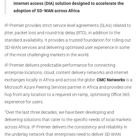
internet access (DIA) solution designed to accelerate the
adoption of SD-WAN across Africa
IP Premier provides strict service level agreements (SLAs) related to
jitter, packet loss and round-trip delay (RTD), in addition to the
standard availability. It provides a trusted foundation for rolling out
SD-WAN services and delivering optimised user experience in some
of the most challenging markets in the world.
IP Premier delivers predictable performance for connecting
enterprise locations, cloud, content delivery networks and internet
exchanges locally in Africa and across the globe.
CMC Networks
is a
Microsoft Azure Peering Services partner in Africa and provides one
hop from any location to a required on-ramp, optimising Office 365
experience for users.
“Over the last three decades, we have been developing and
delivering solutions that cater to the specific needs of local markets
across Africa. IP Premier delivers the consistency and reliability in
the underlay network that enterprises need to deliver SD-WAN