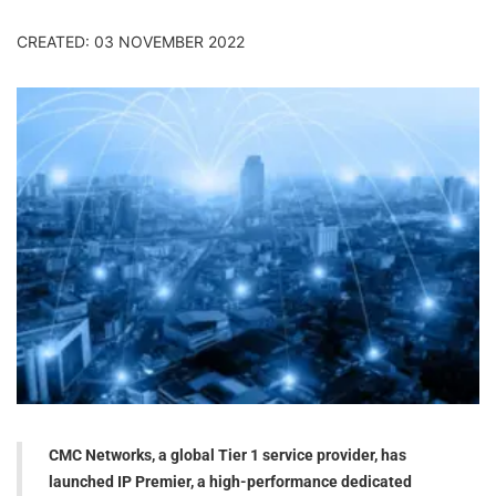
CREATED: 03 NOVEMBER 2022
CMC Networks, a global Tier 1 service provider, has
launched IP Premier, a high-performance dedicated