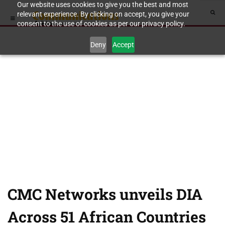
Our website uses cookies to give you the best and most
relevant experience. By clicking on accept, you give your
consent to the use of cookies as per our privacy policy.
Deny
Accept
CMC Networks unveils DIA
Across 51 African Countries