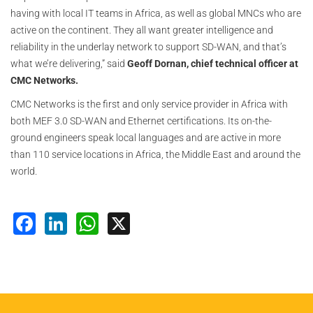
having with local IT teams in Africa, as well as global MNCs who are
active on the continent. They all want greater intelligence and
reliability in the underlay network to support SD-WAN, and that’s
what we’re delivering,” said
Geoff Dornan, chief technical officer at
CMC Networks.
CMC Networks is the first and only service provider in Africa with
both MEF 3.0 SD-WAN and Ethernet certifications. Its on-the-
ground engineers speak local languages and are active in more
than 110 service locations in Africa, the Middle East and around the
world.
Facebook
LinkedIn
WhatsApp
X