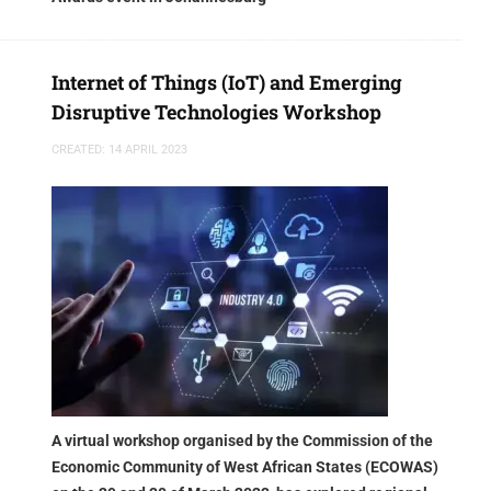
Internet of Things (IoT) and Emerging
Disruptive Technologies Workshop
CREATED: 14 APRIL 2023
A virtual workshop organised by the Commission of the
Economic Community of West African States (ECOWAS)