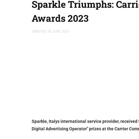
Sparkle Triumphs: Carr
Awards 2023
CREATED: 30 JUNE 2023
Sparkle, Italys international service provider, receive
Digital Advertising Operator" prizes at the Carrier 