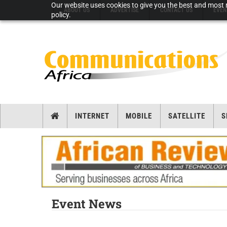
Our website uses cookies to give you the best and most r
ABOUT US
ADVERTISE
CONTACT US
EVEN
policy.
INTERNET
MOBILE
SATELLITE
S
Event News