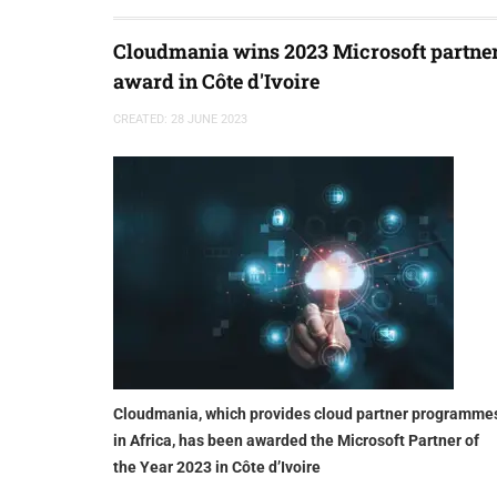
Cloudmania wins 2023 Microsoft partne
award in Côte d'Ivoire
CREATED: 28 JUNE 2023
Cloudmania, which provides cloud partner programme
in Africa, has been awarded the Microsoft Partner of
the Year 2023 in Côte d’Ivoire