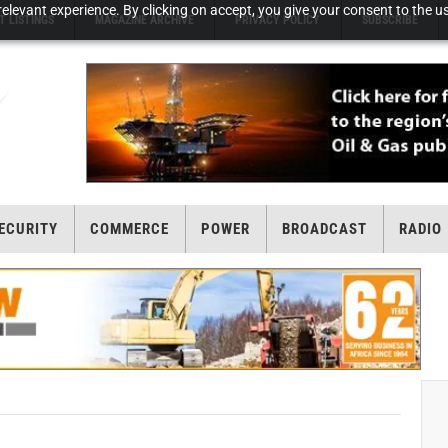
elevant experience. By clicking on accept, you give your consent to the us
T LISTINGS
MAGAZINE ARCHIVE
PRIVACY POLICY
SUBSCRIBE
ECURITY
COMMERCE
POWER
BROADCAST
RADIO