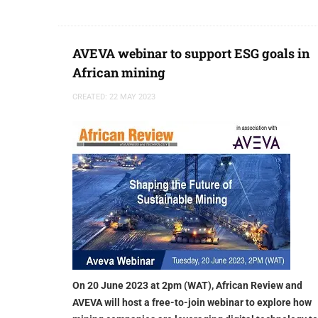
AVEVA webinar to support ESG goals in
African mining
CREATED: 22 MAY 2023
On 20 June 2023 at 2pm (WAT), African Review and
AVEVA will host a free-to-join webinar to explore how