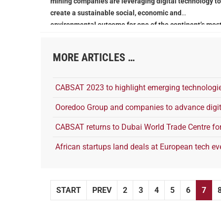
mining companies are leveraging digital technology to
create a sustainable social, economic and
environmental outcome for one of the continent’s mos
critical sectors
MORE ARTICLES …
CABSAT 2023 to highlight emerging technologie
Ooredoo Group and companies to advance digit
CABSAT returns to Dubai World Trade Centre fo
African startups land deals at European tech ev
START
PREV
2
3
4
5
6
7