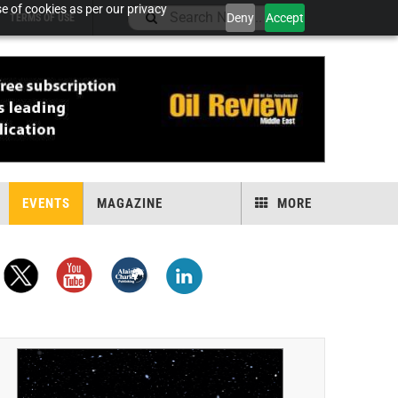
e of cookies as per our privacy
Deny
Accept
TERMS OF USE
EVENTS
MAGAZINE
MORE