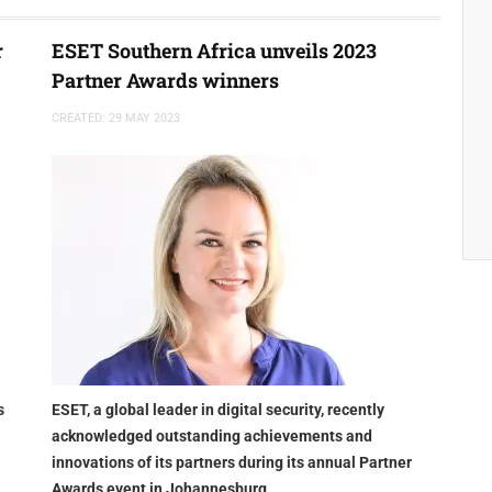
r
ESET Southern Africa unveils 2023
Partner Awards winners
CREATED: 29 MAY 2023
s
ESET, a global leader in digital security, recently
acknowledged outstanding achievements and
innovations of its partners during its annual Partner
Awards event in Johannesburg