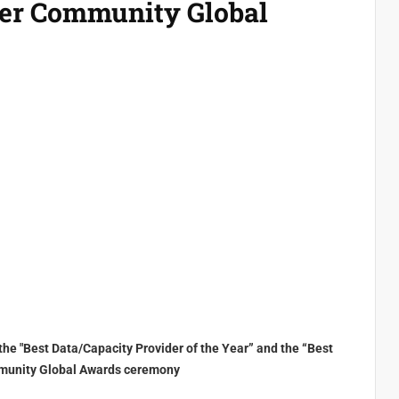
ier Community Global
d the "Best Data/Capacity Provider of the Year” and the “Best
Community Global Awards ceremony