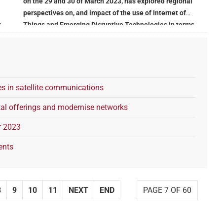
on the 29 and 30 of March 2023, has explored regional
perspectives on, and impact of the use of Internet of
t
Things and Emerging Disruptive Technologies in terms
of governance, regulation, confidentiality, and security
s in satellite communications
al offerings and modernise networks
r 2023
ents
8
9
10
11
NEXT
END
PAGE 7 OF 60