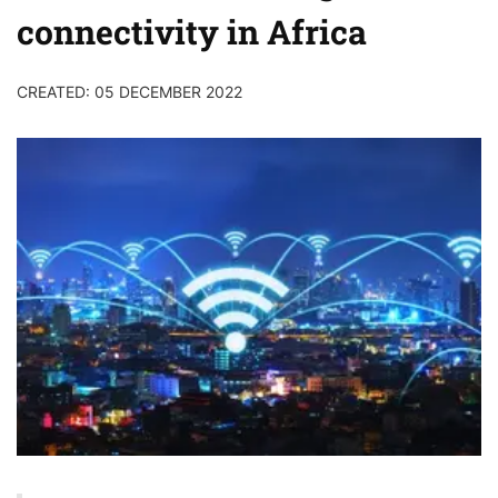
connectivity in Africa
CREATED: 05 DECEMBER 2022