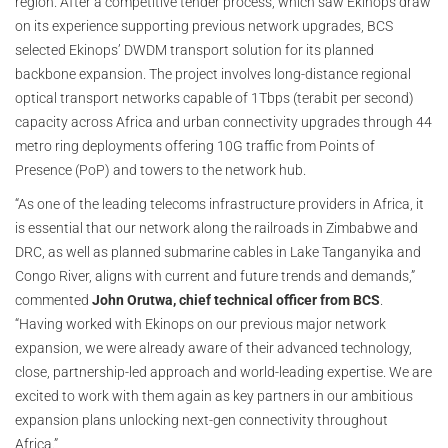
region. After a competitive tender process, which saw Ekinops draw
on its experience supporting previous network upgrades, BCS
selected Ekinops’ DWDM transport solution for its planned
backbone expansion. The project involves long-distance regional
optical transport networks capable of 1Tbps (terabit per second)
capacity across Africa and urban connectivity upgrades through 44
metro ring deployments offering 10G traffic from Points of
Presence (PoP) and towers to the network hub.
“As one of the leading telecoms infrastructure providers in Africa, it
is essential that our network along the railroads in Zimbabwe and
DRC, as well as planned submarine cables in Lake Tanganyika and
Congo River, aligns with current and future trends and demands,”
commented
John Orutwa, chief technical officer from BCS
.
“Having worked with Ekinops on our previous major network
expansion, we were already aware of their advanced technology,
close, partnership-led approach and world-leading expertise. We are
excited to work with them again as key partners in our ambitious
expansion plans unlocking next-gen connectivity throughout
Africa.”