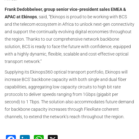
Frank Dedobbeleer, group senior vice-president sales EMEA &
APAC at Ekinops
, said, “Ekinops is proud to be working with BCS
and the telecom ecosystem in Africa to unlock next-gen connectivity
and support the continually evolving digital economies throughout
the region. Thanks to our comprehensive network backbone
solution, BCS is ready to face the future with confidence, equipped
with a highly dynamic, flexible, scalable and cost-effective optical
transport network.”
Supplying its Ekinops360 optical transport portfolio, Ekinops will
increase BCS’ backbone capacity with both single and dual fiber
capabilities, aggregating low capacity circuits to high bit rate
protocols to deliver speeds ranging from 1Gbps (gigabit per
second) to 1 Tbps. The solution also accommodates future demand
for backbone capacity increases through FlexRate coherent
channels, to extend the network’s reach throughout the region.