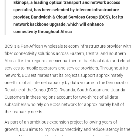
Ekinops, a leading optical transport and network access
specialist, has been selected by telecom infrastructure
provider, Bandwidth & Cloud Services Group (BCS), for its
network backbone upgrade, which will enhance
connectivity throughout Africa
BCS is a Pan-African wholesale telecom infrastructure provider with
fiber connectivity solutions across Eastern, Central and Southern
Africa. It is the region’s premier partner for backhaul data and cloud
services to mobile operators and service providers. Throughout its
network, BCS estimates that its projects support approximately
one-third of all internet capacity by data volume in the Democratic
Republic of the Congo (DRC), Rwanda, South Sudan and Uganda.
Customers in these regions account for two-thirds of all data
subscribers who rely on BCS’s network for approximately half of
their capacity needs.
As part of an ambitious expansion project following years of
growth, BCS aims to improve connectivity and reduce latency in the