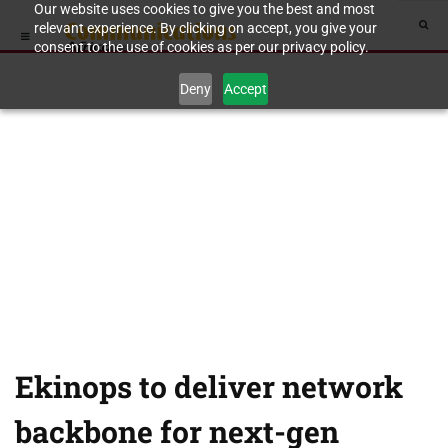
Our website uses cookies to give you the best and most
relevant experience. By clicking on accept, you give your
consent to the use of cookies as per our privacy policy.
Deny
Accept
Ekinops to deliver network
backbone for next-gen